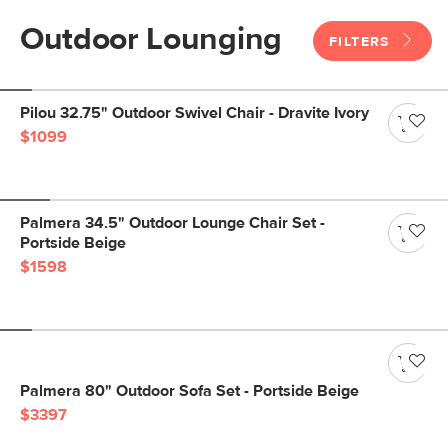
Outdoor Lounging
FILTERS
Pilou 32.75" Outdoor Swivel Chair - Dravite Ivory
$1099
Palmera 34.5" Outdoor Lounge Chair Set -
Portside Beige
$1598
Palmera 80" Outdoor Sofa Set - Portside Beige
$3397