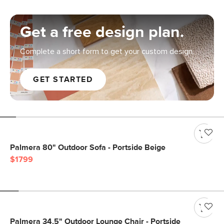
Get a free design plan.
Complete a short form to get your custom design.
GET STARTED
Palmera 80" Outdoor Sofa - Portside Beige
$1799
Palmera 34.5" Outdoor Lounge Chair - Portside