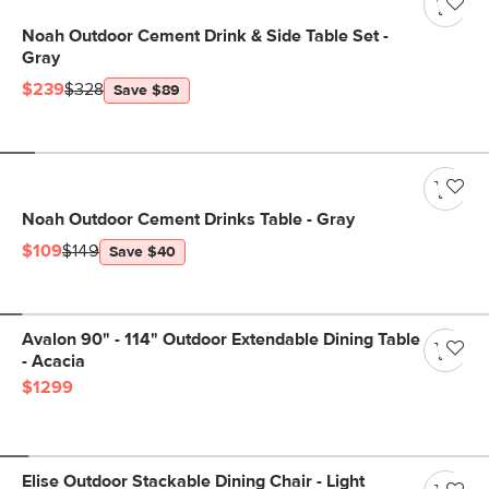
Noah Outdoor Cement Drink & Side Table Set -
Gray
$239
$328
Save $89
Noah Outdoor Cement Drinks Table - Gray
$109
$149
Save $40
Avalon 90" - 114" Outdoor Extendable Dining Table
- Acacia
$1299
Elise Outdoor Stackable Dining Chair - Light