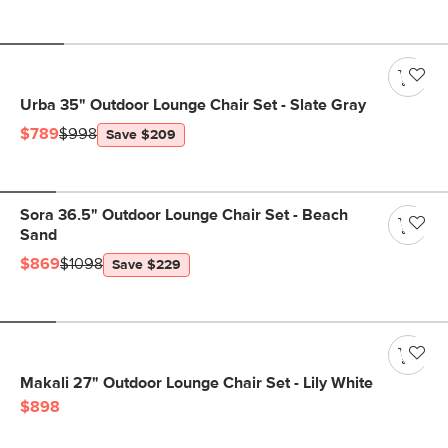
Urba 35" Outdoor Lounge Chair Set - Slate Gray
$789
$998
Save $209
Sora 36.5" Outdoor Lounge Chair Set - Beach
Sand
$869
$1098
Save $229
Makali 27" Outdoor Lounge Chair Set - Lily White
$898