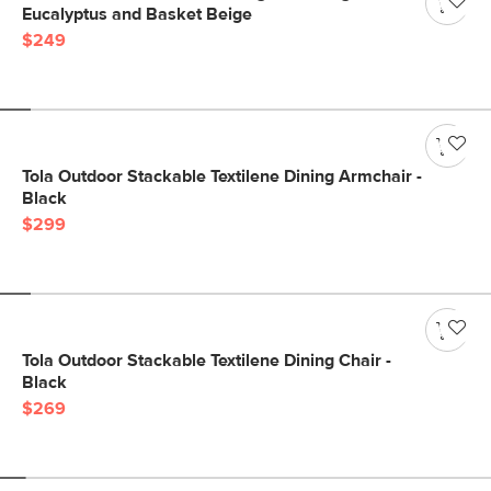
Eucalyptus and Basket Beige
$249
Tola Outdoor Stackable Textilene Dining Armchair -
Black
$299
Tola Outdoor Stackable Textilene Dining Chair -
Black
$269