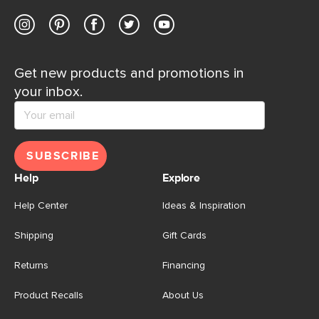
Get new products and promotions in
your inbox.
SUBSCRIBE
Help
Explore
Help Center
Ideas & Inspiration
Shipping
Gift Cards
Returns
Financing
Product Recalls
About Us