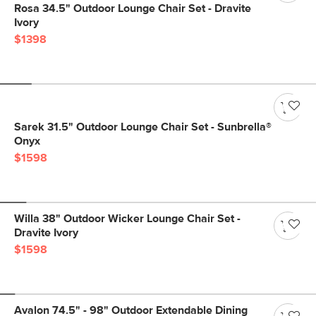
Rosa 34.5" Outdoor Lounge Chair Set - Dravite
Ivory
$1398
Sarek 31.5" Outdoor Lounge Chair Set - Sunbrella®
Onyx
$1598
Willa 38" Outdoor Wicker Lounge Chair Set -
Dravite Ivory
$1598
Avalon 74.5" - 98" Outdoor Extendable Dining