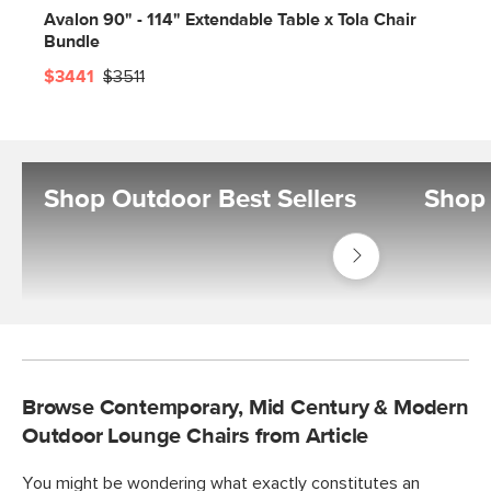
Avalon 90" - 114" Extendable Table x Tola Chair
Bundle
$3441
$3511
Shop Outdoor Best Sellers
Shop 
Shop
Outdoor
Best
Sellers
Browse Contemporary, Mid Century & Modern
Outdoor Lounge Chairs from Article
You might be wondering what exactly constitutes an