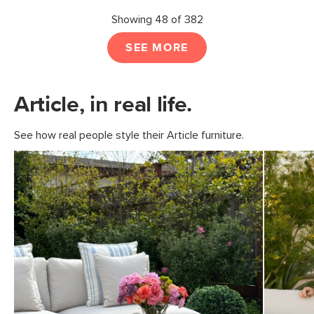
Showing 48 of 382
SEE MORE
Article, in real life.
See how real people style their Article furniture.