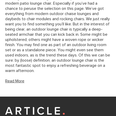
modern patio lounge chair. Especially if you’ve had a
chance to peruse the selection on this page. We’ve got
everything from modern outdoor chaise lounges and
daybeds to chair modules and rocking chairs. We just really
want you to find something you’ll like. But in the interest of
being clear, an outdoor lounge chair is typically a deep-
seated armchair that you can kick back in. Some might be
upholstered, others might have a woven rope or wicker
finish. You may find one as part of an outdoor living room
set or as a standalone piece. You might even see them
used indoors, as is the trend these days. Of this we can be
sure: by (loose) definition, an outdoor lounge chair is the
most fantastic spot to enjoy a refreshing beverage on a
warm afternoon.
Read More