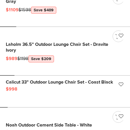
Gray
$1109
$1598
Save $489
Laholm 36.5" Outdoor Lounge Chair Set - Dravite
Ivory
$989
$1198
Save $209
Calicut 33" Outdoor Lounge Chair Set - Coast Black
$998
Noah Outdoor Cement Side Table - White