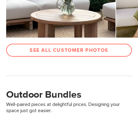
SEE ALL CUSTOMER PHOTOS
Outdoor Bundles
Well-paired pieces at delightful prices. Designing your
space just got easier.