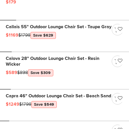
$179
Callais 55" Outdoor Lounge Chair Set - Taupe Gray
$1169
$1798
Save $629
Calova 28" Outdoor Lounge Chair Set - Resin
Wicker
$589
$898
Save $309
Capra 46" Outdoor Lounge Chair Set - Beach Sand
$1249
$1798
Save $549