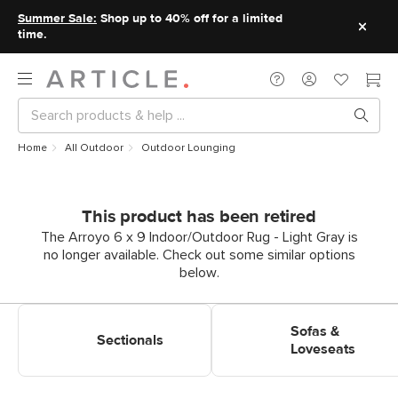
Summer Sale:
Shop up to 40% off for a limited
time.
Home
All Outdoor
Outdoor Lounging
This product has been retired
The Arroyo 6 x 9 Indoor/Outdoor Rug - Light Gray is
no longer available. Check out some similar options
below.
Shop Outdoor Lounging
Shop Outdoor Lounging Sofas
Sectionals
& Loveseats
Sofas &
Sectionals
Loveseats