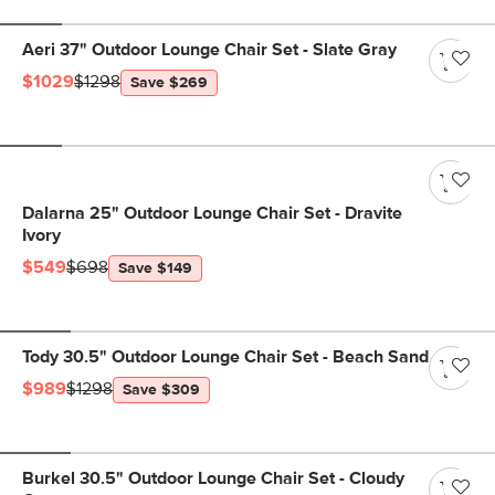
Aeri 37" Outdoor Lounge Chair Set - Slate Gray
$1029
$1298
Save $269
Dalarna 25" Outdoor Lounge Chair Set - Dravite
Ivory
$549
$698
Save $149
Tody 30.5" Outdoor Lounge Chair Set - Beach Sand
$989
$1298
Save $309
Burkel 30.5" Outdoor Lounge Chair Set - Cloudy