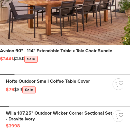
Avalon 90" - 114" Extendable Table x Tola Chair Bundle
$3441
$3511
Sale
Hofte Outdoor Small Coffee Table Cover
$79
$89
Sale
Willa 107.25" Outdoor Wicker Corner Sectional Set
- Dravite Ivory
$3998