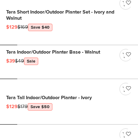
Tera Short Indoor/Outdoor Planter Set - Ivory and
Walnut
$129
$169
Save $40
Tera Indoor/Outdoor Planter Base - Walnut
$39
$49
Sale
Tera Tall Indoor/Outdoor Planter - Ivory
$129
$179
Save $50