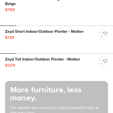
Beige
$799
Zayd Short Indoor/Outdoor Planter - Molten
$139
Zayd Tall Indoor/Outdoor Planter - Molten
$229
More furniture, less
money.
Our bundles are curated to build a beautiful room in
one easy click.