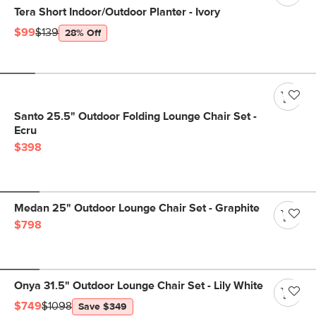
Tera Short Indoor/Outdoor Planter - Ivory
$99
$139
28% Off
Santo 25.5" Outdoor Folding Lounge Chair Set -
Ecru
$398
Medan 25" Outdoor Lounge Chair Set - Graphite
$798
Onya 31.5" Outdoor Lounge Chair Set - Lily White
$749
$1098
Save $349