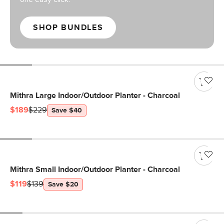
SHOP BUNDLES
Mithra Large Indoor/Outdoor Planter - Charcoal
$189
$229
Save $40
Mithra Small Indoor/Outdoor Planter - Charcoal
$119
$139
Save $20