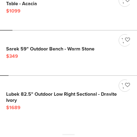
Table - Acacia
$1099
Sarek 59" Outdoor Bench - Warm Stone
$349
Lubek 82.5" Outdoor Low Right Sectional - Dravite
Ivory
$1689