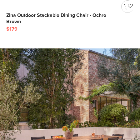
Zina Outdoor Stackable Dining Chair - Ochre
Brown
$179