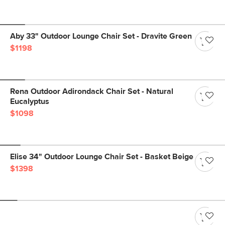
Aby 33" Outdoor Lounge Chair Set - Dravite Green
$1198
Rena Outdoor Adirondack Chair Set - Natural
Eucalyptus
$1098
Elise 34" Outdoor Lounge Chair Set - Basket Beige
$1398