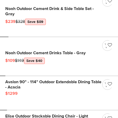
Noah Outdoor Cement Drink & Side Table Set -
Gray
$239
$328
Save $89
Noah Outdoor Cement Drinks Table - Gray
$109
$149
Save $40
Avalon 90" - 114" Outdoor Extendable Dining Table
- Acacia
$1299
Elise Outdoor Stackable Dining Chair - Light