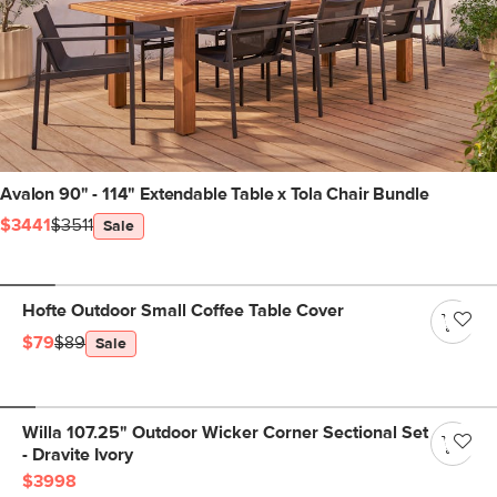
Avalon 90" - 114" Extendable Table x Tola Chair Bundle
$3441
$3511
Sale
Hofte Outdoor Small Coffee Table Cover
$79
$89
Sale
Willa 107.25" Outdoor Wicker Corner Sectional Set
- Dravite Ivory
$3998