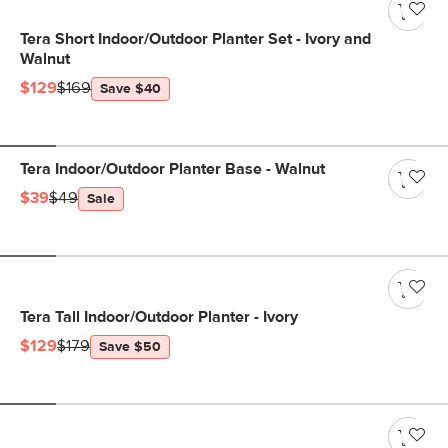
Tera Short Indoor/Outdoor Planter Set - Ivory and
Walnut
$129
$169
Save $40
Tera Indoor/Outdoor Planter Base - Walnut
$39
$49
Sale
Tera Tall Indoor/Outdoor Planter - Ivory
$129
$179
Save $50