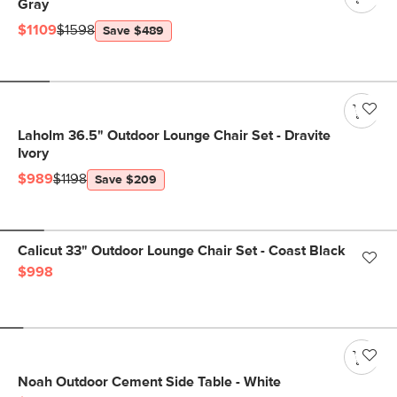
Gray
$1109
$1598
Save $489
Laholm 36.5" Outdoor Lounge Chair Set - Dravite
Ivory
$989
$1198
Save $209
Calicut 33" Outdoor Lounge Chair Set - Coast Black
$998
Noah Outdoor Cement Side Table - White