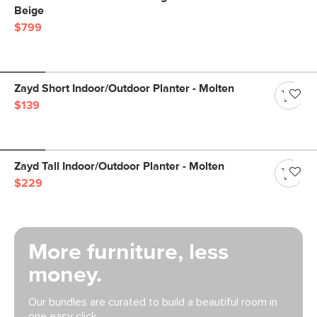
Beige
$799
Zayd Short Indoor/Outdoor Planter - Molten
$139
Zayd Tall Indoor/Outdoor Planter - Molten
$229
More furniture, less
money.
Our bundles are curated to build a beautiful room in
one easy click.