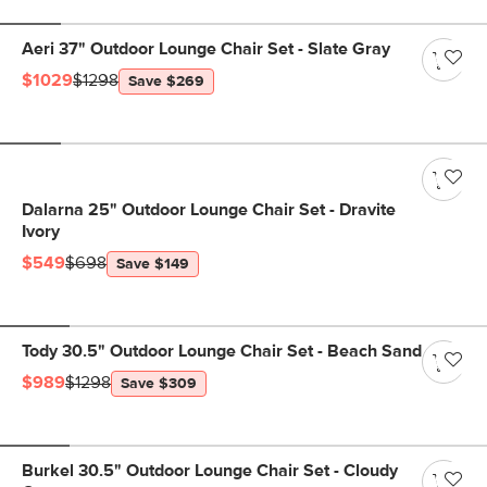
Aeri 37" Outdoor Lounge Chair Set - Slate Gray
$1029
$1298
Save $269
Dalarna 25" Outdoor Lounge Chair Set - Dravite
Ivory
$549
$698
Save $149
Tody 30.5" Outdoor Lounge Chair Set - Beach Sand
$989
$1298
Save $309
Burkel 30.5" Outdoor Lounge Chair Set - Cloudy