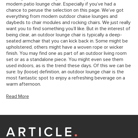
modern patio lounge chair. Especially if you’ve had a
chance to peruse the selection on this page. We’ve got
everything from modern outdoor chaise lounges and
daybeds to chair modules and rocking chairs. We just really
want you to find something you’ll like. But in the interest of
being clear, an outdoor lounge chair is typically a deep-
seated armchair that you can kick back in. Some might be
upholstered, others might have a woven rope or wicker
finish. You may find one as part of an outdoor living room
set or as a standalone piece. You might even see them
used indoors, as is the trend these days. Of this we can be
sure: by (loose) definition, an outdoor lounge chair is the
most fantastic spot to enjoy a refreshing beverage on a
warm afternoon.
Read More