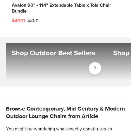
Avalon 90" - 114" Extendable Table x Tola Chair
Bundle
$3441
$3511
Shop Outdoor Best Sellers
Shop 
Shop
Outdoor
Best
Sellers
Browse Contemporary, Mid Century & Modern
Outdoor Lounge Chairs from Article
You might be wondering what exactly constitutes an