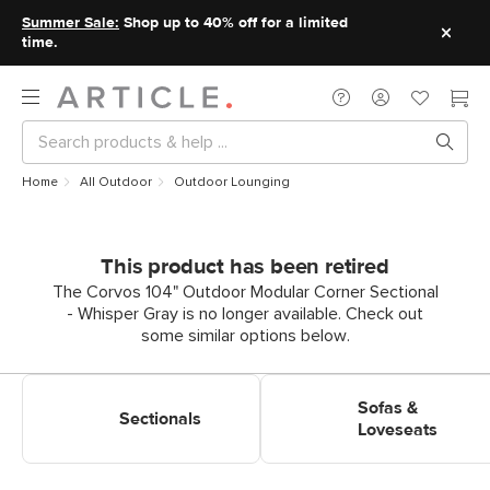
Summer Sale:
Shop up to 40% off for a limited
time.
Home
All Outdoor
Outdoor Lounging
This product has been retired
The Corvos 104" Outdoor Modular Corner Sectional
- Whisper Gray is no longer available. Check out
some similar options below.
Shop Outdoor Lounging
Shop Outdoor Lounging Sofas
Sectionals
& Loveseats
Sofas &
Sectionals
Loveseats