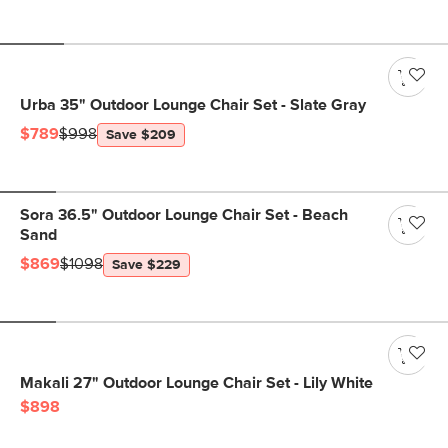
Urba 35" Outdoor Lounge Chair Set - Slate Gray
$789
$998
Save $209
Sora 36.5" Outdoor Lounge Chair Set - Beach
Sand
$869
$1098
Save $229
Makali 27" Outdoor Lounge Chair Set - Lily White
$898