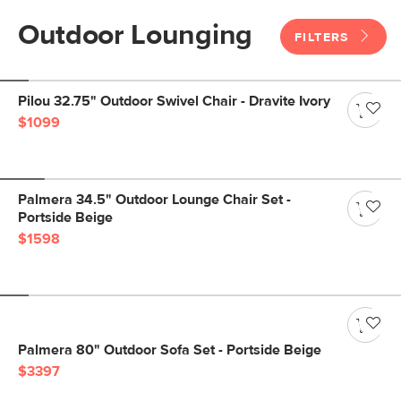
Outdoor Lounging
FILTERS
Pilou 32.75" Outdoor Swivel Chair - Dravite Ivory
$1099
Palmera 34.5" Outdoor Lounge Chair Set -
Portside Beige
$1598
Palmera 80" Outdoor Sofa Set - Portside Beige
$3397