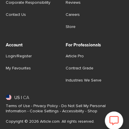
Corporate Responsibility
Reviews
Contact Us
Careers
Store
Account
For Professionals
Login/Register
Article Pro
My Favourites
Contract Grade
Industries We Serve
US
|
CA
Terms of Use
-
Privacy Policy
-
Do Not Sell My Personal
Information
-
Cookie Settings
-
Accessibility
-
Shop
Copyright © 2026 Article.com. All rights reserved.