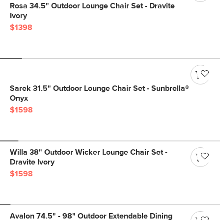
Rosa 34.5" Outdoor Lounge Chair Set - Dravite
Ivory
$1398
Sarek 31.5" Outdoor Lounge Chair Set - Sunbrella®
Onyx
$1598
Willa 38" Outdoor Wicker Lounge Chair Set -
Dravite Ivory
$1598
Avalon 74.5" - 98" Outdoor Extendable Dining