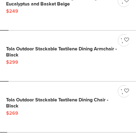
Eucalyptus and Basket Beige
$249
Tola Outdoor Stackable Textilene Dining Armchair -
Black
$299
Tola Outdoor Stackable Textilene Dining Chair -
Black
$269