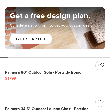
Get a free design plan.
Complete a short form to get your custom design.
GET STARTED
Palmera 80" Outdoor Sofa - Portside Beige
$1799
Palmera 34.5" Outdoor Lounge Chair - Portside