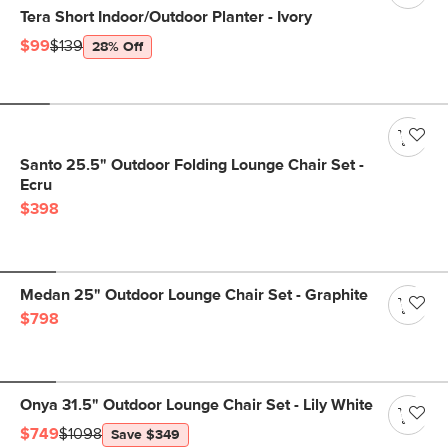
Tera Short Indoor/Outdoor Planter - Ivory
$99
$139
28% Off
Santo 25.5" Outdoor Folding Lounge Chair Set -
Ecru
$398
Medan 25" Outdoor Lounge Chair Set - Graphite
$798
Onya 31.5" Outdoor Lounge Chair Set - Lily White
$749
$1098
Save $349