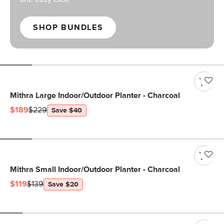
SHOP BUNDLES
Mithra Large Indoor/Outdoor Planter - Charcoal
$189
$229
Save $40
Mithra Small Indoor/Outdoor Planter - Charcoal
$119
$139
Save $20