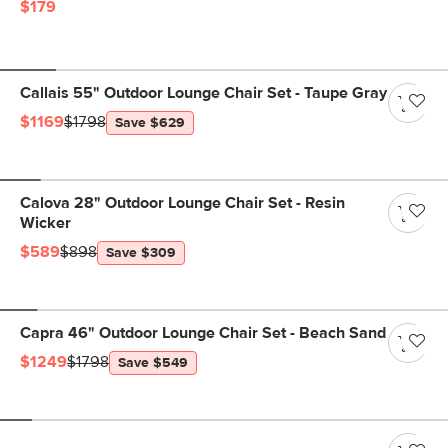
$179
Callais 55" Outdoor Lounge Chair Set - Taupe Gray
$1169
$1798
Save $629
Calova 28" Outdoor Lounge Chair Set - Resin
Wicker
$589
$898
Save $309
Capra 46" Outdoor Lounge Chair Set - Beach Sand
$1249
$1798
Save $549