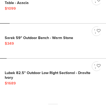
Table - Acacia
$1099
Sarek 59" Outdoor Bench - Warm Stone
$349
Lubek 82.5" Outdoor Low Right Sectional - Dravite
Ivory
$1689