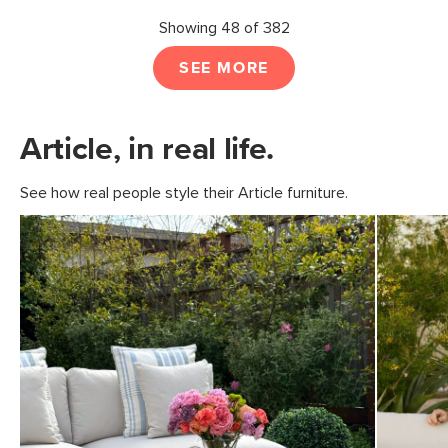
Showing 48 of 382
SEE MORE
Article, in real life.
See how real people style their Article furniture.