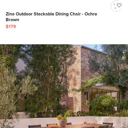
Zina Outdoor Stackable Dining Chair - Ochre
Brown
$179