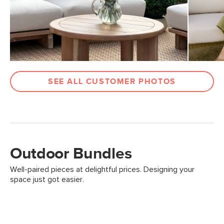
SEE ALL CUSTOMER PHOTOS
Outdoor Bundles
Well-paired pieces at delightful prices. Designing your
space just got easier.