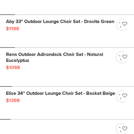
Aby 33" Outdoor Lounge Chair Set - Dravite Green
$1198
Rena Outdoor Adirondack Chair Set - Natural
Eucalyptus
$1098
Elise 34" Outdoor Lounge Chair Set - Basket Beige
$1398