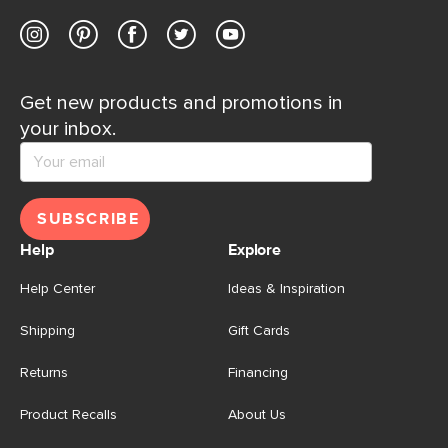
Get new products and promotions in
your inbox.
SUBSCRIBE
Help
Explore
Help Center
Ideas & Inspiration
Shipping
Gift Cards
Returns
Financing
Product Recalls
About Us