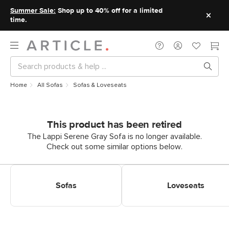
Summer Sale:
Shop up to 40% off for a limited
time.
Home
All Sofas
Sofas & Loveseats
This product has been retired
The Lappi Serene Gray Sofa is no longer available.
Check out some similar options below.
Shop Sofas
Shop Loveseats
Sofas
Loveseats