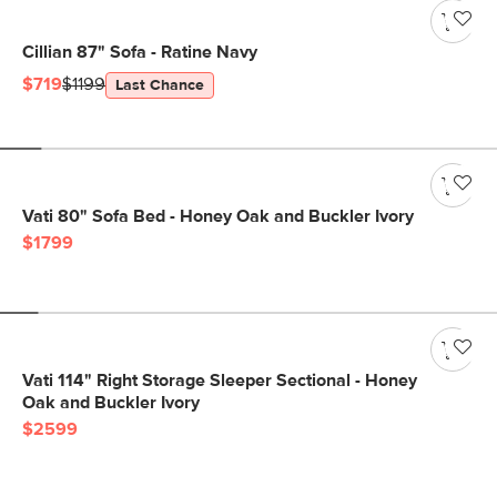
Cillian 87" Sofa - Ratine Navy
$719
$1199
Last Chance
Vati 80" Sofa Bed - Honey Oak and Buckler Ivory
$1799
Vati 114" Right Storage Sleeper Sectional - Honey
Oak and Buckler Ivory
$2599