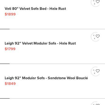
Vati 80" Velvet Sofa Bed - Hale Rust
$1899
Leigh 92" Velvet Modular Sofa - Hale Rust
$1799
Leigh 92" Modular Sofa - Sandstone Wool Bouclé
$1849