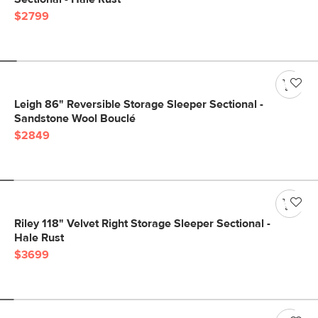
$2799
Leigh 86" Reversible Storage Sleeper Sectional -
Sandstone Wool Bouclé
$2849
Riley 118" Velvet Right Storage Sleeper Sectional -
Hale Rust
$3699