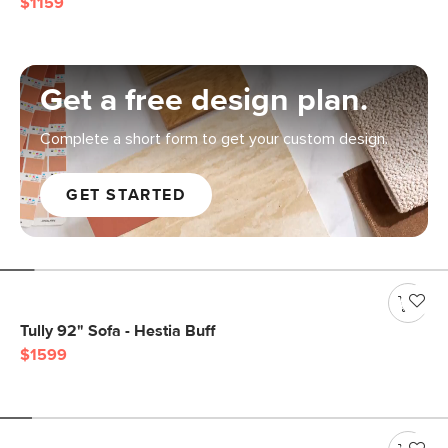
$1159
Get a free design plan.
Complete a short form to get your custom design.
GET STARTED
Tully 92" Sofa - Hestia Buff
$1599