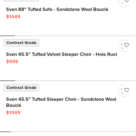
Sven 88" Tufted Sofa - Sandstone Wool Bouclé
$1449
Contract Grade
Sven 45.5" Tufted Velvet Sleeper Chair - Hale Rust
$999
Contract Grade
Sven 45.5" Tufted Sleeper Chair - Sandstone Wool
Bouclé
$1049