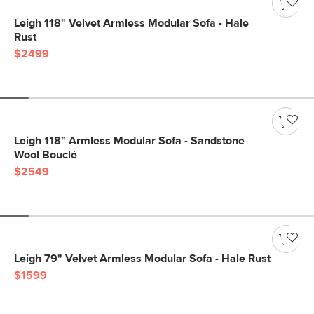
Leigh 118" Velvet Armless Modular Sofa - Hale
Rust
$2499
Leigh 118" Armless Modular Sofa - Sandstone
Wool Bouclé
$2549
Leigh 79" Velvet Armless Modular Sofa - Hale Rust
$1599