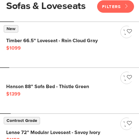
Sofas & Loveseats
FILTERS
New
Timber 66.5" Loveseat - Rain Cloud Gray
$1099
Hanson 88" Sofa Bed - Thistle Green
$1399
Contract Grade
Lenae 72" Modular Loveseat - Savoy Ivory