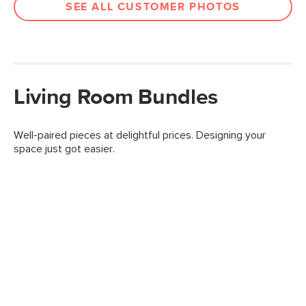
SEE ALL CUSTOMER PHOTOS
Living Room Bundles
Well-paired pieces at delightful prices. Designing your
space just got easier.