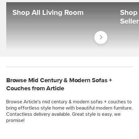
Shop All Living Room
Shop 
Selle
Shop
Living
Room
Browse Mid Century & Modern Sofas +
Couches from Article
Browse Article's mid century & modern sofas + couches to
bring effortless style home with beautiful modern furniture.
Contactless delivery available. Great style is easy, we
promise!