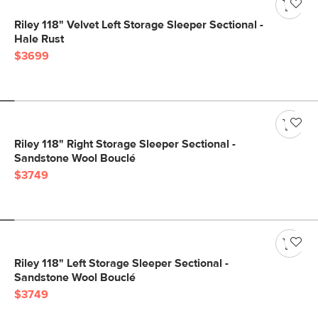
Riley 118" Velvet Left Storage Sleeper Sectional -
Hale Rust
$3699
Riley 118" Right Storage Sleeper Sectional -
Sandstone Wool Bouclé
$3749
Riley 118" Left Storage Sleeper Sectional -
Sandstone Wool Bouclé
$3749