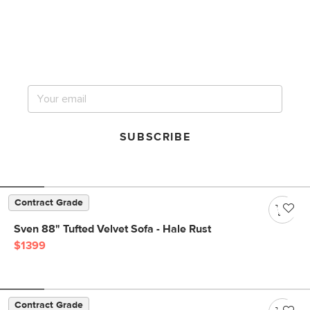
Get notified for our next
big sale.
SUBSCRIBE
Contract Grade
Sven 88" Tufted Velvet Sofa - Hale Rust
$1399
Contract Grade