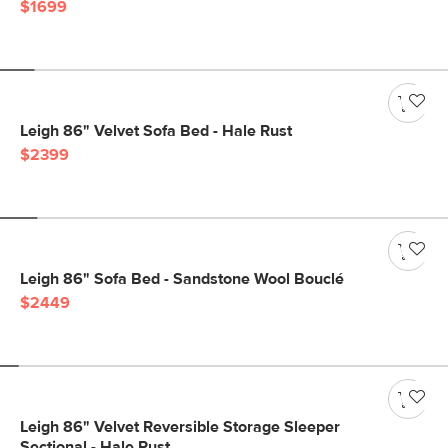
$1699
Leigh 86" Velvet Sofa Bed - Hale Rust
$2399
Leigh 86" Sofa Bed - Sandstone Wool Bouclé
$2449
Leigh 86" Velvet Reversible Storage Sleeper
Sectional - Hale Rust