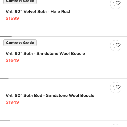
Contract Grade
Vati 92" Velvet Sofa - Hale Rust
$1599
Contract Grade
Vati 92" Sofa - Sandstone Wool Bouclé
$1649
Vati 80" Sofa Bed - Sandstone Wool Bouclé
$1949