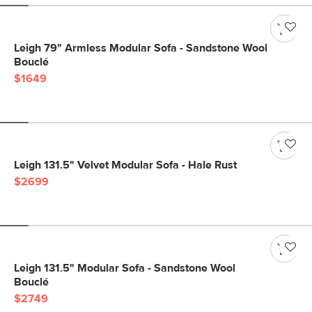
Leigh 79" Armless Modular Sofa - Sandstone Wool
Bouclé
$1649
Leigh 131.5" Velvet Modular Sofa - Hale Rust
$2699
Leigh 131.5" Modular Sofa - Sandstone Wool
Bouclé
$2749