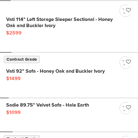
Vati 114" Left Storage Sleeper Sectional - Honey
Oak and Buckler Ivory
$2599
Contract Grade
Vati 92" Sofa - Honey Oak and Buckler Ivory
$1499
Sadie 89.75" Velvet Sofa - Hale Earth
$1099