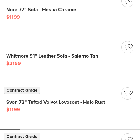
Nora 77" Sofa - Hestia Caramel
$1199
Whitmore 91" Leather Sofa - Salerno Tan
$2199
Contract Grade
Sven 72" Tufted Velvet Loveseat - Hale Rust
$1199
Contract Grade