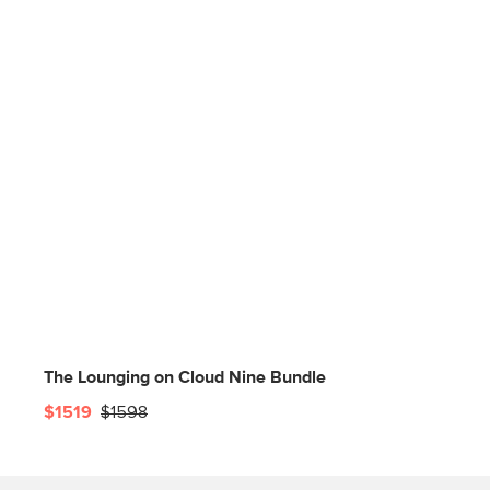
The Lounging on Cloud Nine Bundle
$1519
$1598