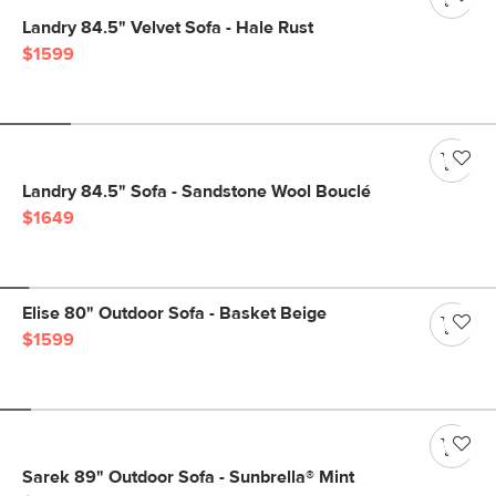
Landry 84.5" Velvet Sofa - Hale Rust
$1599
Landry 84.5" Sofa - Sandstone Wool Bouclé
$1649
Elise 80" Outdoor Sofa - Basket Beige
$1599
Sarek 89" Outdoor Sofa - Sunbrella® Mint