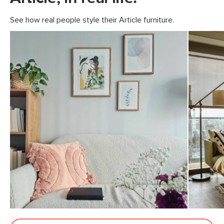
See how real people style their Article furniture.