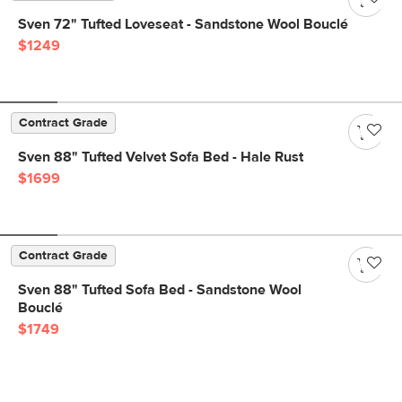
Sven 72" Tufted Loveseat - Sandstone Wool Bouclé
$1249
Contract Grade
Sven 88" Tufted Velvet Sofa Bed - Hale Rust
$1699
Contract Grade
Sven 88" Tufted Sofa Bed - Sandstone Wool
Bouclé
$1749