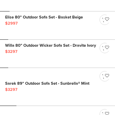
Elise 80" Outdoor Sofa Set - Basket Beige
$2997
Willa 80" Outdoor Wicker Sofa Set - Dravite Ivory
$3297
Sarek 89" Outdoor Sofa Set - Sunbrella® Mint
$3297