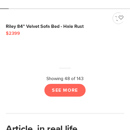
Riley 84" Velvet Sofa Bed - Hale Rust
$2399
Showing 48 of 143
SEE MORE
Article, in real life.