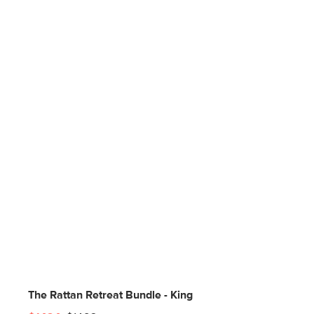
The Rattan Retreat Bundle - King