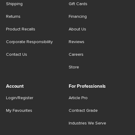
Shipping
Gift Cards
Returns
Financing
Product Recalls
About Us
Corporate Responsibility
Reviews
Contact Us
Careers
Store
Account
For Professionals
Login/Register
Article Pro
My Favourites
Contract Grade
Industries We Serve