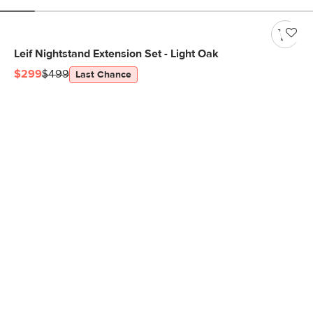
Leif Nightstand Extension Set - Light Oak
$299
$499
Last Chance