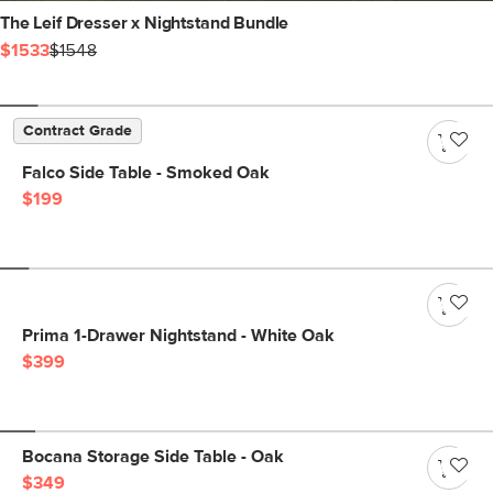
The Leif Dresser x Nightstand Bundle
$1533
$1548
Contract Grade
Falco Side Table - Smoked Oak
$199
Prima 1-Drawer Nightstand - White Oak
$399
Bocana Storage Side Table - Oak
$349