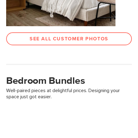
SEE ALL CUSTOMER PHOTOS
Bedroom Bundles
Well-paired pieces at delightful prices. Designing your
space just got easier.