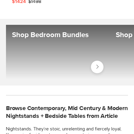
$1424
$1498
Shop Bedroom Bundles
Shop 
Shop
Bedroom
Bundles
Browse Contemporary, Mid Century & Modern
Nightstands + Bedside Tables from Article
Nightstands. They’re stoic, unrelenting and fiercely loyal,