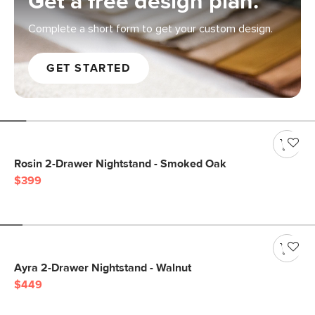
Get a free design plan.
Complete a short form to get your custom design.
GET STARTED
Rosin 2-Drawer Nightstand - Smoked Oak
$399
Ayra 2-Drawer Nightstand - Walnut
$449