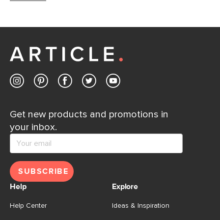
Get new products and promotions in
your inbox.
SUBSCRIBE
Help
Explore
Help Center
Ideas & Inspiration