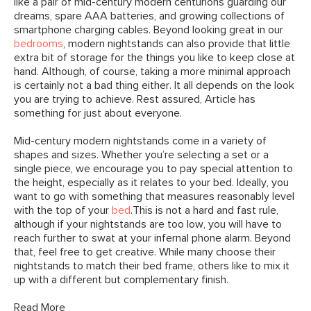
like a pair of mid-century modern centurions guarding our
dreams, spare AAA batteries, and growing collections of
smartphone charging cables. Beyond looking great in our
bedrooms
, modern nightstands can also provide that little
extra bit of storage for the things you like to keep close at
hand. Although, of course, taking a more minimal approach
is certainly not a bad thing either. It all depends on the look
you are trying to achieve. Rest assured, Article has
something for just about everyone.
Mid-century modern nightstands come in a variety of
shapes and sizes. Whether you’re selecting a set or a
single piece, we encourage you to pay special attention to
the height, especially as it relates to your bed. Ideally, you
want to go with something that measures reasonably level
with the top of your
bed
.This is not a hard and fast rule,
although if your nightstands are too low, you will have to
reach further to swat at your infernal phone alarm. Beyond
that, feel free to get creative. While many choose their
nightstands to match their bed frame, others like to mix it
up with a different but complementary finish.
Read More