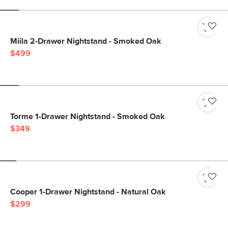
Miila 2-Drawer Nightstand - Smoked Oak
$499
Torme 1-Drawer Nightstand - Smoked Oak
$349
Cooper 1-Drawer Nightstand - Natural Oak
$299