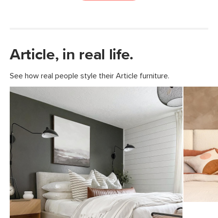
Article, in real life.
See how real people style their Article furniture.