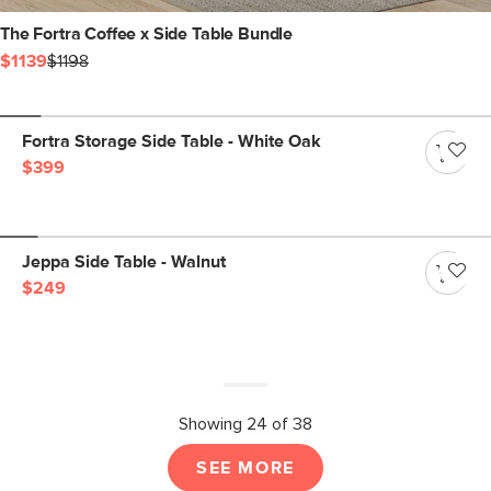
The Fortra Coffee x Side Table Bundle
$1139
$1198
Fortra Storage Side Table - White Oak
$399
Jeppa Side Table - Walnut
$249
Showing 24 of 38
SEE MORE