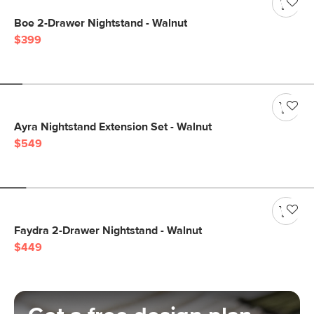
Boe 2-Drawer Nightstand - Walnut
$399
Ayra Nightstand Extension Set - Walnut
$549
Faydra 2-Drawer Nightstand - Walnut
$449