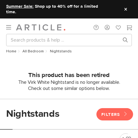
Summer Sale:
Shop up to 40% off for a limited
time.
Home
All Bedroom
Nightstands
This product has been retired
The Virk White Nightstand is no longer available.
Check out some similar options below.
Nightstands
FILTERS