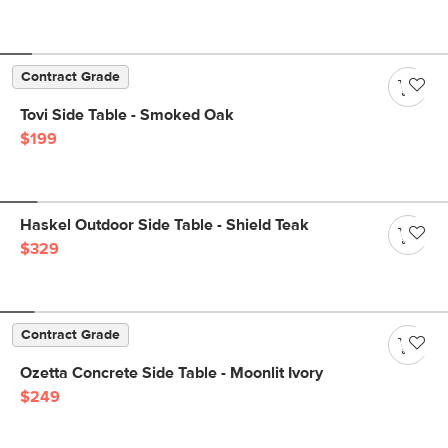
Contract Grade
Tovi Side Table - Smoked Oak
$199
Haskel Outdoor Side Table - Shield Teak
$329
Contract Grade
Ozetta Concrete Side Table - Moonlit Ivory
$249