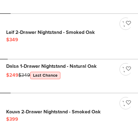
Leif 2-Drawer Nightstand - Smoked Oak
$349
Dalsa 1-Drawer Nightstand - Natural Oak
$249
$349
Last Chance
Kouva 2-Drawer Nightstand - Smoked Oak
$399