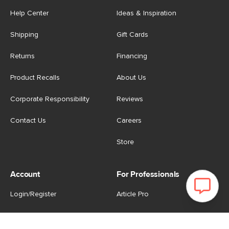
Help Center
Ideas & Inspiration
Shipping
Gift Cards
Returns
Financing
Product Recalls
About Us
Corporate Responsibility
Reviews
Contact Us
Careers
Store
Account
For Professionals
Login/Register
Article Pro
My Favourites
Contract Grade