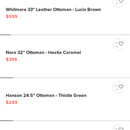
Whitmore 33" Leather Ottoman - Lucia Brown
$599
Nora 32" Ottoman - Hestia Caramel
$399
Hanson 24.5" Ottoman - Thistle Green
$249