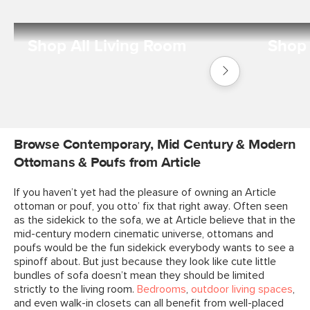
Shop All Living Room
Shop 
Shop
Living
Room
Browse Contemporary, Mid Century & Modern
Ottomans & Poufs from Article
If you haven’t yet had the pleasure of owning an Article
ottoman or pouf, you otto’ fix that right away. Often seen
as the sidekick to the sofa, we at Article believe that in the
mid-century modern cinematic universe, ottomans and
poufs would be the fun sidekick everybody wants to see a
spinoff about. But just because they look like cute little
bundles of sofa doesn’t mean they should be limited
strictly to the living room.
Bedrooms
,
outdoor living spaces
,
and even walk-in closets can all benefit from well-placed