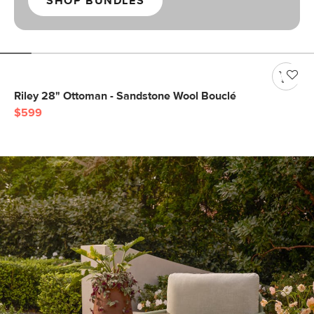
SHOP BUNDLES
Riley 28" Ottoman - Sandstone Wool Bouclé
$599