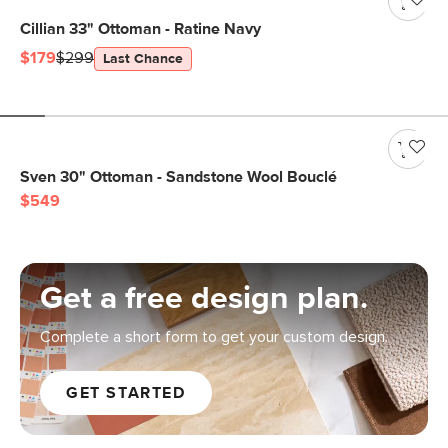
Cillian 33" Ottoman - Ratine Navy
$179
$299
Last Chance
Sven 30" Ottoman - Sandstone Wool Bouclé
$549
Get a free design plan.
Complete a short form to get your custom design.
GET STARTED