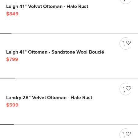
Leigh 41" Velvet Ottoman - Hale Rust
$849
Leigh 41" Ottoman - Sandstone Wool Bouclé
$799
Landry 28" Velvet Ottoman - Hale Rust
$599