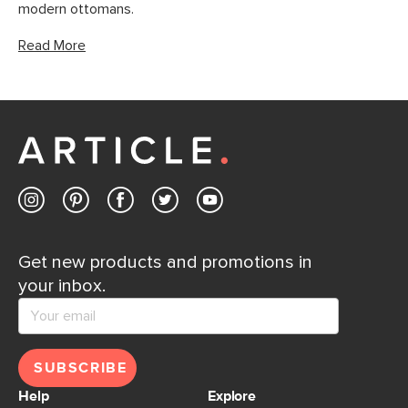
modern ottomans.
Read More
Get new products and promotions in
your inbox.
SUBSCRIBE
Help
Explore