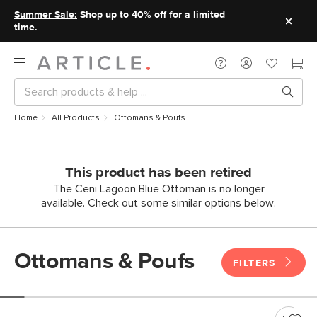
Summer Sale:
Shop up to 40% off for a limited
time.
Home
All Products
Ottomans & Poufs
This product has been retired
The Ceni Lagoon Blue Ottoman is no longer
available. Check out some similar options below.
Ottomans & Poufs
FILTERS