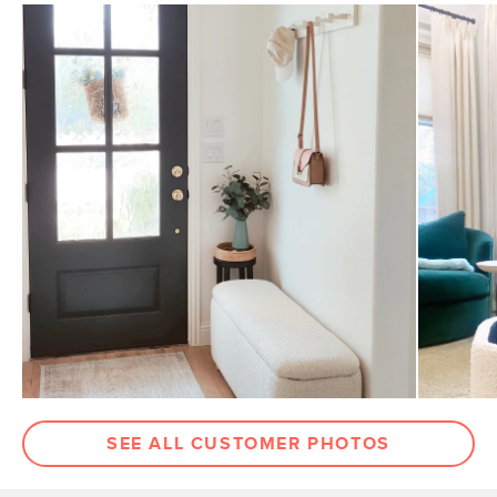
SEE ALL CUSTOMER PHOTOS