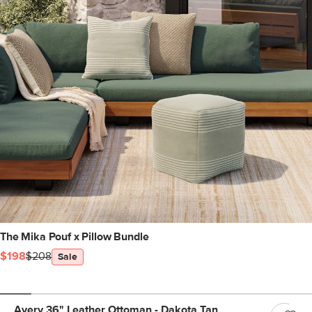
The Mika Pouf x Pillow Bundle
$198
$208
Sale
Avery 36" Leather Ottoman - Dakota Tan