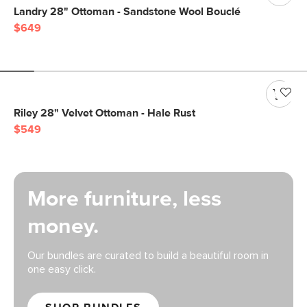
Landry 28" Ottoman - Sandstone Wool Bouclé
$649
Riley 28" Velvet Ottoman - Hale Rust
$549
More furniture, less
money.
Our bundles are curated to build a beautiful room in
one easy click.