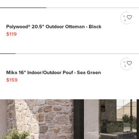
Polywood® 20.5" Outdoor Ottoman - Black
$119
Mika 16" Indoor/Outdoor Pouf - Sea Green
$159