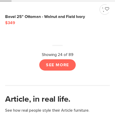
Bavel 25" Ottoman - Walnut and Field Ivory
$349
Showing 24 of 89
SEE MORE
Article, in real life.
See how real people style their Article furniture.