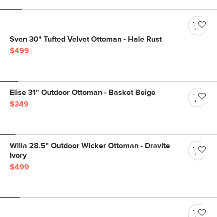
Sven 30" Tufted Velvet Ottoman - Hale Rust
$499
Elise 31" Outdoor Ottoman - Basket Beige
$349
Willa 28.5" Outdoor Wicker Ottoman - Dravite
Ivory
$499