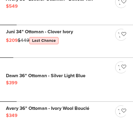
$549
Juni 34" Ottoman - Clover Ivory
$209
$449
Last Chance
Dawn 36" Ottoman - Silver Light Blue
$399
Avery 36" Ottoman - Ivory Wool Bouclé
$349