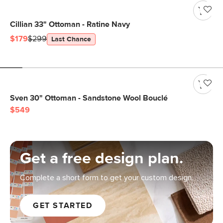
Cillian 33" Ottoman - Ratine Navy
$179
$299
Last Chance
Sven 30" Ottoman - Sandstone Wool Bouclé
$549
Get a free design plan.
Complete a short form to get your custom design.
GET STARTED