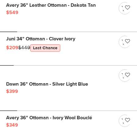
Avery 36" Leather Ottoman - Dakota Tan
$549
Juni 34" Ottoman - Clover Ivory
$209
$449
Last Chance
Dawn 36" Ottoman - Silver Light Blue
$399
Avery 36" Ottoman - Ivory Wool Bouclé
$349