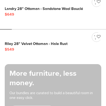
Landry 28" Ottoman - Sandstone Wool Bouclé
$649
Riley 28" Velvet Ottoman - Hale Rust
$549
More furniture, less
money.
Our bundles are curated to build a beautiful room in
one easy click.