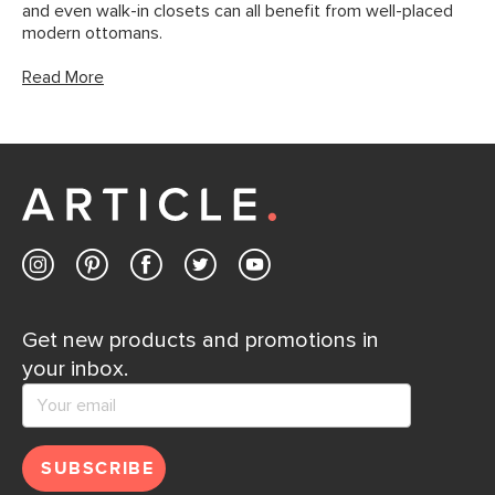
and even walk-in closets can all benefit from well-placed
modern ottomans.
Read More
Get new products and promotions in
your inbox.
SUBSCRIBE