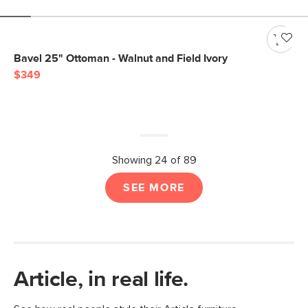
Bavel 25" Ottoman - Walnut and Field Ivory
$349
Showing 24 of 89
SEE MORE
Article, in real life.