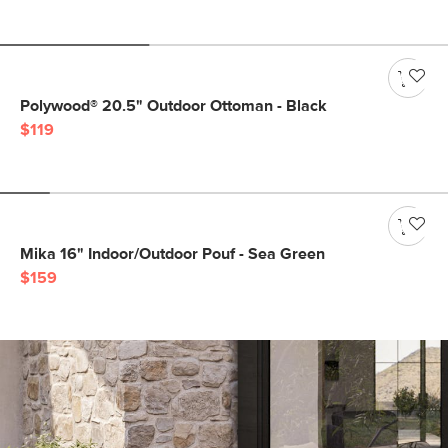
Polywood® 20.5" Outdoor Ottoman - Black
$119
Mika 16" Indoor/Outdoor Pouf - Sea Green
$159