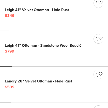
Leigh 41" Velvet Ottoman - Hale Rust
$849
Leigh 41" Ottoman - Sandstone Wool Bouclé
$799
Landry 28" Velvet Ottoman - Hale Rust
$599