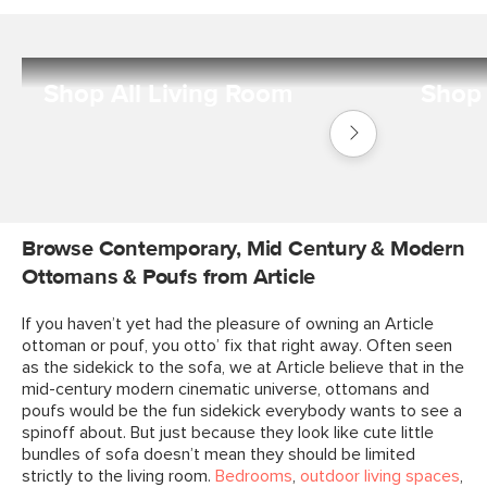
Shop All Living Room
Shop 
Shop
Living
Room
Browse Contemporary, Mid Century & Modern
Ottomans & Poufs from Article
If you haven’t yet had the pleasure of owning an Article
ottoman or pouf, you otto’ fix that right away. Often seen
as the sidekick to the sofa, we at Article believe that in the
mid-century modern cinematic universe, ottomans and
poufs would be the fun sidekick everybody wants to see a
spinoff about. But just because they look like cute little
bundles of sofa doesn’t mean they should be limited
strictly to the living room.
Bedrooms
,
outdoor living spaces
,