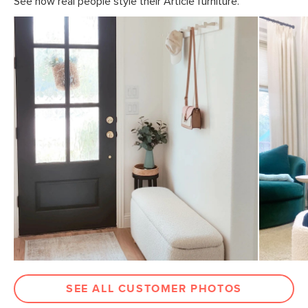
See how real people style their Article furniture.
SEE ALL CUSTOMER PHOTOS