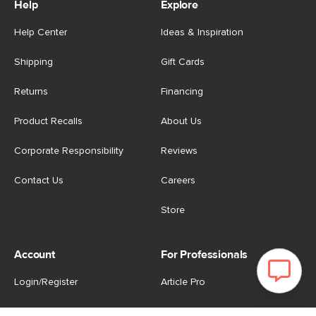
Help
Explore
Help Center
Ideas & Inspiration
Shipping
Gift Cards
Returns
Financing
Product Recalls
About Us
Corporate Responsibility
Reviews
Contact Us
Careers
Store
Account
For Professionals
Login/Register
Article Pro
My Favourites
Contract Grade