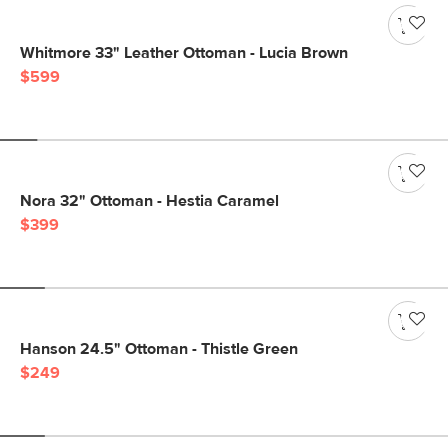
Whitmore 33" Leather Ottoman - Lucia Brown
$599
Nora 32" Ottoman - Hestia Caramel
$399
Hanson 24.5" Ottoman - Thistle Green
$249