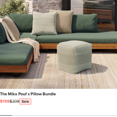
The Mika Pouf x Pillow Bundle
$198
$208
Sale