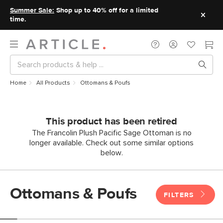
Summer Sale:
Shop up to 40% off for a limited
time.
Home
All Products
Ottomans & Poufs
This product has been retired
The Francolin Plush Pacific Sage Ottoman is no
longer available. Check out some similar options
below.
Ottomans & Poufs
FILTERS