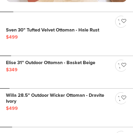
Sven 30" Tufted Velvet Ottoman - Hale Rust
$499
Elise 31" Outdoor Ottoman - Basket Beige
$349
Willa 28.5" Outdoor Wicker Ottoman - Dravite
Ivory
$499