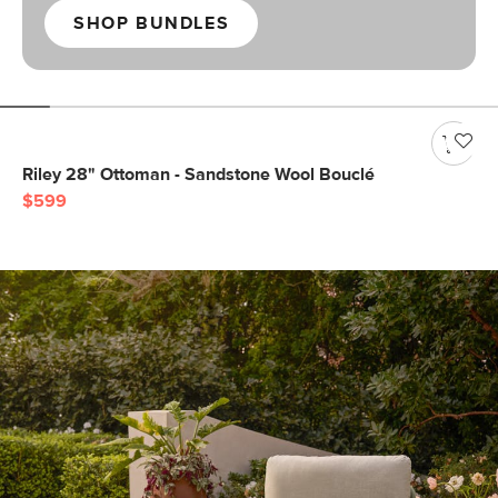
SHOP BUNDLES
Riley 28" Ottoman - Sandstone Wool Bouclé
$599