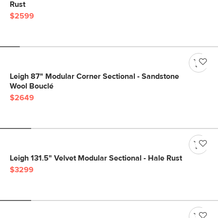
Rust
$2599
Leigh 87" Modular Corner Sectional - Sandstone
Wool Bouclé
$2649
Leigh 131.5" Velvet Modular Sectional - Hale Rust
$3299