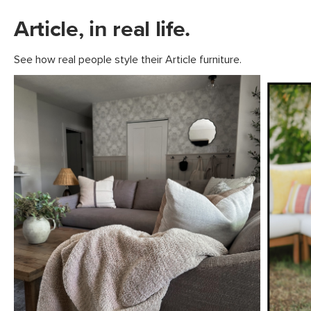
Article, in real life.
See how real people style their Article furniture.