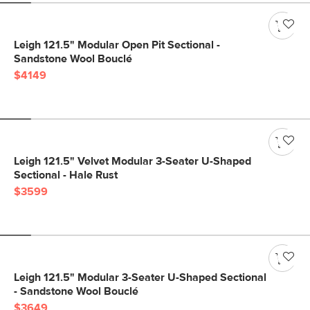
Leigh 121.5" Modular Open Pit Sectional -
Sandstone Wool Bouclé
$4149
Leigh 121.5" Velvet Modular 3-Seater U-Shaped
Sectional - Hale Rust
$3599
Leigh 121.5" Modular 3-Seater U-Shaped Sectional
- Sandstone Wool Bouclé
$3649