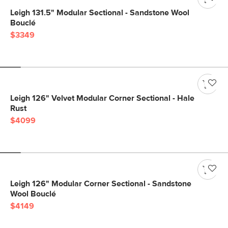
Leigh 131.5" Modular Sectional - Sandstone Wool
Bouclé
$3349
Leigh 126" Velvet Modular Corner Sectional - Hale
Rust
$4099
Leigh 126" Modular Corner Sectional - Sandstone
Wool Bouclé
$4149