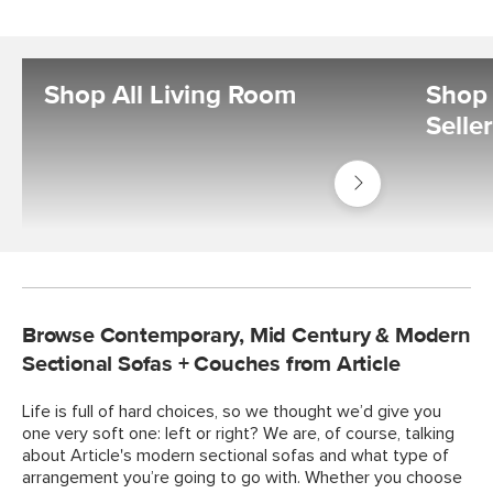
Shop All Living Room
Shop 
Selle
Shop
Living
Room
Browse Contemporary, Mid Century & Modern
Sectional Sofas + Couches from Article
Life is full of hard choices, so we thought we’d give you
one very soft one: left or right? We are, of course, talking
about Article's modern sectional sofas and what type of
arrangement you’re going to go with. Whether you choose