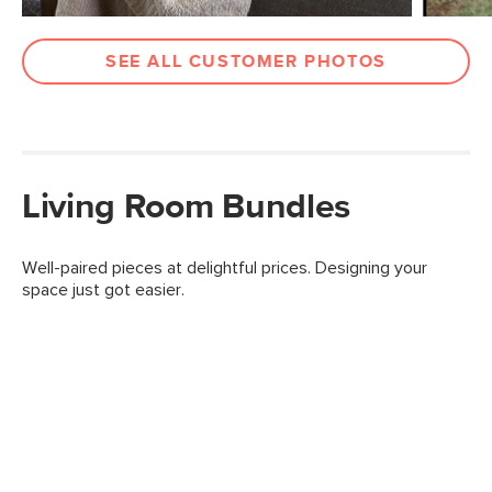
SEE ALL CUSTOMER PHOTOS
Living Room Bundles
Well-paired pieces at delightful prices. Designing your
space just got easier.