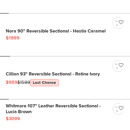
Nora 90" Reversible Sectional - Hestia Caramel
$1999
Cillian 93" Reversible Sectional - Ratine Ivory
$959
$1599
Last Chance
Whitmore 107" Leather Reversible Sectional -
Lucia Brown
$3099