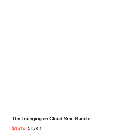
The Lounging on Cloud Nine Bundle
$1519
$1598