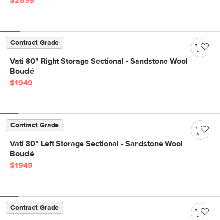
$2899
Contract Grade
Vati 80" Right Storage Sectional - Sandstone Wool
Bouclé
$1949
Contract Grade
Vati 80" Left Storage Sectional - Sandstone Wool
Bouclé
$1949
Contract Grade