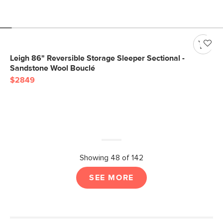
Leigh 86" Reversible Storage Sleeper Sectional -
Sandstone Wool Bouclé
$2849
Showing 48 of 142
SEE MORE