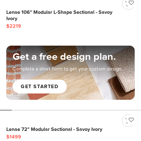
Lenae 106" Modular L-Shape Sectional - Savoy
Ivory
$2219
Get a free design plan.
Complete a short form to get your custom design.
GET STARTED
Lenae 72" Modular Sectional - Savoy Ivory
$1499