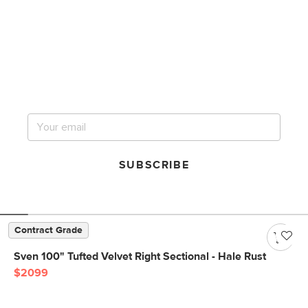
Get notified for our next
big sale.
SUBSCRIBE
Contract Grade
Sven 100" Tufted Velvet Right Sectional - Hale Rust
$2099