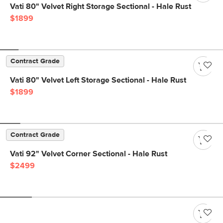
Vati 80" Velvet Right Storage Sectional - Hale Rust
$1899
Contract Grade
Vati 80" Velvet Left Storage Sectional - Hale Rust
$1899
Contract Grade
Vati 92" Velvet Corner Sectional - Hale Rust
$2499