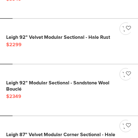
Leigh 92" Velvet Modular Sectional - Hale Rust
$2299
Leigh 92" Modular Sectional - Sandstone Wool
Bouclé
$2349
Leigh 87" Velvet Modular Corner Sectional - Hale