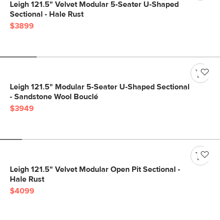
Leigh 121.5" Velvet Modular 5-Seater U-Shaped
Sectional - Hale Rust
$3899
Leigh 121.5" Modular 5-Seater U-Shaped Sectional
- Sandstone Wool Bouclé
$3949
Leigh 121.5" Velvet Modular Open Pit Sectional -
Hale Rust
$4099