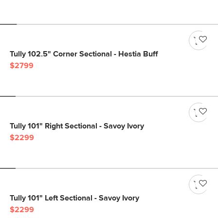
Tully 102.5" Corner Sectional - Hestia Buff
$2799
Tully 101" Right Sectional - Savoy Ivory
$2299
Tully 101" Left Sectional - Savoy Ivory
$2299