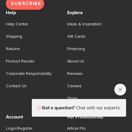
SUBSCRIBE
Help
Explore
Help Center
Ideas & Inspiration
Shipping
Gift Cards
Returns
Financing
Product Recalls
About Us
Corporate Responsibility
Reviews
Contact Us
Careers
Store
Got a question?
Chat with our experts.
Account
For Professionals
Login/Register
Article Pro