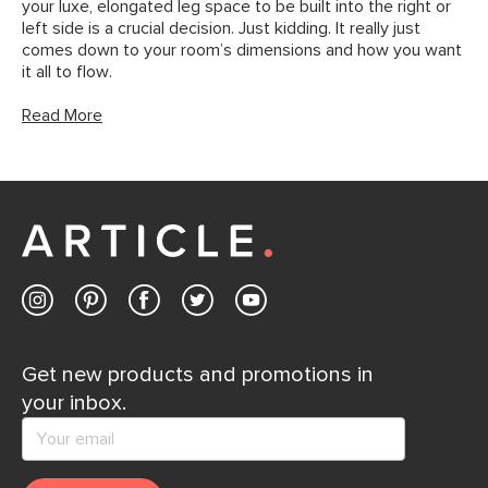
your luxe, elongated leg space to be built into the right or
left side is a crucial decision. Just kidding. It really just
comes down to your room’s dimensions and how you want
it all to flow.
Read More
Get new products and promotions in
your inbox.