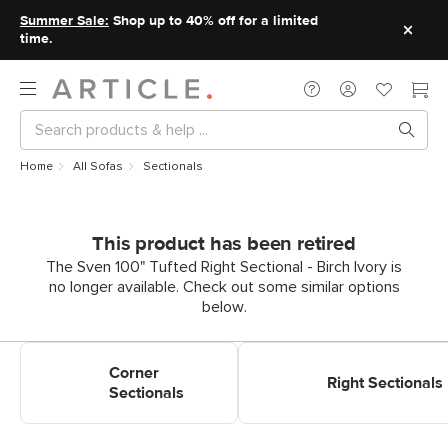
Summer Sale:
Shop up to 40% off for a limited
time.
Home
All Sofas
Sectionals
This product has been retired
The Sven 100" Tufted Right Sectional - Birch Ivory is
no longer available. Check out some similar options
below.
Shop Corner Sectionals
Shop Right Sectionals
Corner
Right Sectionals
Sectionals