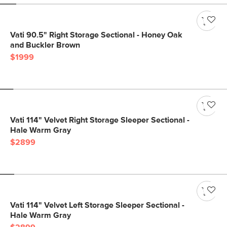
Vati 90.5" Right Storage Sectional - Honey Oak
and Buckler Brown
$1999
Vati 114" Velvet Right Storage Sleeper Sectional -
Hale Warm Gray
$2899
Vati 114" Velvet Left Storage Sleeper Sectional -
Hale Warm Gray