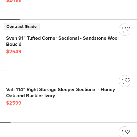
$2499
Contract Grade
Sven 91" Tufted Corner Sectional - Sandstone Wool
Bouclé
$2549
Vati 114" Right Storage Sleeper Sectional - Honey
Oak and Buckler Ivory
$2599