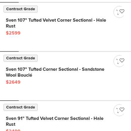
Contract Grade
Sven 107" Tufted Velvet Corner Sectional - Hale
Rust
$2599
Contract Grade
Sven 107" Tufted Corner Sectional - Sandstone
Wool Bouclé
$2649
Contract Grade
Sven 91" Tufted Velvet Corner Sectional - Hale
Rust