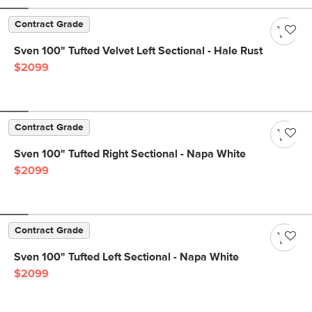
Contract Grade
Sven 100" Tufted Velvet Left Sectional - Hale Rust
$2099
Contract Grade
Sven 100" Tufted Right Sectional - Napa White
$2099
Contract Grade
Sven 100" Tufted Left Sectional - Napa White
$2099