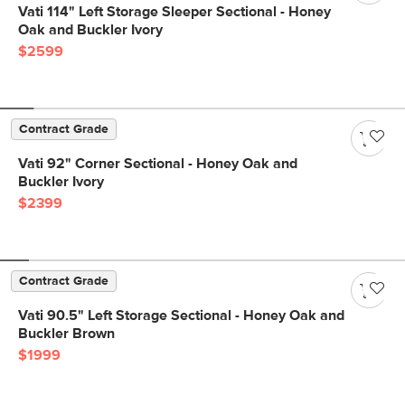
Vati 114" Left Storage Sleeper Sectional - Honey
Oak and Buckler Ivory
$2599
Contract Grade
Vati 92" Corner Sectional - Honey Oak and
Buckler Ivory
$2399
Contract Grade
Vati 90.5" Left Storage Sectional - Honey Oak and
Buckler Brown
$1999