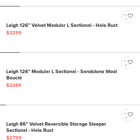
Leigh 126" Velvet Modular L Sectional - Hale Rust
$3299
Leigh 126" Modular L Sectional - Sandstone Wool
Bouclé
$3349
Leigh 86" Velvet Reversible Storage Sleeper
Sectional - Hale Rust
$2799