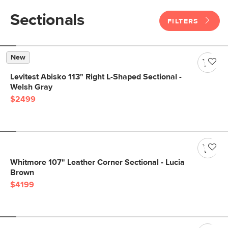
Sectionals
FILTERS
New
Levitest Abisko 113" Right L-Shaped Sectional -
Welsh Gray
$2499
Whitmore 107" Leather Corner Sectional - Lucia
Brown
$4199