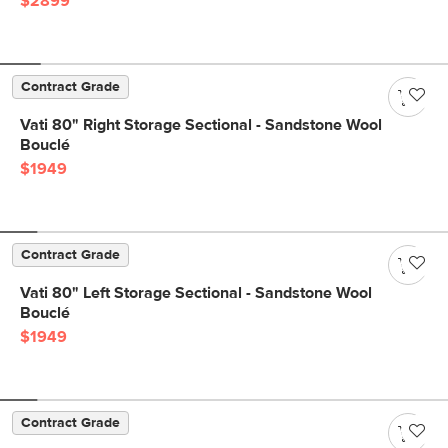
$2899
Contract Grade
Vati 80" Right Storage Sectional - Sandstone Wool
Bouclé
$1949
Contract Grade
Vati 80" Left Storage Sectional - Sandstone Wool
Bouclé
$1949
Contract Grade