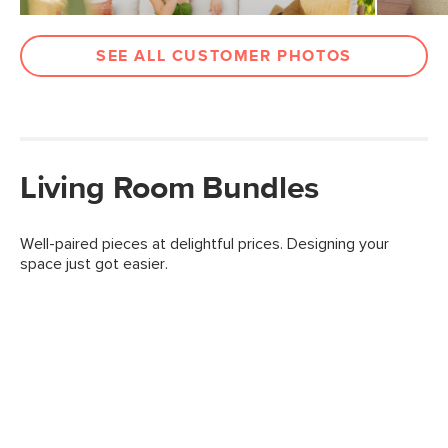
SEE ALL CUSTOMER PHOTOS
Living Room Bundles
Well-paired pieces at delightful prices. Designing your
space just got easier.