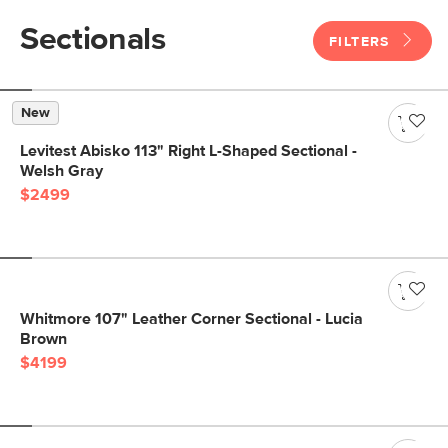
Sectionals
FILTERS
New
Levitest Abisko 113" Right L-Shaped Sectional -
Welsh Gray
$2499
Whitmore 107" Leather Corner Sectional - Lucia
Brown
$4199