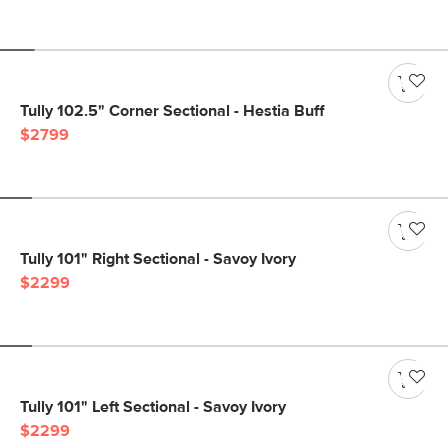
Tully 102.5" Corner Sectional - Hestia Buff
$2799
Tully 101" Right Sectional - Savoy Ivory
$2299
Tully 101" Left Sectional - Savoy Ivory
$2299