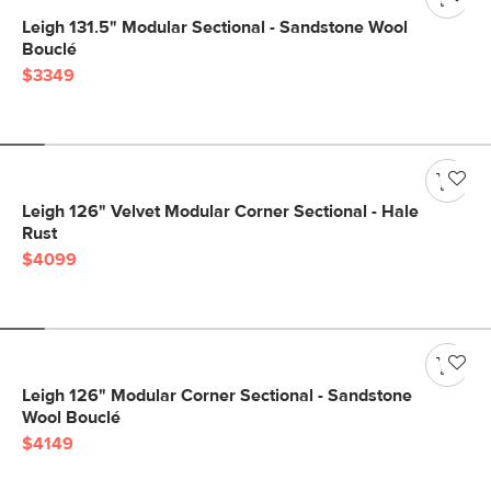
Leigh 131.5" Modular Sectional - Sandstone Wool
Bouclé
$3349
Leigh 126" Velvet Modular Corner Sectional - Hale
Rust
$4099
Leigh 126" Modular Corner Sectional - Sandstone
Wool Bouclé
$4149