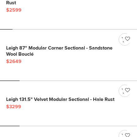
Rust
$2599
Leigh 87" Modular Corner Sectional - Sandstone
Wool Bouclé
$2649
Leigh 131.5" Velvet Modular Sectional - Hale Rust
$3299