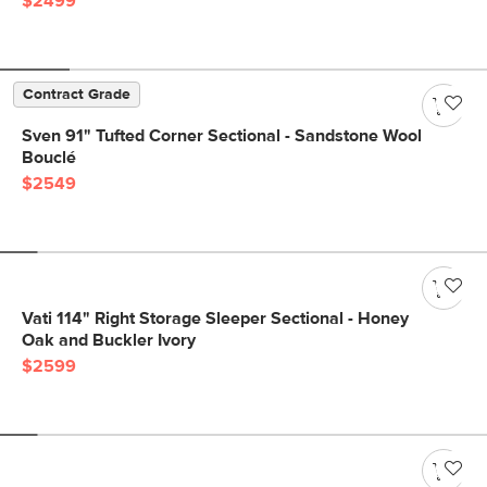
$2499
Contract Grade
Sven 91" Tufted Corner Sectional - Sandstone Wool
Bouclé
$2549
Vati 114" Right Storage Sleeper Sectional - Honey
Oak and Buckler Ivory
$2599