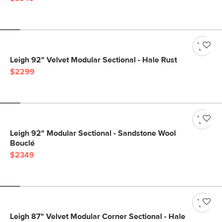
Leigh 92" Velvet Modular Sectional - Hale Rust
$2299
Leigh 92" Modular Sectional - Sandstone Wool
Bouclé
$2349
Leigh 87" Velvet Modular Corner Sectional - Hale