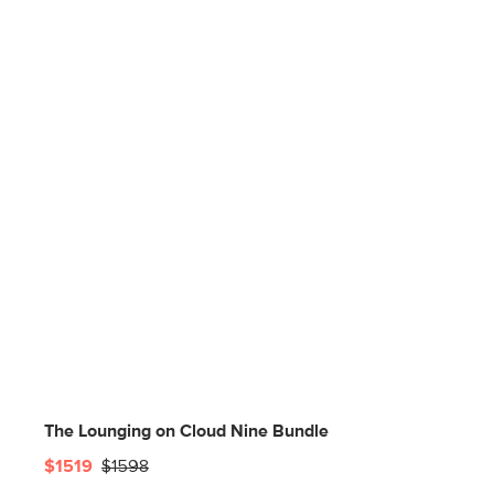
The Lounging on Cloud Nine Bundle
$1519
$1598