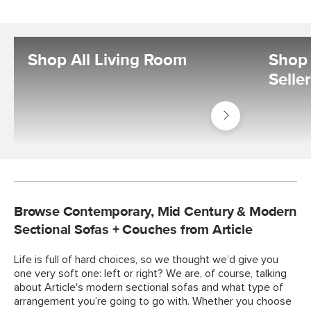
Shop All Living Room
Shop 
Selle
Shop
Living
Room
Browse Contemporary, Mid Century & Modern
Sectional Sofas + Couches from Article
Life is full of hard choices, so we thought we’d give you
one very soft one: left or right? We are, of course, talking
about Article's modern sectional sofas and what type of
arrangement you’re going to go with. Whether you choose