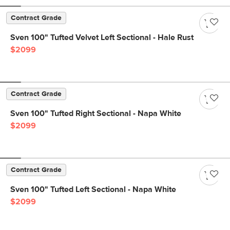
Contract Grade
Sven 100" Tufted Velvet Left Sectional - Hale Rust
$2099
Contract Grade
Sven 100" Tufted Right Sectional - Napa White
$2099
Contract Grade
Sven 100" Tufted Left Sectional - Napa White
$2099