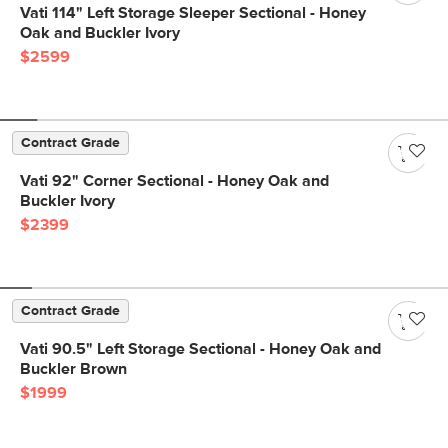
Vati 114" Left Storage Sleeper Sectional - Honey
Oak and Buckler Ivory
$2599
Contract Grade
Vati 92" Corner Sectional - Honey Oak and
Buckler Ivory
$2399
Contract Grade
Vati 90.5" Left Storage Sectional - Honey Oak and
Buckler Brown
$1999