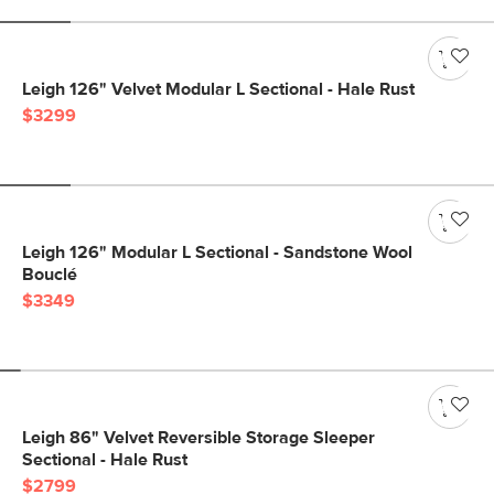
Leigh 126" Velvet Modular L Sectional - Hale Rust
$3299
Leigh 126" Modular L Sectional - Sandstone Wool
Bouclé
$3349
Leigh 86" Velvet Reversible Storage Sleeper
Sectional - Hale Rust
$2799