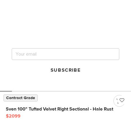
Get notified for our next
big sale.
SUBSCRIBE
Contract Grade
Sven 100" Tufted Velvet Right Sectional - Hale Rust
$2099