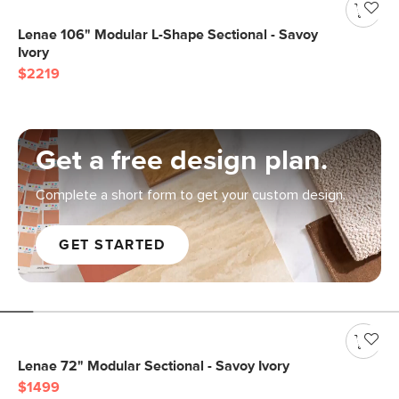
Lenae 106" Modular L-Shape Sectional - Savoy
Ivory
$2219
Get a free design plan.
Complete a short form to get your custom design.
GET STARTED
Lenae 72" Modular Sectional - Savoy Ivory
$1499