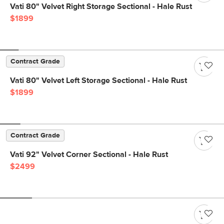
Vati 80" Velvet Right Storage Sectional - Hale Rust
$1899
Contract Grade
Vati 80" Velvet Left Storage Sectional - Hale Rust
$1899
Contract Grade
Vati 92" Velvet Corner Sectional - Hale Rust
$2499