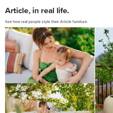
Article, in real life.
See how real people style their Article furniture.