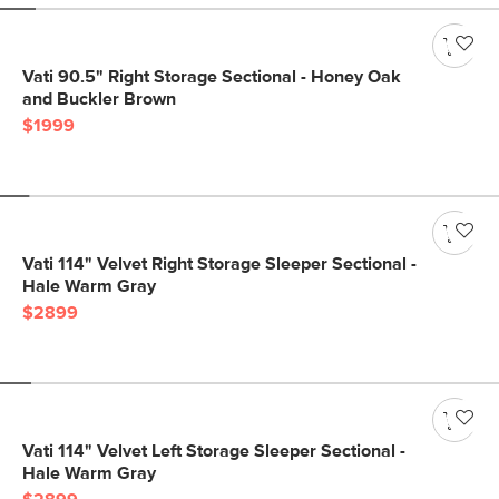
Vati 90.5" Right Storage Sectional - Honey Oak
and Buckler Brown
$1999
Vati 114" Velvet Right Storage Sleeper Sectional -
Hale Warm Gray
$2899
Vati 114" Velvet Left Storage Sleeper Sectional -
Hale Warm Gray