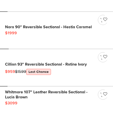
Nora 90" Reversible Sectional - Hestia Caramel
$1999
Cillian 93" Reversible Sectional - Ratine Ivory
$959
$1599
Last Chance
Whitmore 107" Leather Reversible Sectional -
Lucia Brown
$3099