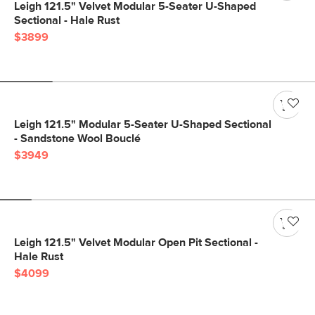
Leigh 121.5" Velvet Modular 5-Seater U-Shaped
Sectional - Hale Rust
$3899
Leigh 121.5" Modular 5-Seater U-Shaped Sectional
- Sandstone Wool Bouclé
$3949
Leigh 121.5" Velvet Modular Open Pit Sectional -
Hale Rust
$4099