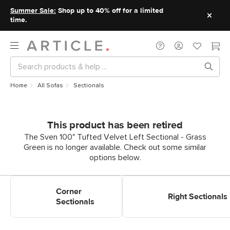
Summer Sale:
Shop up to 40% off for a limited
time.
Home
All Sofas
Sectionals
This product has been retired
The Sven 100" Tufted Velvet Left Sectional - Grass
Green is no longer available. Check out some similar
options below.
Shop Corner Sectionals
Shop Right Sectionals
Corner
Right Sectionals
Sectionals