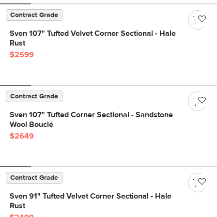
Contract Grade
Sven 107" Tufted Velvet Corner Sectional - Hale
Rust
$2599
Contract Grade
Sven 107" Tufted Corner Sectional - Sandstone
Wool Bouclé
$2649
Contract Grade
Sven 91" Tufted Velvet Corner Sectional - Hale
Rust