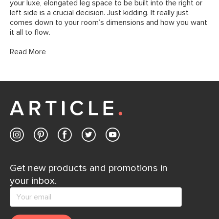
your luxe, elongated leg space to be built into the right or
left side is a crucial decision. Just kidding. It really just
comes down to your room’s dimensions and how you want
it all to flow.
Read More
Get new products and promotions in
your inbox.