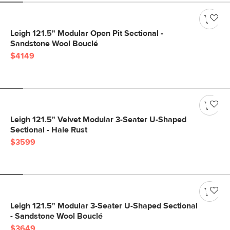
Leigh 121.5" Modular Open Pit Sectional -
Sandstone Wool Bouclé
$4149
Leigh 121.5" Velvet Modular 3-Seater U-Shaped
Sectional - Hale Rust
$3599
Leigh 121.5" Modular 3-Seater U-Shaped Sectional
- Sandstone Wool Bouclé
$3649