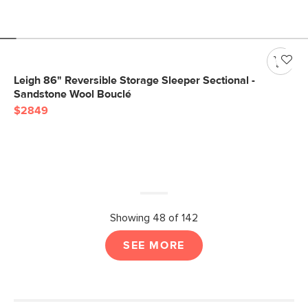
Leigh 86" Reversible Storage Sleeper Sectional -
Sandstone Wool Bouclé
$2849
Showing 48 of 142
SEE MORE