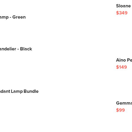
Sloane 
$349
Lamp - Green
ndelier - Black
Aino P
$149
ndant Lamp Bundle
Gemma 
$99