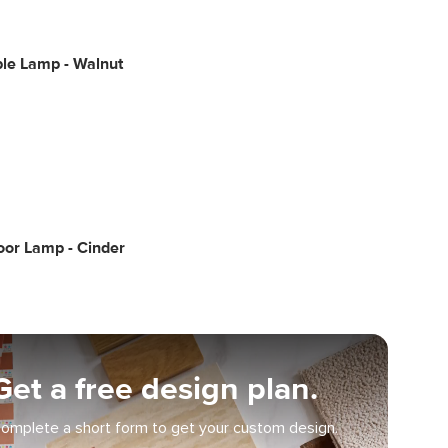
le Lamp - Walnut
oor Lamp - Cinder
Get a free design plan.
omplete a short form to get your custom design.