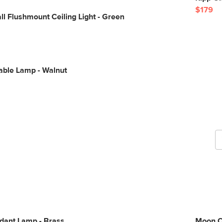
$179
 Flushmount Ceiling Light - Green
able Lamp - Walnut
G
b
ant Lamp - Brass
Moon C