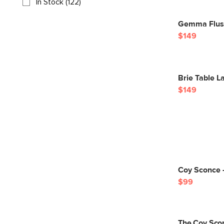
In Stock (122)
Gemma Flush
$149
Brie Table L
$149
Coy Sconce 
$99
The Coy Sco