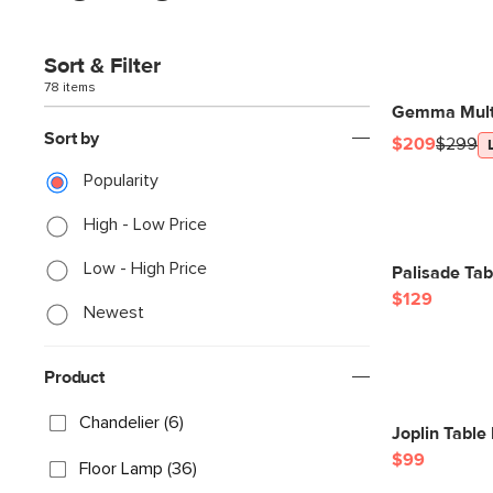
Sort & Filter
78 items
Gemma Multi
Sort by
$209
$299
Popularity
High - Low Price
Low - High Price
Palisade Tab
$129
Newest
Product
Chandelier (6)
Joplin Table
$99
Floor Lamp (36)