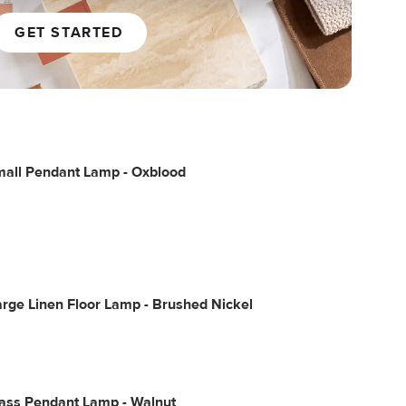
GET STARTED
mall Pendant Lamp - Oxblood
rge Linen Floor Lamp - Brushed Nickel
lass Pendant Lamp - Walnut