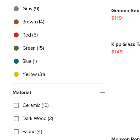
Gray (9)
Gemma Small
$119
Brown (14)
Red (5)
Kipp Glass T
Green (15)
$149
Blue (1)
Yellow (31)
Material
Ceramic (10)
Dark Wood (3)
Fabric (4)
Menken Pend