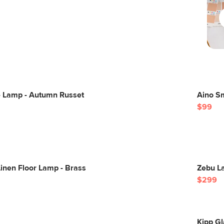
e Lamp - Autumn Russet
Aino S
$99
inen Floor Lamp - Brass
Zebu La
$299
Kipp G