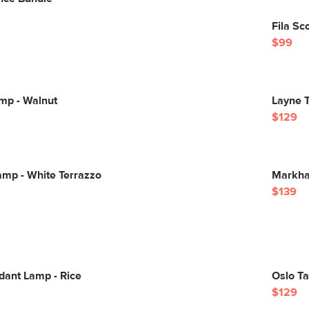
Fila Sc
$99
mp - Walnut
Layne T
$129
Lamp - White Terrazzo
Markha
$139
ant Lamp - Rice
Oslo T
$129