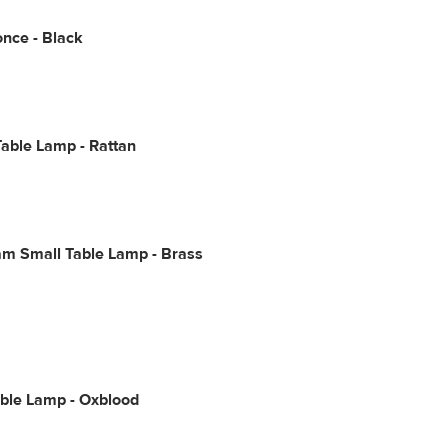
once - Black
able Lamp - Rattan
m Small Table Lamp - Brass
able Lamp - Oxblood