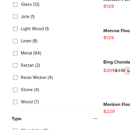
Glass (12)
$129
Jute (1)
Light Wood (1)
Monroe Floo
$129
Linen (8)
Metal (94)
Bing Chandel
Rattan (2)
$209
$419
L
Resin Wicker (4)
Stone (4)
Wood (7)
Menken Floo
$229
Type