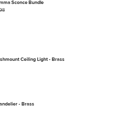
mma Sconce Bundle
98
shmount Ceiling Light - Brass
ndelier - Brass