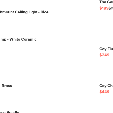
The Ge
$189
$1
mount Ceiling Light - Rice
amp - White Ceramic
Coy Flu
$249
- Brass
Coy Cha
$449
nce Bundle