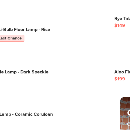
Rye Tab
$149
-Bulb Floor Lamp - Rice
Last Chance
le Lamp - Dark Speckle
Aino Fl
$199
 Lamp - Ceramic Cerulean
C