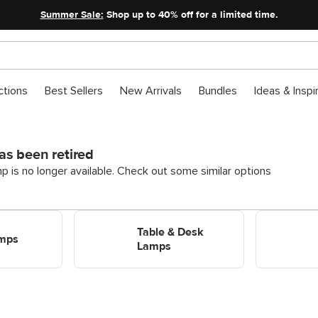
Summer Sale:
Shop up to 40% off for a limited time.
ctions
Best Sellers
New Arrivals
Bundles
Ideas & Inspi
as been retired
p is no longer available. Check out some similar options
Shop Table & Desk Lamps
Shop Flushm
Table & Desk
amps
Lamps