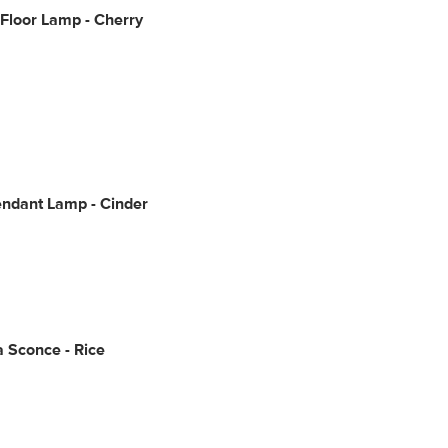
Floor Lamp - Cherry
endant Lamp - Cinder
Sconce - Rice