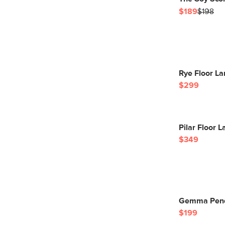
$189
$198
Rye Floor La
$299
Pilar Floor 
$349
Gemma Pend
$199