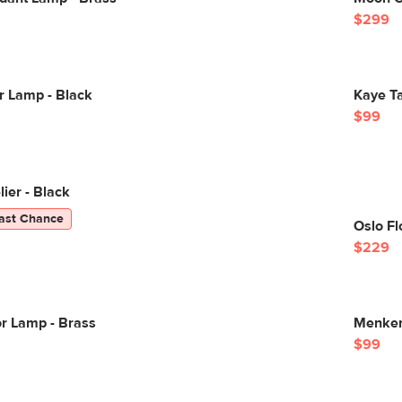
$299
r Lamp - Black
Kaye Ta
$99
ier - Black
ast Chance
Oslo Fl
$229
r Lamp - Brass
Menken
$99