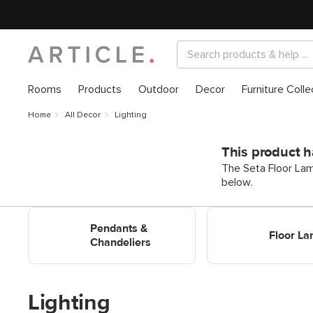
Rooms
Products
Outdoor
Decor
Furniture Colle
Home
All Decor
Lighting
This product h
The Seta Floor Lam
below.
Shop Pendants & Chandeliers
Shop Floor Lamps
Pendants &
Floor L
Chandeliers
Lighting