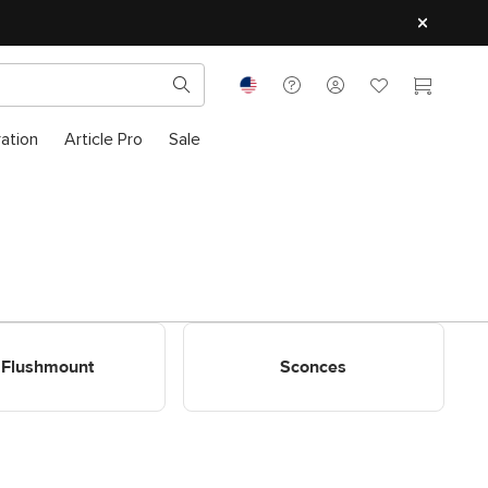
ration
Article Pro
Sale
ount Decor Lighting
Shop Sconces
Flushmount
Sconces