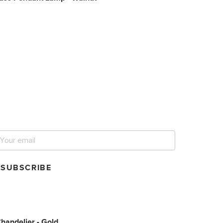
et notified for our next
ig sale.
SUBSCRIBE
handelier - Gold