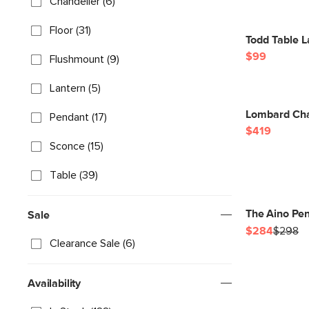
Chandelier (6)
Floor (31)
Todd Table 
$99
Flushmount (9)
Lantern (5)
Lombard Cha
Pendant (17)
$419
Sconce (15)
Table (39)
The Aino Pe
Sale
$284
$298
Clearance Sale (6)
Availability