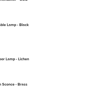
ble Lamp - Black
oor Lamp - Lichen
 Sconce - Brass