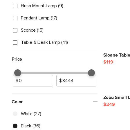
Flush Mount Lamp (9)
Pendant Lamp (17)
Sconce (15)
Table & Desk Lamp (41)
Sloane Tabl
Price
$119
–
Zebu Small L
Color
$249
White (27)
Black (36)