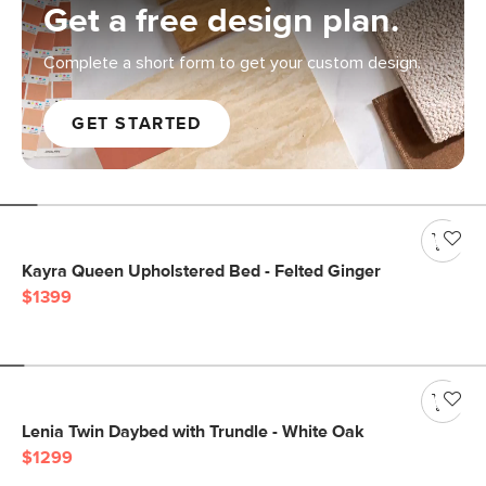
Get a free design plan.
Complete a short form to get your custom design.
GET STARTED
Kayra Queen Upholstered Bed - Felted Ginger
$1399
Lenia Twin Daybed with Trundle - White Oak
$1299