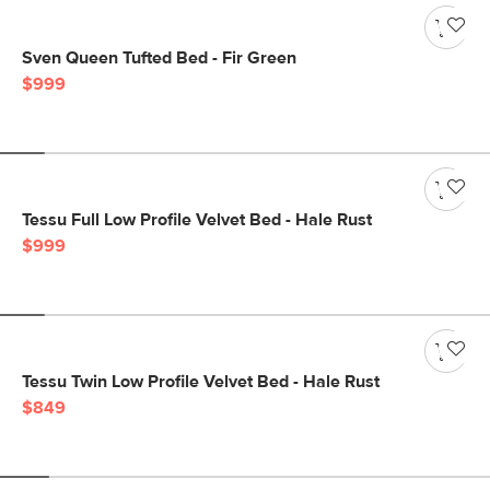
Sven Queen Tufted Bed - Fir Green
$999
Tessu Full Low Profile Velvet Bed - Hale Rust
$999
Tessu Twin Low Profile Velvet Bed - Hale Rust
$849