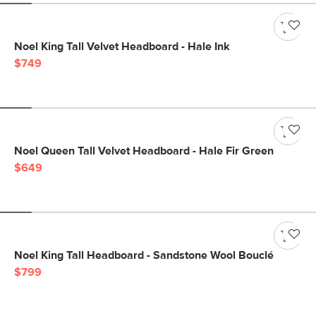
Noel King Tall Velvet Headboard - Hale Ink
$749
Noel Queen Tall Velvet Headboard - Hale Fir Green
$649
Noel King Tall Headboard - Sandstone Wool Bouclé
$799