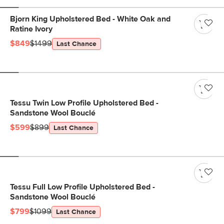
Bjorn King Upholstered Bed - White Oak and
Ratine Ivory
$849
$1499
Last Chance
Tessu Twin Low Profile Upholstered Bed -
Sandstone Wool Bouclé
$599
$899
Last Chance
Tessu Full Low Profile Upholstered Bed -
Sandstone Wool Bouclé
$799
$1099
Last Chance