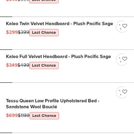
Kaleo Twin Velvet Headboard - Plush Pacific Sage
$299
$399
Last Chance
Kaleo Full Velvet Headboard - Plush Pacific Sage
$349
$499
Last Chance
Tessu Queen Low Profile Upholstered Bed -
Sandstone Wool Bouclé
$699
$1199
Last Chance