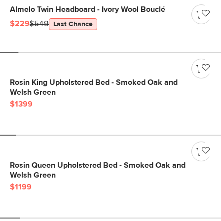
Almelo Twin Headboard - Ivory Wool Bouclé
$229
$549
Last Chance
Rosin King Upholstered Bed - Smoked Oak and
Welsh Green
$1399
Rosin Queen Upholstered Bed - Smoked Oak and
Welsh Green
$1199