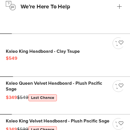
We’re Here To Help
Learn more
If questions arise, our friendly and knowledgeable
Customer Care team is just a phone call, chat, or email
away.
Contact us
Kaleo King Headboard - Clay Taupe
$549
Kaleo Queen Velvet Headboard - Plush Pacific
Sage
$349
$549
Last Chance
Kaleo King Velvet Headboard - Plush Pacific Sage
$349
$599
Last Chance