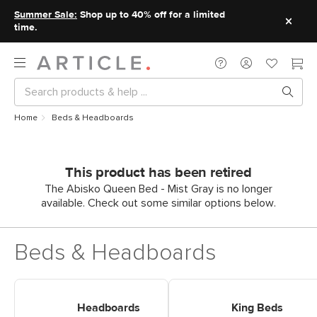
Summer Sale:
Shop up to 40% off for a limited
time.
Home
Beds & Headboards
This product has been retired
The Abisko Queen Bed - Mist Gray is no longer
available. Check out some similar options below.
Beds & Headboards
Shop Headboards
Shop King Beds
Headboards
King Beds