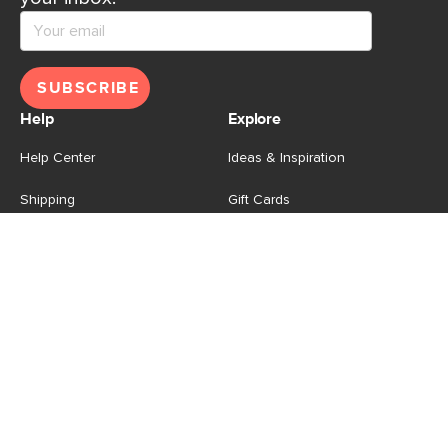
SUBSCRIBE
Help
Explore
Help Center
Ideas & Inspiration
Shipping
Gift Cards
Returns
Financing
Product Recalls
About Us
Corporate Responsibility
Reviews
Contact Us
Careers
Store