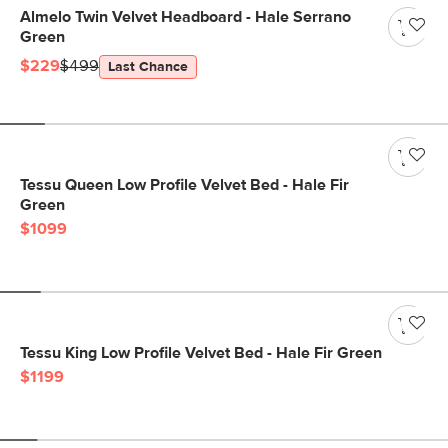
Almelo Twin Velvet Headboard - Hale Serrano
Green
$229
$499
Last Chance
Tessu Queen Low Profile Velvet Bed - Hale Fir
Green
$1099
Tessu King Low Profile Velvet Bed - Hale Fir Green
$1199