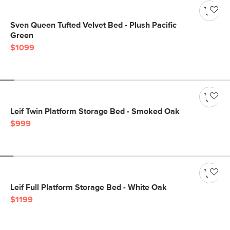
Sven Queen Tufted Velvet Bed - Plush Pacific
Green
$1099
Leif Twin Platform Storage Bed - Smoked Oak
$999
Leif Full Platform Storage Bed - White Oak
$1199