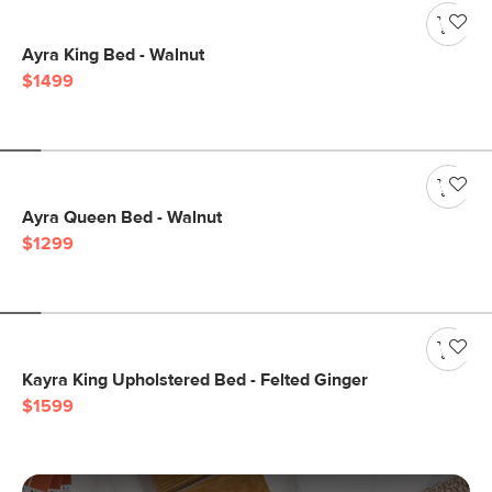
Ayra King Bed - Walnut
$1499
Ayra Queen Bed - Walnut
$1299
Kayra King Upholstered Bed - Felted Ginger
$1599