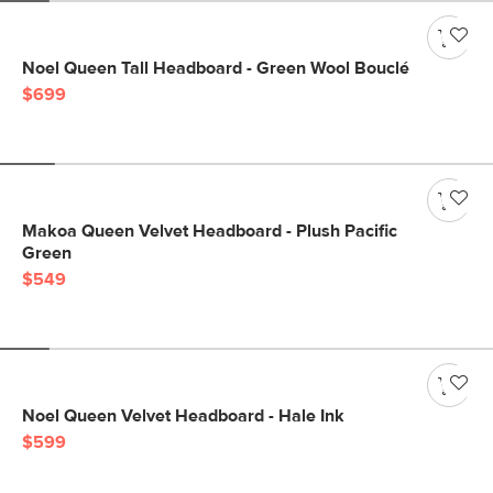
Noel Queen Tall Headboard - Green Wool Bouclé
$699
Makoa Queen Velvet Headboard - Plush Pacific
Green
$549
Noel Queen Velvet Headboard - Hale Ink
$599