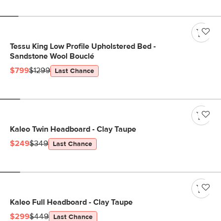
Tessu King Low Profile Upholstered Bed -
Sandstone Wool Bouclé
$799
$1299
Last Chance
Kaleo Twin Headboard - Clay Taupe
$249
$349
Last Chance
Kaleo Full Headboard - Clay Taupe
$299
$449
Last Chance