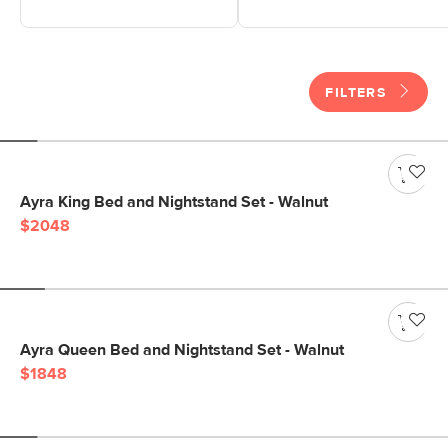
FILTERS
Ayra King Bed and Nightstand Set - Walnut
$2048
Ayra Queen Bed and Nightstand Set - Walnut
$1848