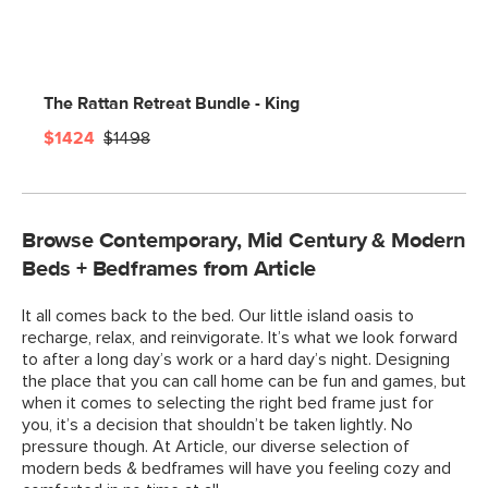
The Rattan Retreat Bundle - King
$1424
$1498
Browse Contemporary, Mid Century & Modern
Beds + Bedframes from Article
It all comes back to the bed. Our little island oasis to
recharge, relax, and reinvigorate. It’s what we look forward
to after a long day’s work or a hard day’s night. Designing
the place that you can call home can be fun and games, but
when it comes to selecting the right bed frame just for
you, it’s a decision that shouldn’t be taken lightly. No
pressure though. At Article, our diverse selection of
modern beds & bedframes will have you feeling cozy and