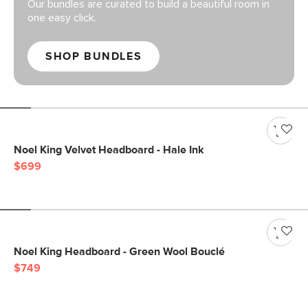
Our bundles are curated to build a beautiful room in
one easy click.
SHOP BUNDLES
Noel King Velvet Headboard - Hale Ink
$699
Noel King Headboard - Green Wool Bouclé
$749