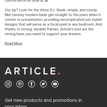
comforted in no time at all.
Our tip? Look for the three S’s. Sleek, simple, and sturdy.
Mid-century modern beds get straight to the point when it
comes to presentation, providing uncomplicated yet stylish
designs that will serve as a focal point in any bedroom. And
thanks to strong, durable frames, Article's bed are the
strong base you need to support your dreams.
Read More
Get new products and promotions in
your inbox.