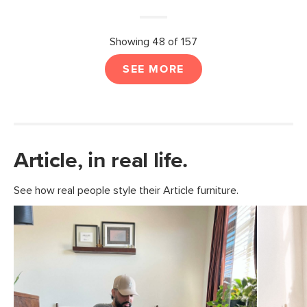
Showing 48 of 157
SEE MORE
Article, in real life.
See how real people style their Article furniture.