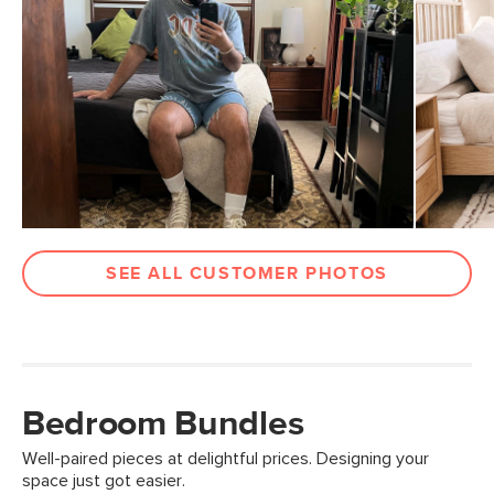
SEE ALL CUSTOMER PHOTOS
Bedroom Bundles
Well-paired pieces at delightful prices. Designing your
space just got easier.