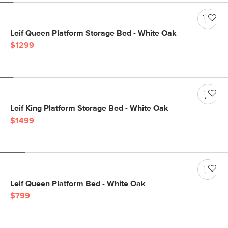
Leif Queen Platform Storage Bed - White Oak
$1299
Leif King Platform Storage Bed - White Oak
$1499
Leif Queen Platform Bed - White Oak
$799