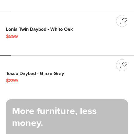
Lenia Twin Daybed - White Oak
$899
Tessu Daybed - Glaze Gray
$899
More furniture, less
money.