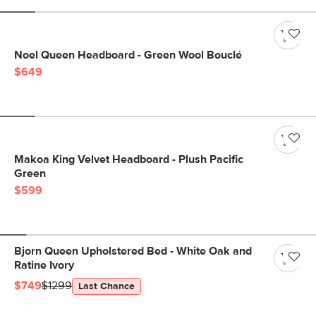
Noel Queen Headboard - Green Wool Bouclé
$649
Makoa King Velvet Headboard - Plush Pacific
Green
$599
Bjorn Queen Upholstered Bed - White Oak and
Ratine Ivory
$749
$1299
Last Chance