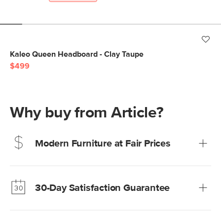
Kaleo Queen Headboard - Clay Taupe
$499
Why buy from Article?
Modern Furniture at Fair Prices
Our promise? High-quality furniture at radically lower (and
much fairer) prices than comparable retailers.
30-Day Satisfaction Guarantee
Learn more
We’re confident you’ll love your new Article furniture, but
just to make sure, you have 30 days to try it out.