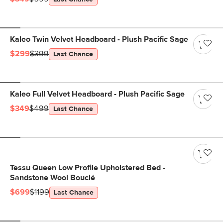
Kaleo Twin Velvet Headboard - Plush Pacific Sage
$299
$399
Last Chance
Kaleo Full Velvet Headboard - Plush Pacific Sage
$349
$499
Last Chance
Tessu Queen Low Profile Upholstered Bed -
Sandstone Wool Bouclé
$699
$1199
Last Chance