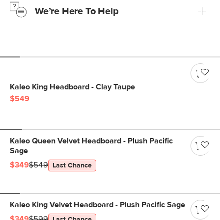
We’re Here To Help
Learn more
If questions arise, our friendly and knowledgeable
Customer Care team is just a phone call, chat, or email
away.
Contact us
Kaleo King Headboard - Clay Taupe
$549
Kaleo Queen Velvet Headboard - Plush Pacific
Sage
$349
$549
Last Chance
Kaleo King Velvet Headboard - Plush Pacific Sage
$349
$599
Last Chance