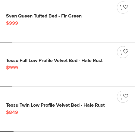
Sven Queen Tufted Bed - Fir Green
$999
Tessu Full Low Profile Velvet Bed - Hale Rust
$999
Tessu Twin Low Profile Velvet Bed - Hale Rust
$849