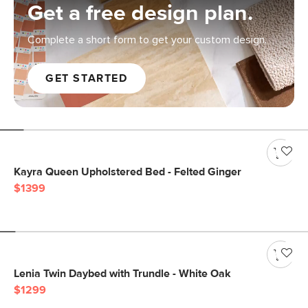
Get a free design plan.
Complete a short form to get your custom design.
GET STARTED
Kayra Queen Upholstered Bed - Felted Ginger
$1399
Lenia Twin Daybed with Trundle - White Oak
$1299