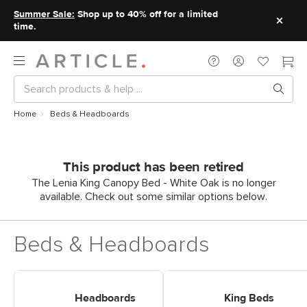
Summer Sale:
Shop up to 40% off for a limited
time.
Home
Beds & Headboards
This product has been retired
The Lenia King Canopy Bed - White Oak is no longer
available. Check out some similar options below.
Beds & Headboards
Shop Headboards
Shop King Beds
Headboards
King Beds