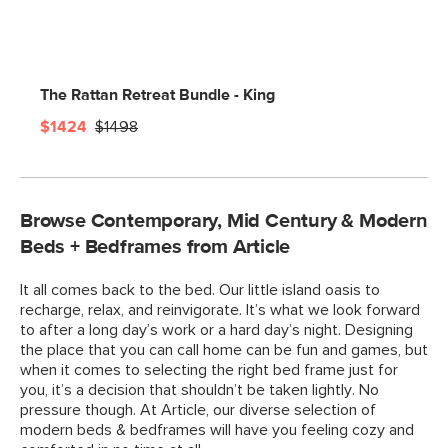
The Rattan Retreat Bundle - King
$1424
$1498
Browse Contemporary, Mid Century & Modern
Beds + Bedframes from Article
It all comes back to the bed. Our little island oasis to
recharge, relax, and reinvigorate. It’s what we look forward
to after a long day’s work or a hard day’s night. Designing
the place that you can call home can be fun and games, but
when it comes to selecting the right bed frame just for
you, it’s a decision that shouldn’t be taken lightly. No
pressure though. At Article, our diverse selection of
modern beds & bedframes will have you feeling cozy and