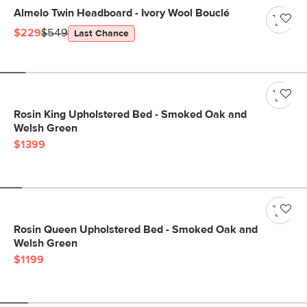
Almelo Twin Headboard - Ivory Wool Bouclé
$229
$549
Last Chance
Rosin King Upholstered Bed - Smoked Oak and
Welsh Green
$1399
Rosin Queen Upholstered Bed - Smoked Oak and
Welsh Green
$1199