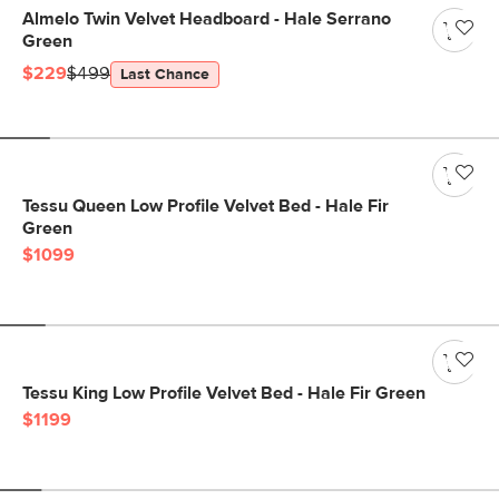
Almelo Twin Velvet Headboard - Hale Serrano
Green
$229
$499
Last Chance
Tessu Queen Low Profile Velvet Bed - Hale Fir
Green
$1099
Tessu King Low Profile Velvet Bed - Hale Fir Green
$1199