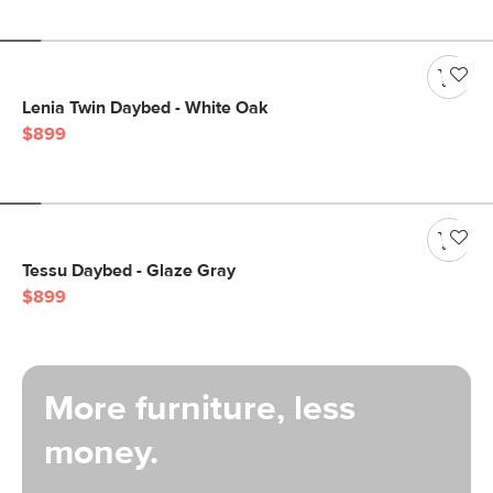
Lenia Twin Daybed - White Oak
$899
Tessu Daybed - Glaze Gray
$899
More furniture, less
money.