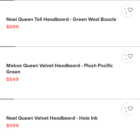
Noel Queen Tall Headboard - Green Wool Bouclé
$699
Makoa Queen Velvet Headboard - Plush Pacific
Green
$549
Noel Queen Velvet Headboard - Hale Ink
$599