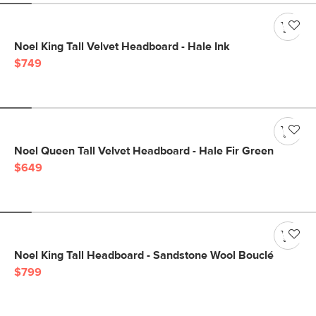
Noel King Tall Velvet Headboard - Hale Ink
$749
Noel Queen Tall Velvet Headboard - Hale Fir Green
$649
Noel King Tall Headboard - Sandstone Wool Bouclé
$799