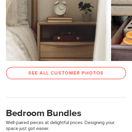
SEE ALL CUSTOMER PHOTOS
Bedroom Bundles
Well-paired pieces at delightful prices. Designing your
space just got easier.