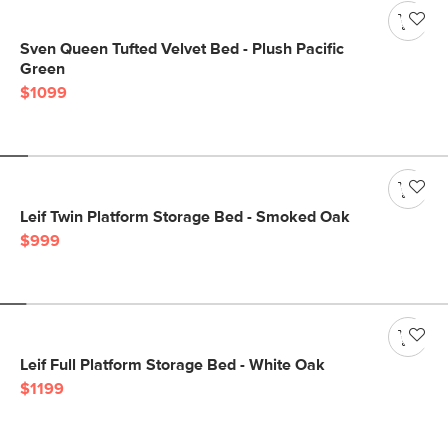
Sven Queen Tufted Velvet Bed - Plush Pacific
Green
$1099
Leif Twin Platform Storage Bed - Smoked Oak
$999
Leif Full Platform Storage Bed - White Oak
$1199