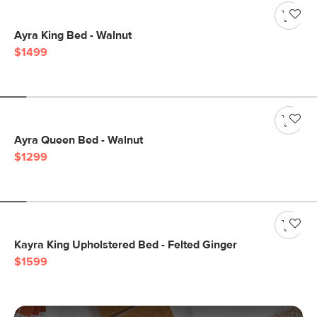
Ayra King Bed - Walnut
$1499
Ayra Queen Bed - Walnut
$1299
Kayra King Upholstered Bed - Felted Ginger
$1599