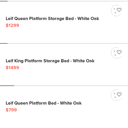
Leif Queen Platform Storage Bed - White Oak
$1299
Leif King Platform Storage Bed - White Oak
$1499
Leif Queen Platform Bed - White Oak
$799