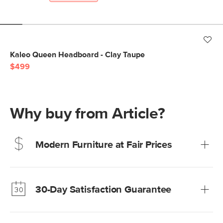
Kaleo Queen Headboard - Clay Taupe
$499
Why buy from Article?
Modern Furniture at Fair Prices
Our promise? High-quality furniture at radically lower (and
much fairer) prices than comparable retailers.
30-Day Satisfaction Guarantee
Learn more
We’re confident you’ll love your new Article furniture, but
just to make sure, you have 30 days to try it out.