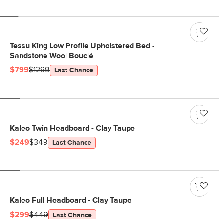
Tessu King Low Profile Upholstered Bed -
Sandstone Wool Bouclé
$799
$1299
Last Chance
Kaleo Twin Headboard - Clay Taupe
$249
$349
Last Chance
Kaleo Full Headboard - Clay Taupe
$299
$449
Last Chance