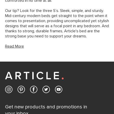
comforted in no time at all.
Our tip? Look for the three S’s. Sleek, simple, and sturdy.
Mid-century modern beds get straight to the point when it
comes to presentation, providing uncomplicated yet stylish
designs that will serve as a focal point in any bedroom. And
thanks to strong, durable frames, Article's bed are the
strong base you need to support your dreams.
Read More
Get new products and promotions in
your inbox.