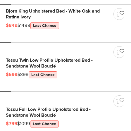
Bjorn King Upholstered Bed - White Oak and
Ratine Ivory
$849
$1499
Last Chance
Tessu Twin Low Profile Upholstered Bed -
Sandstone Wool Bouclé
$599
$899
Last Chance
Tessu Full Low Profile Upholstered Bed -
Sandstone Wool Bouclé
$799
$1099
Last Chance