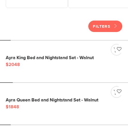
FILTERS
Ayra King Bed and Nightstand Set - Walnut
$2048
Ayra Queen Bed and Nightstand Set - Walnut
$1848