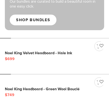
Our bundles are curated to build a beautiful room in
one easy click.
SHOP BUNDLES
Noel King Velvet Headboard - Hale Ink
$699
Noel King Headboard - Green Wool Bouclé
$749