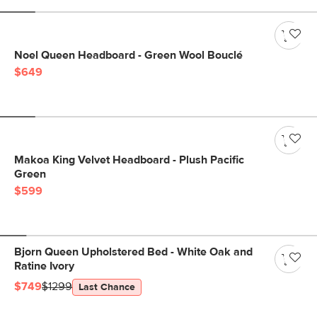
Noel Queen Headboard - Green Wool Bouclé
$649
Makoa King Velvet Headboard - Plush Pacific
Green
$599
Bjorn Queen Upholstered Bed - White Oak and
Ratine Ivory
$749
$1299
Last Chance