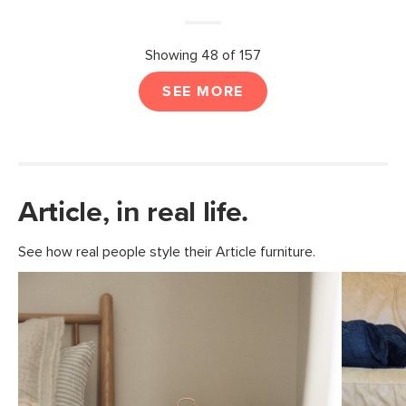
Showing 48 of 157
SEE MORE
Article, in real life.
See how real people style their Article furniture.