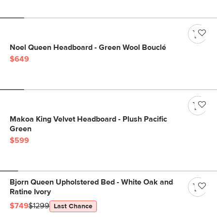
Noel Queen Headboard - Green Wool Bouclé
$649
Makoa King Velvet Headboard - Plush Pacific
Green
$599
Bjorn Queen Upholstered Bed - White Oak and
Ratine Ivory
$749
$1299
Last Chance