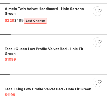
Almelo Twin Velvet Headboard - Hale Serrano
Green
$229
$499
Last Chance
Tessu Queen Low Profile Velvet Bed - Hale Fir
Green
$1099
Tessu King Low Profile Velvet Bed - Hale Fir Green
$1199