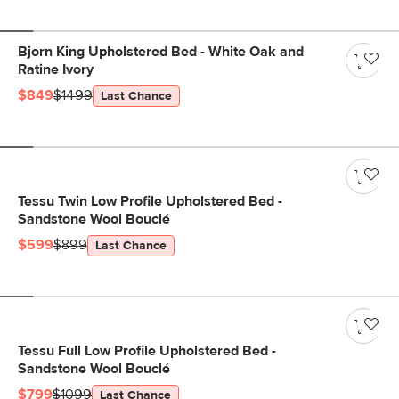
Bjorn King Upholstered Bed - White Oak and
Ratine Ivory
$849
$1499
Last Chance
Tessu Twin Low Profile Upholstered Bed -
Sandstone Wool Bouclé
$599
$899
Last Chance
Tessu Full Low Profile Upholstered Bed -
Sandstone Wool Bouclé
$799
$1099
Last Chance