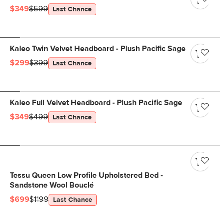
$349
$599
Last Chance
Kaleo Twin Velvet Headboard - Plush Pacific Sage
$299
$399
Last Chance
Kaleo Full Velvet Headboard - Plush Pacific Sage
$349
$499
Last Chance
Tessu Queen Low Profile Upholstered Bed -
Sandstone Wool Bouclé
$699
$1199
Last Chance