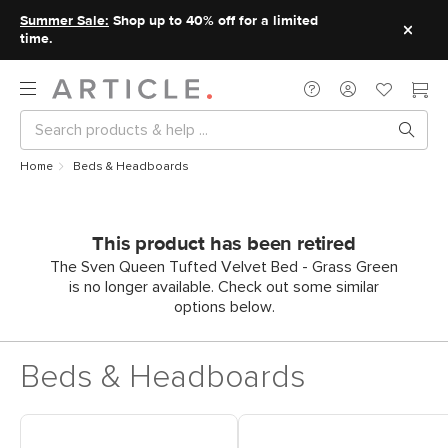
Summer Sale:
Shop up to 40% off for a limited
time.
Home
Beds & Headboards
This product has been retired
The Sven Queen Tufted Velvet Bed - Grass Green
is no longer available. Check out some similar
options below.
Beds & Headboards
Shop Headboards
Shop King Beds