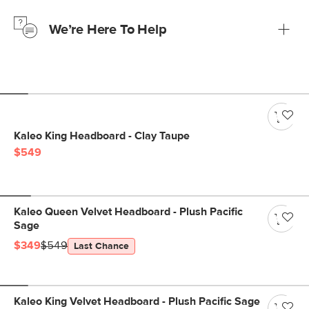
just to make sure, you have 30 days to try it out.
We’re Here To Help
Learn more
If questions arise, our friendly and knowledgeable
Customer Care team is just a phone call, chat, or email
away.
Contact us
Kaleo King Headboard - Clay Taupe
$549
Kaleo Queen Velvet Headboard - Plush Pacific
Sage
$349
$549
Last Chance
Kaleo King Velvet Headboard - Plush Pacific Sage