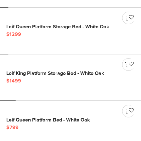
Leif Queen Platform Storage Bed - White Oak
$1299
Leif King Platform Storage Bed - White Oak
$1499
Leif Queen Platform Bed - White Oak
$799