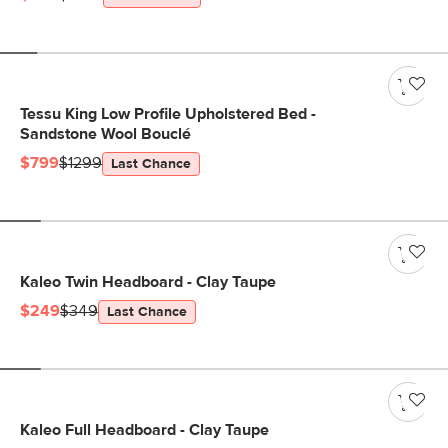
Tessu King Low Profile Upholstered Bed -
Sandstone Wool Bouclé
$799
$1299
Last Chance
Kaleo Twin Headboard - Clay Taupe
$249
$349
Last Chance
Kaleo Full Headboard - Clay Taupe