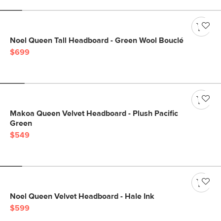
Noel Queen Tall Headboard - Green Wool Bouclé
$699
Makoa Queen Velvet Headboard - Plush Pacific
Green
$549
Noel Queen Velvet Headboard - Hale Ink
$599