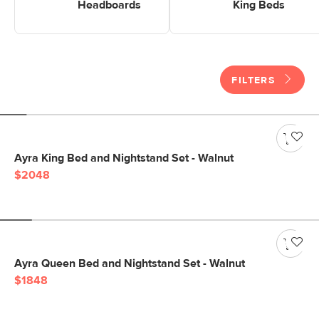
Headboards
King Beds
FILTERS
Ayra King Bed and Nightstand Set - Walnut
$2048
Ayra Queen Bed and Nightstand Set - Walnut
$1848