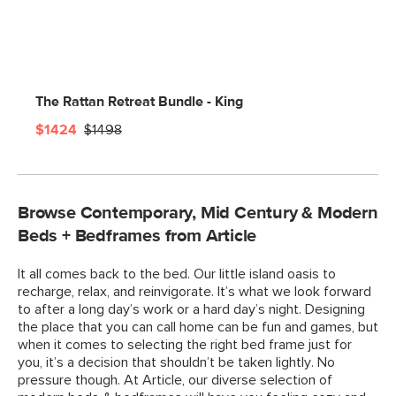
The Rattan Retreat Bundle - King
$1424
$1498
Browse Contemporary, Mid Century & Modern
Beds + Bedframes from Article
It all comes back to the bed. Our little island oasis to
recharge, relax, and reinvigorate. It’s what we look forward
to after a long day’s work or a hard day’s night. Designing
the place that you can call home can be fun and games, but
when it comes to selecting the right bed frame just for
you, it’s a decision that shouldn’t be taken lightly. No
pressure though. At Article, our diverse selection of