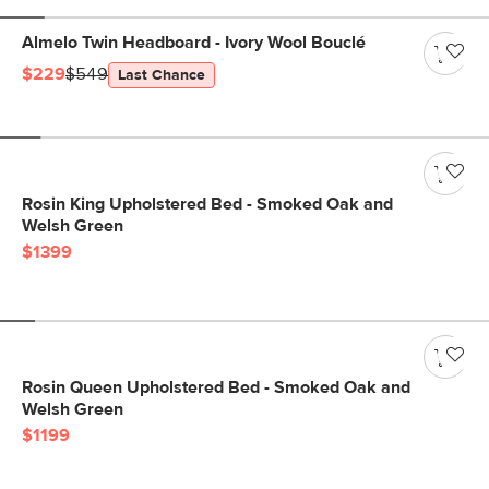
Almelo Twin Headboard - Ivory Wool Bouclé
$229
$549
Last Chance
Rosin King Upholstered Bed - Smoked Oak and
Welsh Green
$1399
Rosin Queen Upholstered Bed - Smoked Oak and
Welsh Green
$1199