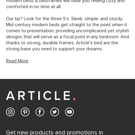
modern beds & bedframes will have you feeling cozy and
comforted in no time at all.
Our tip? Look for the three S’s. Sleek, simple, and sturdy.
Mid-century modern beds get straight to the point when it
comes to presentation, providing uncomplicated yet stylish
designs that will serve as a focal point in any bedroom. And
thanks to strong, durable frames, Article's bed are the
strong base you need to support your dreams.
Read More
Get new products and promotions in