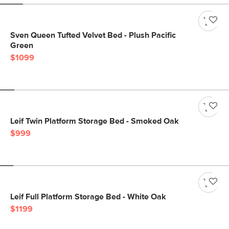
Sven Queen Tufted Velvet Bed - Plush Pacific
Green
$1099
Leif Twin Platform Storage Bed - Smoked Oak
$999
Leif Full Platform Storage Bed - White Oak
$1199