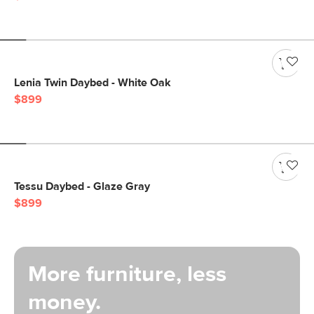
Lenia Twin Daybed - White Oak
$899
Tessu Daybed - Glaze Gray
$899
More furniture, less
money.