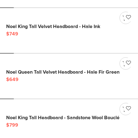
Noel King Tall Velvet Headboard - Hale Ink
$749
Noel Queen Tall Velvet Headboard - Hale Fir Green
$649
Noel King Tall Headboard - Sandstone Wool Bouclé
$799