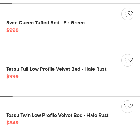
Sven Queen Tufted Bed - Fir Green
$999
Tessu Full Low Profile Velvet Bed - Hale Rust
$999
Tessu Twin Low Profile Velvet Bed - Hale Rust
$849