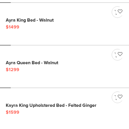
Ayra King Bed - Walnut
$1499
Ayra Queen Bed - Walnut
$1299
Kayra King Upholstered Bed - Felted Ginger
$1599