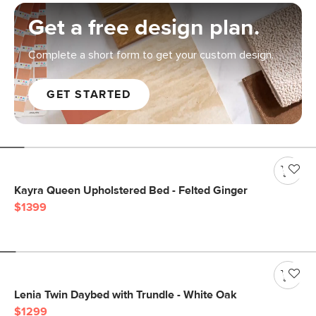
Get a free design plan.
Complete a short form to get your custom design.
GET STARTED
Kayra Queen Upholstered Bed - Felted Ginger
$1399
Lenia Twin Daybed with Trundle - White Oak
$1299