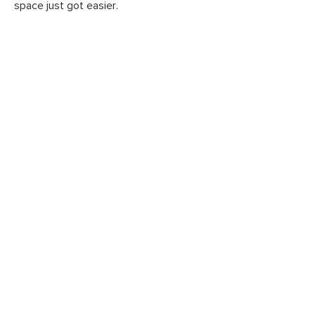
space just got easier.