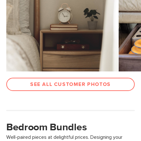
SEE ALL CUSTOMER PHOTOS
Bedroom Bundles
Well-paired pieces at delightful prices. Designing your