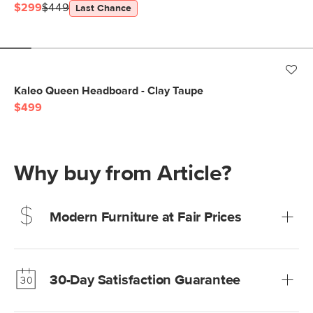
$299
$449
Last Chance
Kaleo Queen Headboard - Clay Taupe
$499
Why buy from Article?
Modern Furniture at Fair Prices
Our promise? High-quality furniture at radically lower (and
much fairer) prices than comparable retailers.
30-Day Satisfaction Guarantee
Learn more
We’re confident you’ll love your new Article furniture, but