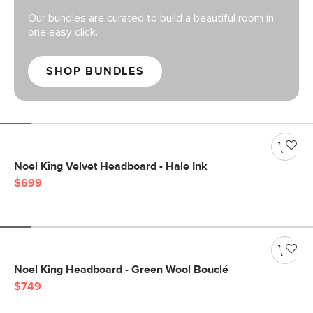
Our bundles are curated to build a beautiful room in
one easy click.
SHOP BUNDLES
Noel King Velvet Headboard - Hale Ink
$699
Noel King Headboard - Green Wool Bouclé
$749