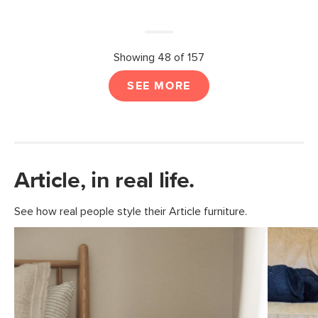
Showing 48 of 157
SEE MORE
Article, in real life.
See how real people style their Article furniture.