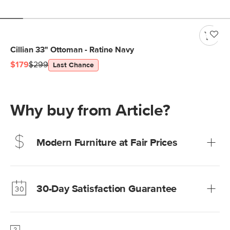
Cillian 33" Ottoman - Ratine Navy
$179
$299
Last Chance
Why buy from Article?
Modern Furniture at Fair Prices
Our promise? High-quality furniture at radically lower (and
much fairer) prices than comparable retailers.
30-Day Satisfaction Guarantee
Learn more
We’re confident you’ll love your new Article furniture, but
just to make sure, you have 30 days to try it out.