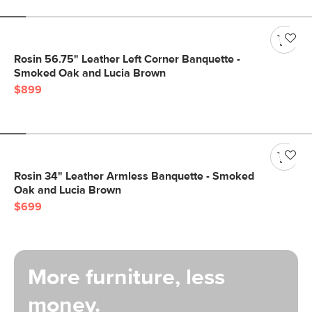
Rosin 56.75" Leather Left Corner Banquette -
Smoked Oak and Lucia Brown
$899
Rosin 34" Leather Armless Banquette - Smoked
Oak and Lucia Brown
$699
More furniture, less
money.