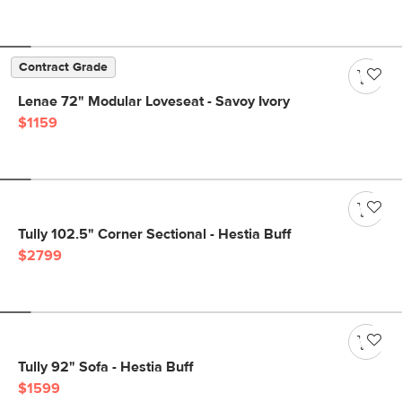
Contract Grade
Lenae 72" Modular Loveseat - Savoy Ivory
$1159
Tully 102.5" Corner Sectional - Hestia Buff
$2799
Tully 92" Sofa - Hestia Buff
$1599