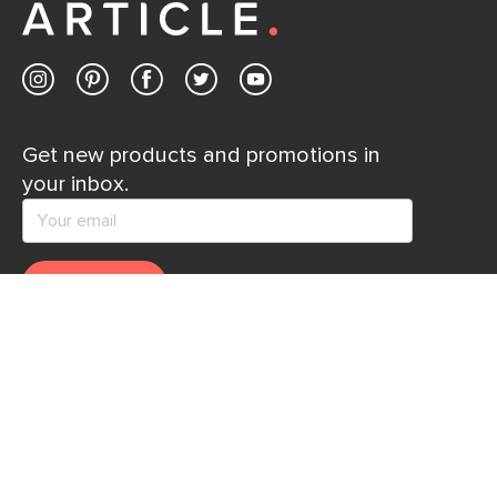
Get new products and promotions in
your inbox.
SUBSCRIBE
Help
Explore
Help Center
Ideas & Inspiration
Shipping
Gift Cards
Returns
Financing