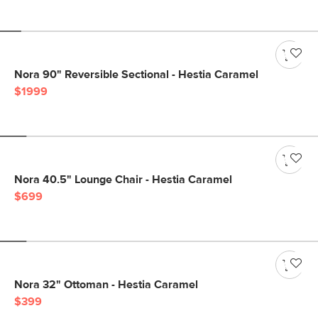
Nora 90" Reversible Sectional - Hestia Caramel
$1999
Nora 40.5" Lounge Chair - Hestia Caramel
$699
Nora 32" Ottoman - Hestia Caramel
$399