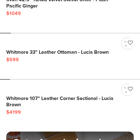
Pacific Ginger
$1049
Whitmore 33" Leather Ottoman - Lucia Brown
$599
Whitmore 107" Leather Corner Sectional - Lucia
Brown
$4199