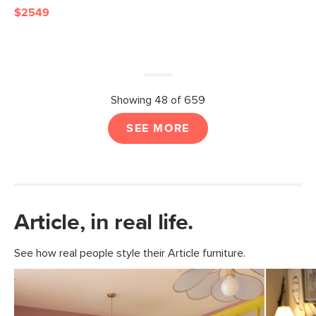
$2549
Showing 48 of 659
SEE MORE
Article, in real life.
See how real people style their Article furniture.