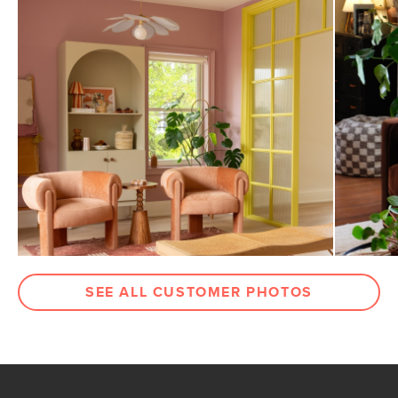
SEE ALL CUSTOMER PHOTOS