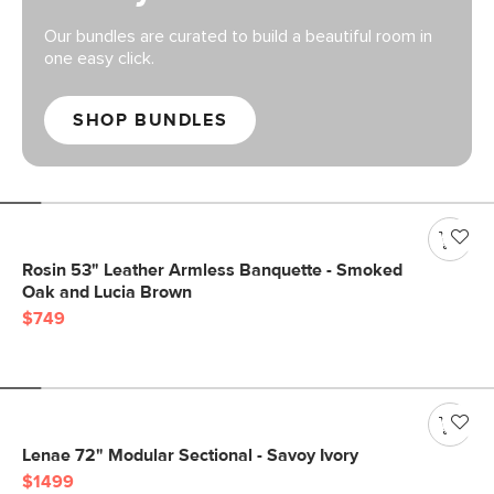
Our bundles are curated to build a beautiful room in
one easy click.
SHOP BUNDLES
Rosin 53" Leather Armless Banquette - Smoked
Oak and Lucia Brown
$749
Lenae 72" Modular Sectional - Savoy Ivory
$1499