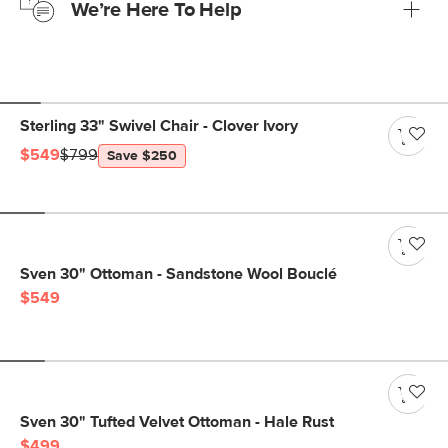
We’re Here To Help
Learn more
If questions arise, our friendly and knowledgeable
Customer Care team is just a phone call, chat, or email
away.
Contact us
Sterling 33" Swivel Chair - Clover Ivory
$549
$799
Save $250
Sven 30" Ottoman - Sandstone Wool Bouclé
$549
Sven 30" Tufted Velvet Ottoman - Hale Rust
$499