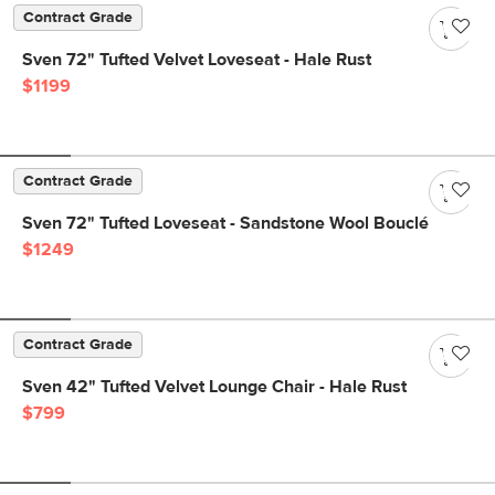
Contract Grade
Sven 72" Tufted Velvet Loveseat - Hale Rust
$1199
Contract Grade
Sven 72" Tufted Loveseat - Sandstone Wool Bouclé
$1249
Contract Grade
Sven 42" Tufted Velvet Lounge Chair - Hale Rust
$799