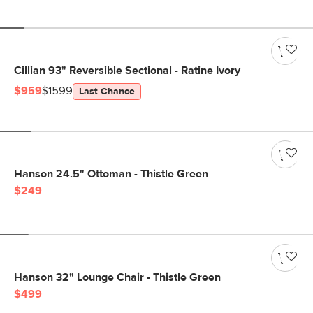
Cillian 93" Reversible Sectional - Ratine Ivory
$959
$1599
Last Chance
Hanson 24.5" Ottoman - Thistle Green
$249
Hanson 32" Lounge Chair - Thistle Green
$499