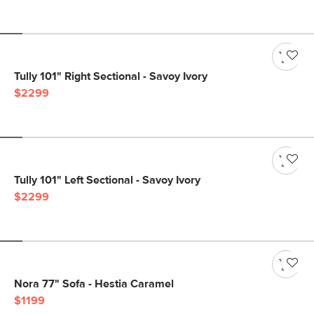
Tully 101" Right Sectional - Savoy Ivory
$2299
Tully 101" Left Sectional - Savoy Ivory
$2299
Nora 77" Sofa - Hestia Caramel
$1199