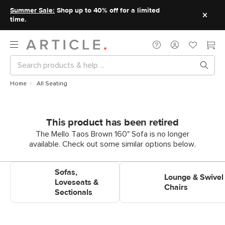
Summer Sale:
Shop up to 40% off for a limited
time.
Home
All Seating
This product has been retired
The Mello Taos Brown 160" Sofa is no longer
available. Check out some similar options below.
Shop Sofas, Loveseats &
Shop Lounge & Swivel Chairs
Sofas,
Sectionals
Lounge & Swivel
Loveseats &
Chairs
Sectionals