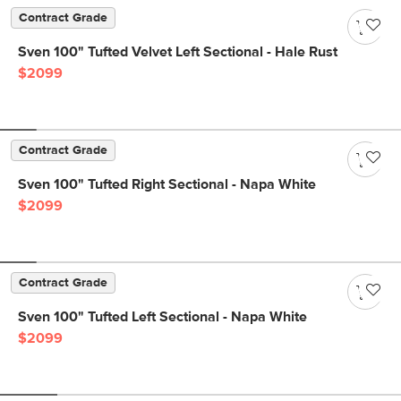
Contract Grade
Sven 100" Tufted Velvet Left Sectional - Hale Rust
$2099
Contract Grade
Sven 100" Tufted Right Sectional - Napa White
$2099
Contract Grade
Sven 100" Tufted Left Sectional - Napa White
$2099