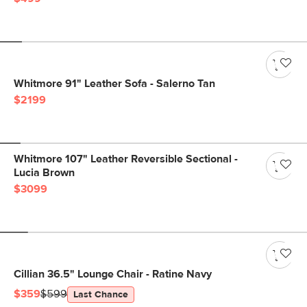
Whitmore 91" Leather Sofa - Salerno Tan
$2199
Whitmore 107" Leather Reversible Sectional -
Lucia Brown
$3099
Cillian 36.5" Lounge Chair - Ratine Navy
$359
$599
Last Chance