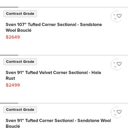
Contract Grade
Sven 107" Tufted Corner Sectional - Sandstone
Wool Bouclé
$2649
Contract Grade
Sven 91" Tufted Velvet Corner Sectional - Hale
Rust
$2499
Contract Grade
Sven 91" Tufted Corner Sectional - Sandstone Wool
Bouclé