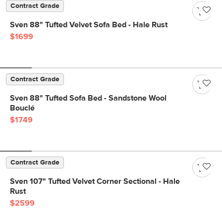
Contract Grade
Sven 88" Tufted Velvet Sofa Bed - Hale Rust
$1699
Contract Grade
Sven 88" Tufted Sofa Bed - Sandstone Wool
Bouclé
$1749
Contract Grade
Sven 107" Tufted Velvet Corner Sectional - Hale
Rust
$2599