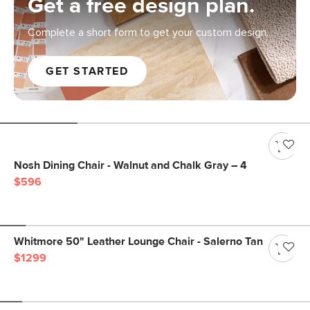
Get a free design plan.
Complete a short form to get your custom design.
GET STARTED
Nosh Dining Chair - Walnut and Chalk Gray – 4
$596
Whitmore 50" Leather Lounge Chair - Salerno Tan
$1299