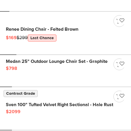
Renee Dining Chair - Felted Brown
$169
$299
Last Chance
Medan 25" Outdoor Lounge Chair Set - Graphite
$798
Contract Grade
Sven 100" Tufted Velvet Right Sectional - Hale Rust
$2099