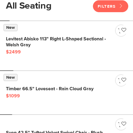
All Seating
FILTERS
New
Levitest Abisko 113" Right L-Shaped Sectional -
Welsh Gray
$2499
New
Timber 66.5" Loveseat - Rain Cloud Gray
$1099
Sven 42.5" Tufted Velvet Swivel Chair - Plush