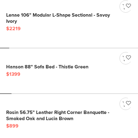
Lenae 106" Modular L-Shape Sectional - Savoy
Ivory
$2219
Hanson 88" Sofa Bed - Thistle Green
$1399
Rosin 56.75" Leather Right Corner Banquette -
Smoked Oak and Lucia Brown
$899