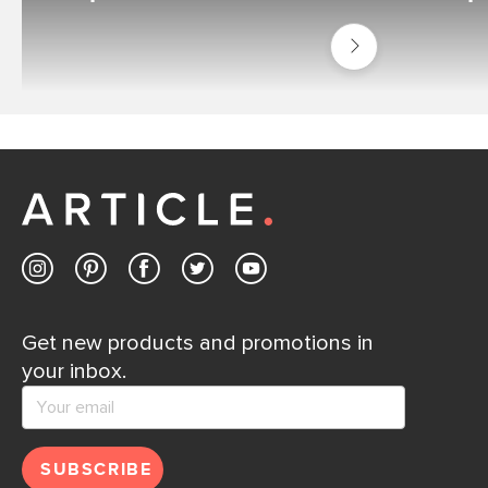
Shop
Outdoor
Best
Sellers
Get new products and promotions in
your inbox.
SUBSCRIBE