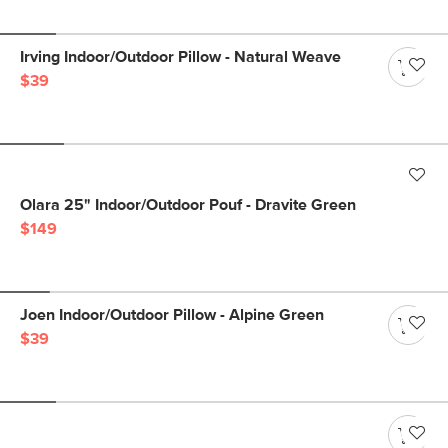
Irving Indoor/Outdoor Pillow - Natural Weave
$39
Olara 25" Indoor/Outdoor Pouf - Dravite Green
$149
Joen Indoor/Outdoor Pillow - Alpine Green
$39