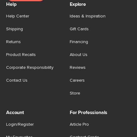
Help
Explore
Help Center
Ideas & Inspiration
Shipping
Gift Cards
Returns
Financing
Product Recalls
About Us
Corporate Responsibility
Reviews
Contact Us
Careers
Store
Account
For Professionals
Login/Register
Article Pro