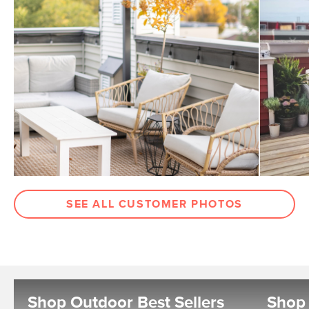
SEE ALL CUSTOMER PHOTOS
Shop Outdoor Best Sellers
Shop 