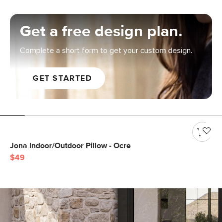
Get a free design plan.
Complete a short form to get your custom design.
GET STARTED
Jona Indoor/Outdoor Pillow - Ocre
$49