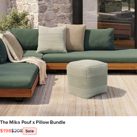
The Mika Pouf x Pillow Bundle
$198
$208
Sale