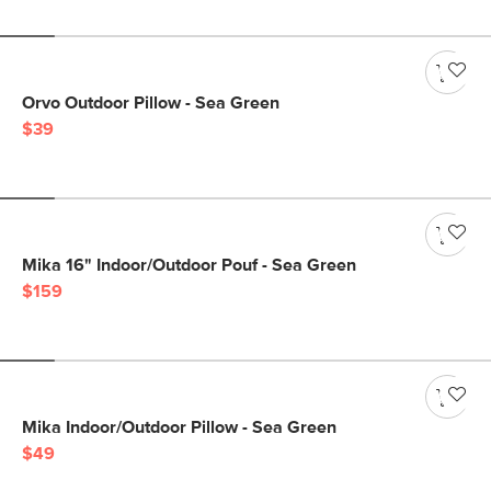
Orvo Outdoor Pillow - Sea Green
$39
Mika 16" Indoor/Outdoor Pouf - Sea Green
$159
Mika Indoor/Outdoor Pillow - Sea Green
$49