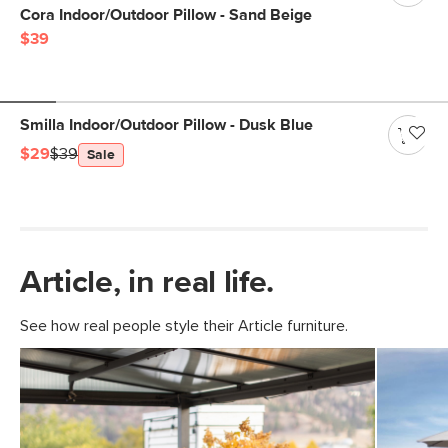
Cora Indoor/Outdoor Pillow - Sand Beige
$39
Smilla Indoor/Outdoor Pillow - Dusk Blue
$29
$39
Sale
Article, in real life.
See how real people style their Article furniture.