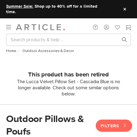
Summer Sale:
Shop up to 40% off for a limited
time.
Home
Outdoor Accessories & Decor
This product has been retired
The Lucca Velvet Pillow Set - Cascadia Blue is no
longer available. Check out some similar options
below.
Outdoor Pillows &
FILTERS
Poufs