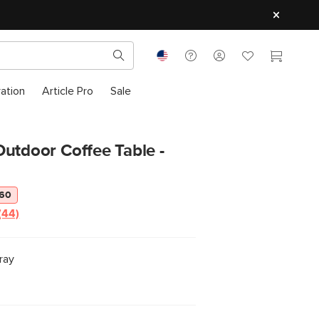
ration
Article Pro
Sale
utdoor Coffee Table -
160
(44)
ray