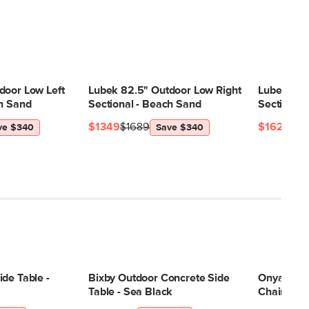
door Low Left
Lubek 82.5" Outdoor Low Right
Lubek 82.
ch Sand
Sectional - Beach Sand
Sectional 
$1349
$1689
$1629
$21
ve $340
Save $340
de Table -
Bixby Outdoor Concrete Side
Onya 31.5
Table - Sea Black
Chair - Lil