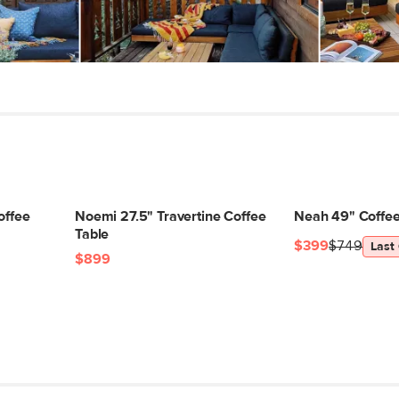
Dimensions
Weight (lbs)
Wood Stain
Materials
SKU No.
Box Dimensions
offee
Noemi 27.5" Travertine Coffee
Neah 49" Coffee
Table
$399
$749
Last
$899