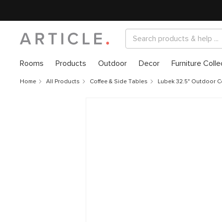
Rooms
Products
Outdoor
Decor
Furniture Colle
Home
All Products
Coffee & Side Tables
Lubek 32.5" Outdoor Co