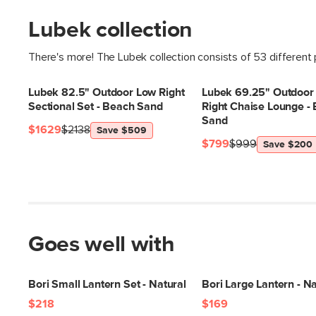
Lubek collection
There's more! The Lubek collection consists of 53 different
Lubek 82.5" Outdoor Low Right
Lubek 69.25" Outdoor
Sectional Set - Beach Sand
Right Chaise Lounge -
Sand
$1629
$2138
Save $509
$799
$999
Save $200
Goes well with
Bori Small Lantern Set - Natural
Bori Large Lantern - Na
$218
$169