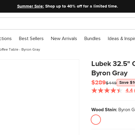
Summer Sale:
Shop up to 40% off for a limited time.
ctions
Best Sellers
New Arrivals
Bundles
Ideas & Inspi
ffee Table - Byron Gray
Lubek 32.5" O
Byron Gray
$289
Save $
$449
4.4
Wood Stain:
Byron G