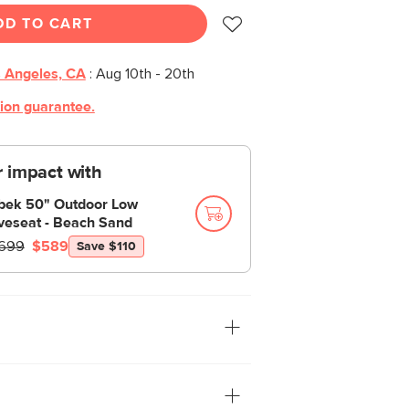
DD TO CART
 Angeles, CA
:
Aug 10th - 20th
tion guarantee.
 impact with
bek 50" Outdoor Low
veseat - Beach Sand
699
$589
Save $110
own-ups. Made from solid acacia, the
manages to have a heavy silhouette