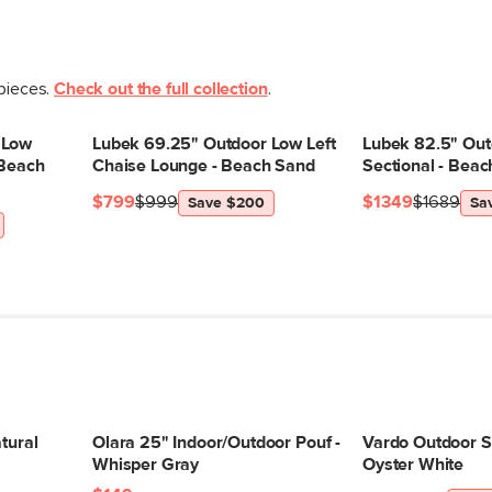
 pieces.
Check out the full collection
.
 Low
Lubek 69.25" Outdoor Low Left
Lubek 82.5" Out
 Beach
Chaise Lounge - Beach Sand
Sectional - Bea
$799
$999
$1349
$1689
Save $200
Sa
tural
Olara 25" Indoor/Outdoor Pouf -
Vardo Outdoor Si
Whisper Gray
Oyster White