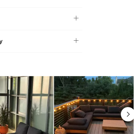
our space. Pair it with the Lubek
t it with other shapes and colors.
lid acacia wood
eel legs
ave variations in color and texture and
soft gray over time — no two pieces are
y
ired
ster. No one likes watermarks.
sily stained by moisture. Wipe spills
commended for rainy and cold climates
erature changes
 damp cloth
wash
View in your space
Refined Industrial
8"H x 32.5"W x 32.5"D