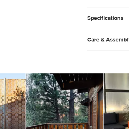
without imposing on y
Sectional, or contras
Constructed of so
Powder-coated st
Specifications
Slatted top
Acacia wood will h
will weather to a 
alike
Care & Assembl
No assembly requ
Pro tip: use a coa
Natural wood is ea
immediately.
navigate.
Indoor storage re
Avoid sharp temp
Wipe clean with a
Do not pressure 
Style
General