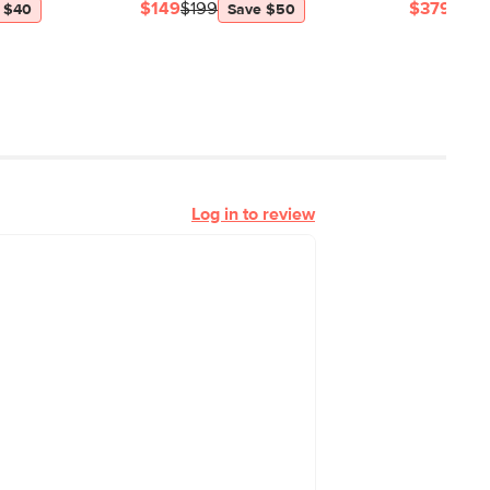
$149
$199
$379
$54
 $40
Save $50
Log in to review