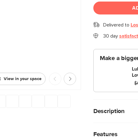
A
Delivered to
Los
30 day
satisfac
Make a bigger
Lu
Lo
View in your space
$
Description
A pallet table for gr
Lubek Coffee Table 
Features