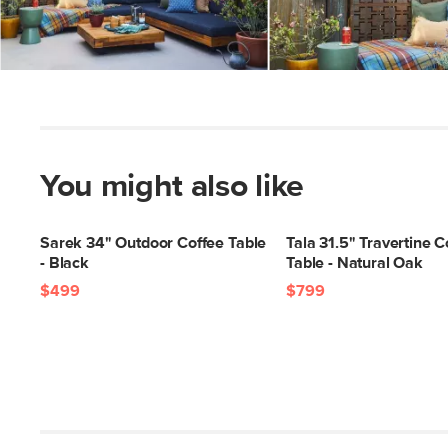
Slidepanel 1 of 3, Showing items 1 to 5 of 15.
You might also like
Sarek 34" Outdoor Coffee Table
Tala 31.5" Travertine C
- Black
Table - Natural Oak
$499
$799