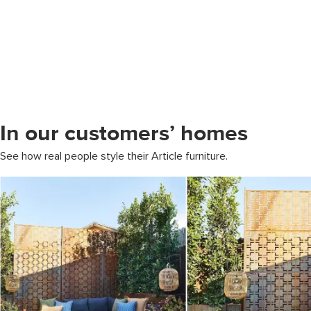
In our customers’ homes
See how real people style their Article furniture.
Media Carousel
Carousel with product photos. Use the previous and next buttons to 