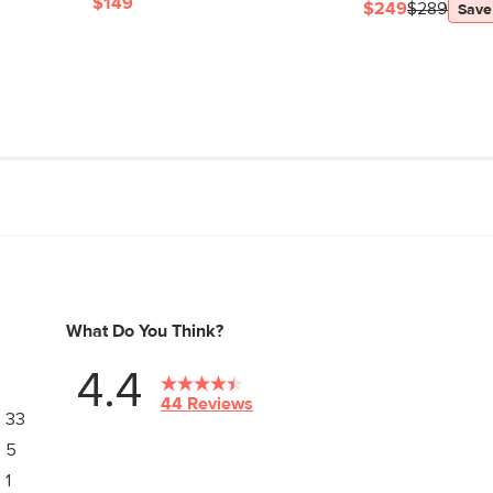
$149
$249
$289
Save