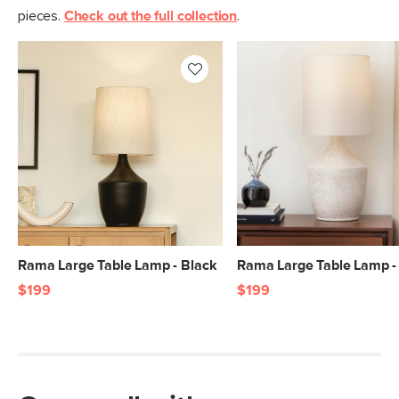
pieces.
Check out the full collection
.
Rama Large Table Lamp - Black
Rama Large Table Lamp -
$199
$199