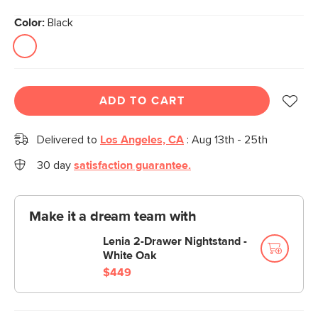
Color:
Black
ADD TO CART
Delivered to
Los Angeles, CA
:
Aug 13th - 25th
30 day
satisfaction guarantee.
Make it a dream team with
Lenia 2-Drawer Nightstand -
White Oak
$449