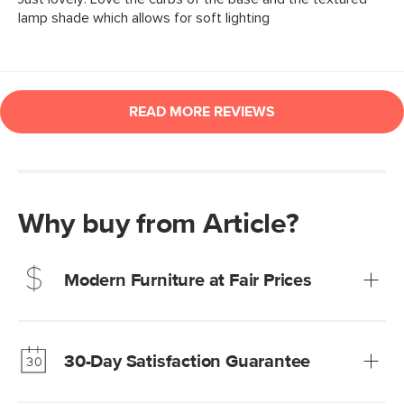
Why buy from Article?
Modern Furniture at Fair Prices
Our promise? High-quality furniture at radically lower (and
much fairer) prices than comparable retailers.
30-Day Satisfaction Guarantee
Learn more
We’re confident you’ll love your new Article furniture, but