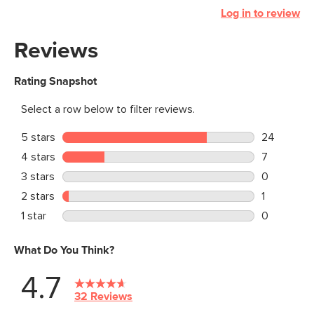
Log in to review