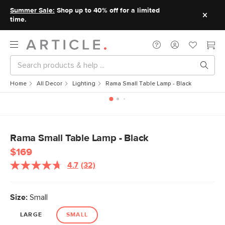
Summer Sale:
Shop up to 40% off for a limited
time.
Home
All Decor
Lighting
Rama Small Table Lamp - Black
Rama Small Table Lamp - Black
$169
4.7
(32)
Size:
Small
LARGE
SMALL