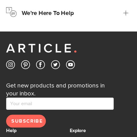
just to make sure, you have 30 days to try it out.
We’re Here To Help
Learn more
If questions arise, our friendly and knowledgeable
Customer Care team is just a phone call, chat, or email
away.
Contact us
Get new products and promotions in
your inbox.
SUBSCRIBE
Help
Explore