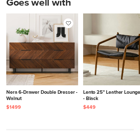
Goes well with
Nera 6-Drawer Double Dresser -
Lento 25" Leather Lounge
Walnut
- Black
$1499
$449