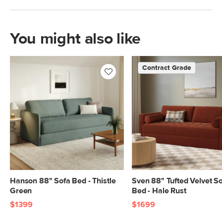
You might also like
Contract Grade
Hanson 88" Sofa Bed - Thistle
Sven 88" Tufted Velvet S
Green
Bed - Hale Rust
$1399
$1699