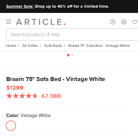
Summer Sale:
Shop up to 40% off for a limited time.
Home
All Sofas
Sofa Beds
Braam 75" Sofa Bed - Vintage White
Braam 75" Sofa Bed - Vintage White
$1299
4.7
(188)
Color:
Vintage White