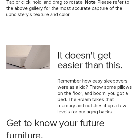
Tap or click, hold, and drag to rotate.
Note
: Please refer to
the above gallery for the most accurate capture of the
upholstery's texture and color.
It doesn't get
easier than this.
Remember how easy sleepovers
were as a kid? Throw some pillows
on the floor, and boom, you got a
bed. The Braam takes that
memory and notches it up a few
levels for our aging backs.
Get to know your future
furniture.