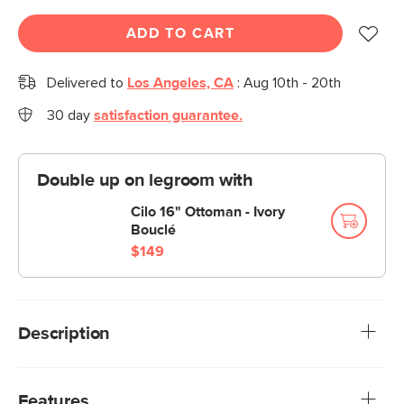
ADD TO CART
Delivered to
Los Angeles, CA
:
Aug 10th - 20th
30 day
satisfaction guarantee.
Double up on legroom with
Cilo 16" Ottoman - Ivory
Bouclé
$149
Description
For out-of-town guests, for your little one’s sleepover, for
that friend who always falls asleep ten minutes into the
Features