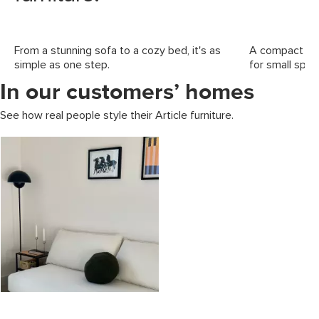
From a stunning sofa to a cozy bed, it's as
A compact foo
simple as one step.
for small spac
In our customers’ homes
See how real people style their Article furniture.
Media Carousel
Carousel with product photos. Use the previous and next buttons to 
Slidepanel 1 of 1, Showing items 1 to 2 of 1.