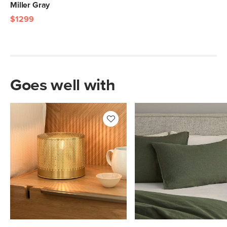
Miller Gray
$1299
Goes well with