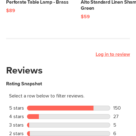
Perforate Table Lamp - Brass
Alto Standard Linen Sham
Green
$89
$59
Log in to review