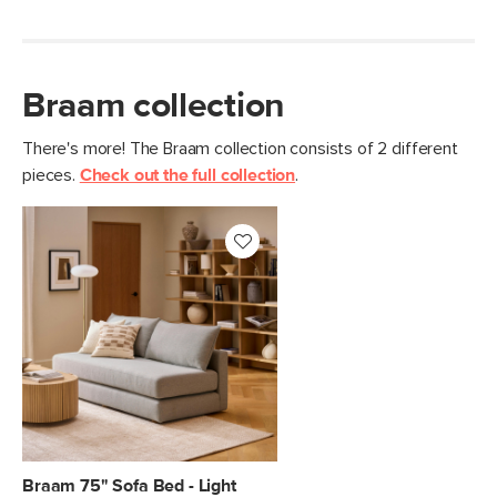
Braam collection
There's more! The Braam collection consists of 2 different
pieces.
Check out the full collection
.
Braam 75" Sofa Bed - Light