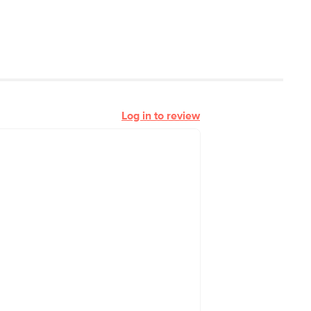
Log in to review