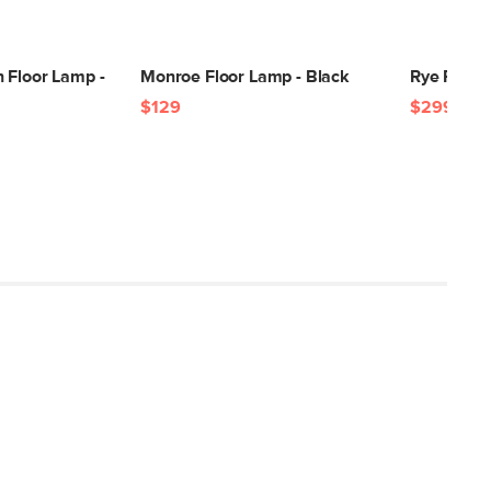
Brass
Steel, plastic, E26 4W LED lightbulb
 Floor Lamp -
Monroe Floor Lamp - Black
Rye Floor
SKU2139
$129
$299
9"H x 10"W x 18"L