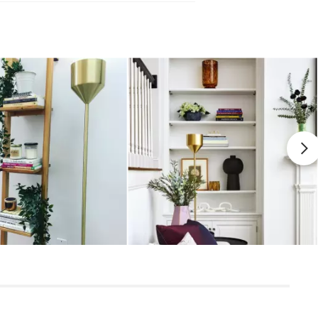
 damp cloth
leaners is not advised
uired (approximately 15 minutes)
uctions (PDF)
View in your space
Scandinavian
65"H x 6" Diameter
Measure For Delivery
7"H x 6"Diameter
7"H x 6"Diameter
8'5"
1