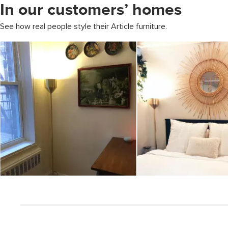
In our customers’ homes
See how real people style their Article furniture.
Media Carousel
Carousel with product photos. Use the previous and next buttons to 
Slidepanel 1 of 3, Showing items 1 to 5 of 12.