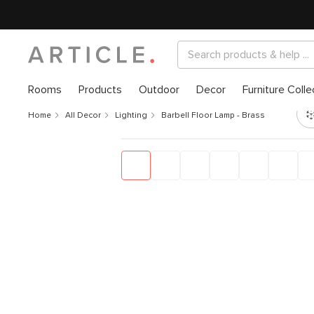
Rooms
Products
Outdoor
Decor
Furniture Colle
Home
All Decor
Lighting
Barbell Floor Lamp - Brass