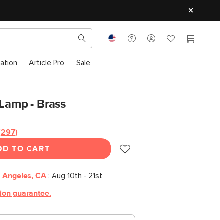
ration
Article Pro
Sale
 Lamp - Brass
(297)
DD TO CART
 Angeles, CA
:
Aug 10th - 21st
tion guarantee.