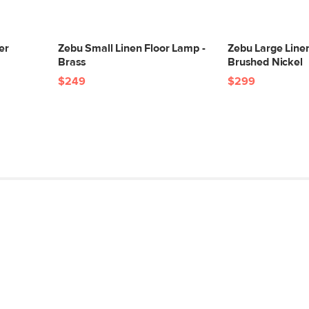
Color
Materials
er
Zebu Small Linen Floor Lamp -
Zebu Large Linen
Brass
Brushed Nickel
SKU No.
$249
$299
Box Dimensions