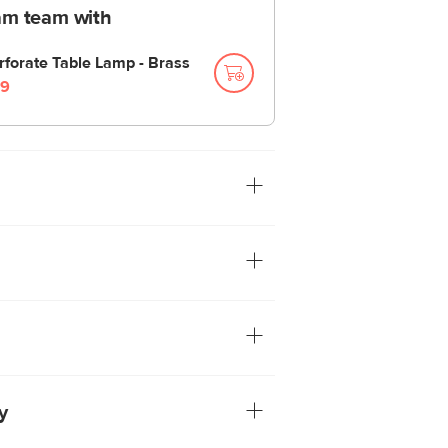
am team with
rforate Table Lamp - Brass
9
ced design makes this slim-profile lamp
 glam touch to your home. Available in a
 brass finish.
hade
included
y