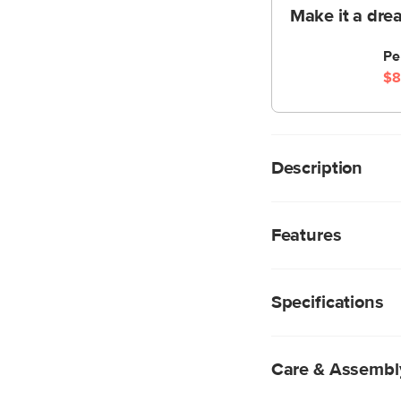
Make it a dre
Pe
$8
Description
A simple, well-balan
an easy way to add a
Features
sophisticated brushed
Metal base and s
E26 4W LED bulb 
Specifications
Care & Assembl