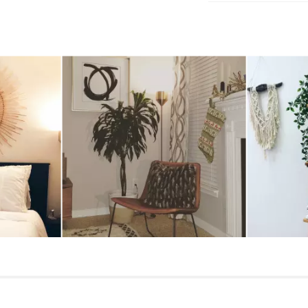
Wipe with a clean
Use of chemical c
Some assembly req
navigate.
View assembly instr
Style
General
Dimensions
Shade
Base
Cord
Weight (lbs)
1