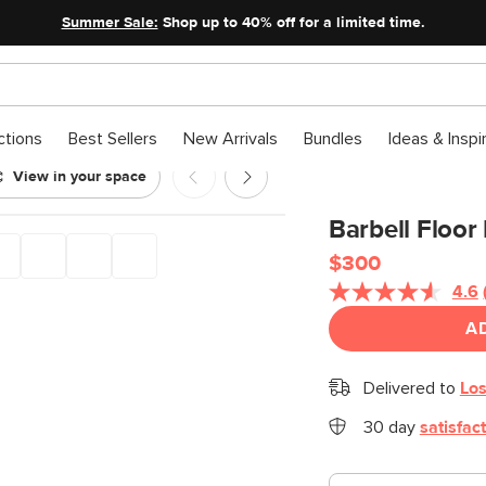
Summer Sale:
Shop up to 40% off for a limited time.
ctions
Best Sellers
New Arrivals
Bundles
Ideas & Inspi
View in your space
Barbell Floor
$300
4.6
A
Delivered to
Los
30 day
satisfac