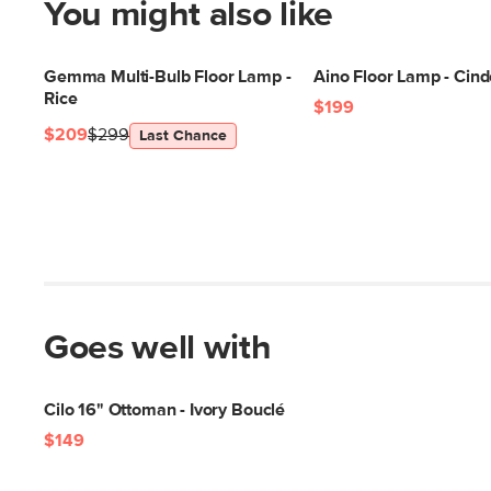
You might also like
Gemma Multi-Bulb Floor Lamp -
Aino Floor Lamp - Cind
Rice
$199
$209
$299
Last Chance
Goes well with
Cilo 16" Ottoman - Ivory Bouclé
$149