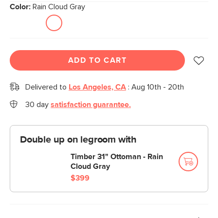
Color:
Rain Cloud Gray
ADD TO CART
Delivered to
Los Angeles, CA
:
Aug 10th - 20th
30 day
satisfaction guarantee.
Double up on legroom with
Timber 31" Ottoman - Rain
Cloud Gray
$399