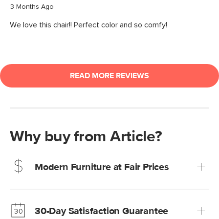
Why buy from Article?
Modern Furniture at Fair Prices
Our promise? High-quality furniture at radically lower (and
much fairer) prices than comparable retailers.
30-Day Satisfaction Guarantee
Learn more