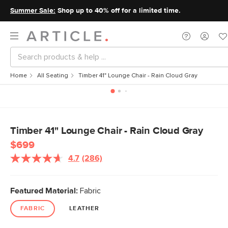
Summer Sale:
Shop up to 40% off for a limited time.
Home
All Seating
Timber 41" Lounge Chair - Rain Cloud Gray
Timber 41" Lounge Chair - Rain Cloud Gray
$699
4.7
(286)
Featured Material:
Fabric
FABRIC
LEATHER