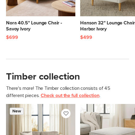
Filling: high-density foam, polyester
fiber
Fabric: 87% polyester, 10% viscose, 3%
Nora 40.5" Lounge Chair -
Hanson 32" Lounge Chair
linen, Martindale rating - 50,000 rubs
Savoy Ivory
Harbor Ivory
SKU No.
SKU12818
$699
$499
Box Dimensions
22"H x 37"W x 45"L
Timber collection
There's more! The Timber collection consists of 45
different pieces.
Check out the full collection
.
New