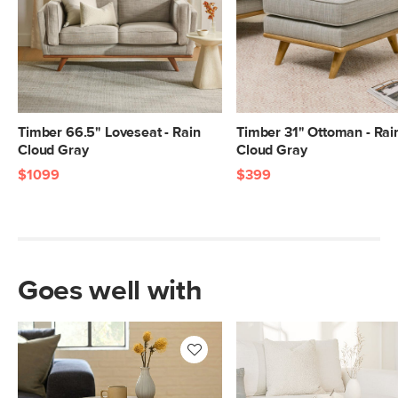
Timber 66.5" Loveseat - Rain
Timber 31" Ottoman - Rai
Cloud Gray
Cloud Gray
$1099
$399
Goes well with