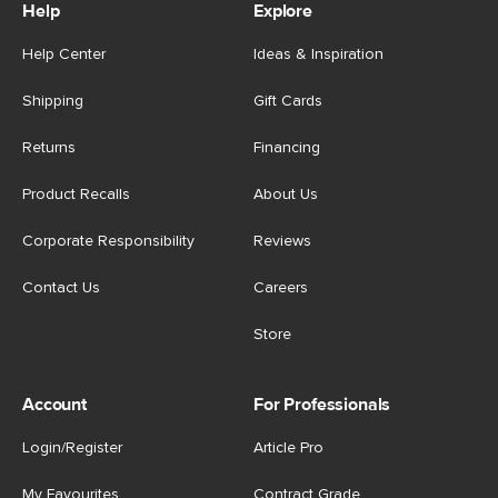
Help
Explore
Help Center
Ideas & Inspiration
Shipping
Gift Cards
Returns
Financing
Product Recalls
About Us
Corporate Responsibility
Reviews
Contact Us
Careers
Store
Account
For Professionals
Login/Register
Article Pro
My Favourites
Contract Grade