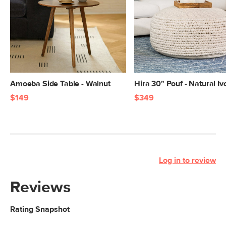
Amoeba Side Table - Walnut
Hira 30" Pouf - Natural Iv
$149
$349
Log in to review