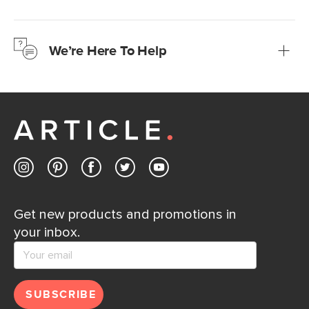
We’re confident you’ll love your new Article furniture, but
just to make sure, you have 30 days to try it out.
We’re Here To Help
Learn more
If questions arise, our friendly and knowledgeable
Customer Care team is just a phone call, chat, or email
away.
Contact us
Get new products and promotions in
your inbox.
SUBSCRIBE