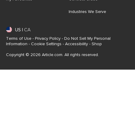
Industries We Serve
US
|
CA
Terms of Use
-
Privacy Policy
-
Do Not Sell My Personal
Information
-
Cookie Settings
-
Accessibility
-
Shop
Copyright © 2026 Article.com. All rights reserved.