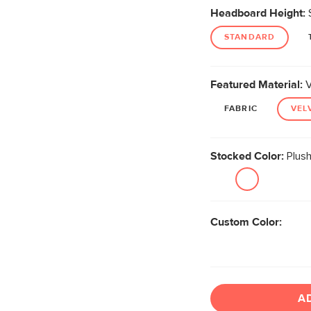
Headboard Height:
STANDARD
Featured Material:
V
FABRIC
VEL
Stocked Color:
Plush
Custom Color:
A