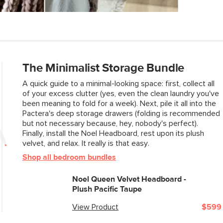
Weight (lbs)
Please note that Ar
holes in your wall 
Upholstery Color
hardware
Some assembly re
Materials
View assembly instr
The Minimalist Storage Bundle
A quick guide to a minimal-looking space: first, collect all
of your excess clutter (yes, even the clean laundry you've
SKU No.
been meaning to fold for a week). Next, pile it all into the
Pactera's deep storage drawers (folding is recommended
Box Dimensions
but not necessary because, hey, nobody's perfect).
Finally, install the Noel Headboard, rest upon its plush
velvet, and relax. It really is that easy.
Shop all bedroom bundles
Noel Queen Velvet Headboard -
Plush Pacific Taupe
View Product
$599