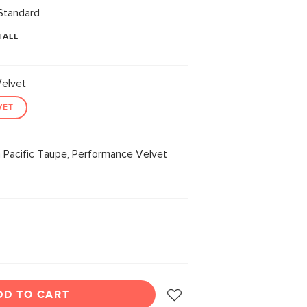
Standard
TALL
elvet
VET
 Pacific Taupe, Performance Velvet
DD TO CART