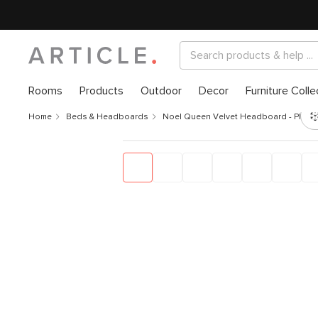
Rooms
Products
Outdoor
Decor
Furniture Colle
Home
Beds & Headboards
Noel Queen Velvet Headboard - Plush 