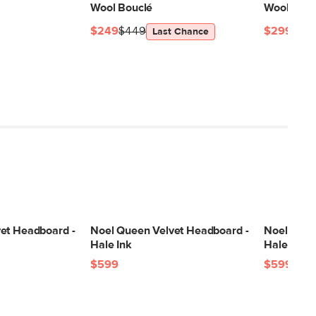
Wool Bouclé
Wool Bouc
$249
$449
$299
$54
Last Chance
et Headboard -
Noel Queen Velvet Headboard -
Noel Quee
Hale Ink
Hale Fir 
$599
$599