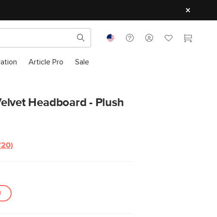
ration
Article Pro
Sale
elvet Headboard - Plush
(20)
N