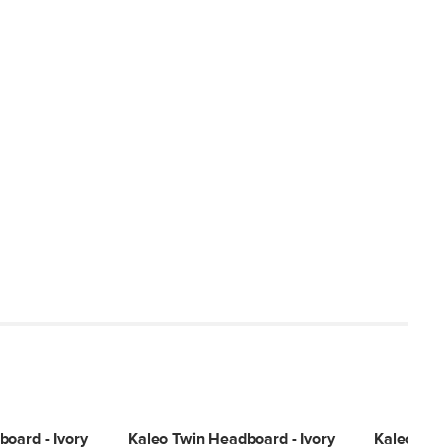
oard - Ivory
Kaleo Twin Headboard - Ivory
Kaleo Full