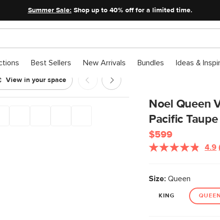
Summer Sale:
Shop up to 40% off for a limited time.
ctions
Best Sellers
New Arrivals
Bundles
Ideas & Inspi
View in your space
Pacific Taupe
Noel Queen V
Pacific Taupe
$599
4.9
Size:
Queen
KING
QUEE