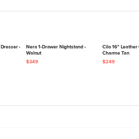
Dresser -
Nera 1-Drawer Nightstand -
Cilo 16" Leather
Walnut
Charme Tan
$349
$249