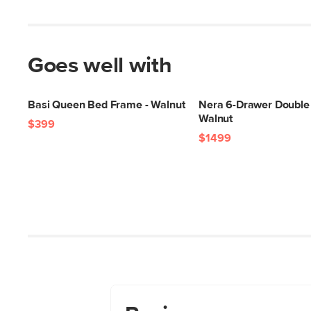
Goes well with
Basi Queen Bed Frame - Walnut
Nera 6-Drawer Double 
Walnut
$399
$1499