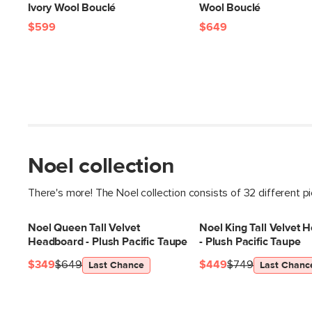
Ivory Wool Bouclé
Wool Bouclé
$599
$649
Noel collection
There's more! The Noel collection consists of 32 different p
Noel Queen Tall Velvet
Noel King Tall Velvet 
Headboard - Plush Pacific Taupe
- Plush Pacific Taupe
$349
$649
$449
$749
Last Chance
Last Chanc