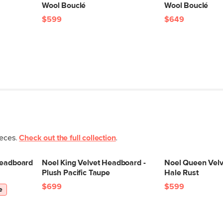
Wool Bouclé
Wool Bouclé
$599
$649
ieces.
Check out the full collection
.
Headboard
Noel King Velvet Headboard -
Noel Queen Velv
Plush Pacific Taupe
Hale Rust
$699
$599
e