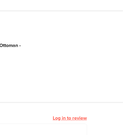
 Ottoman -
Log in to review