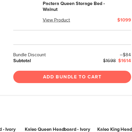
Pactera Queen Storage Bed -
Walnut
View Product
$1099
Bundle Discount
–$84
Subtotal
$1698
$1614
ADD BUNDLE TO CART
- Ivory
Kaleo Queen Headboard - Ivory
Kaleo King Headb