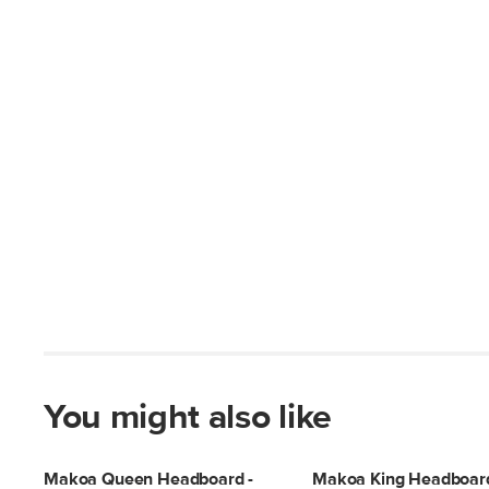
You might also like
Makoa Queen Headboard -
Makoa King Headboard 