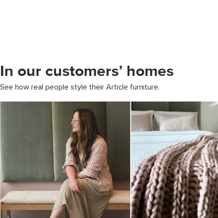
In our customers’ homes
See how real people style their Article furniture.
Media Carousel
Carousel with product photos. Use the previous and next buttons to 