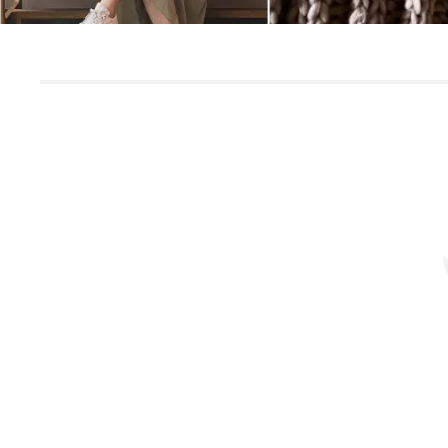
Slidepanel 1 of 1, Showing items 1 to 5 of 3.