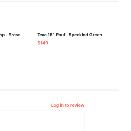
mp - Brass
Texa 16" Pouf - Speckled Green
$149
Log in to review