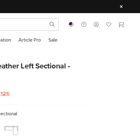
ration
Article Pro
Sale
ather Left Sectional -
(121)
ectional