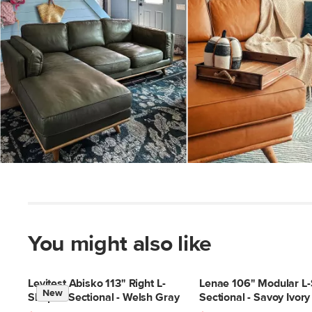
Slidepanel 1 of 3, Showing items 1 to 5 of 15.
You might also like
Levitest Abisko 113" Right L-
Lenae 106" Modular L
New
Shaped Sectional - Welsh Gray
Sectional - Savoy Ivory