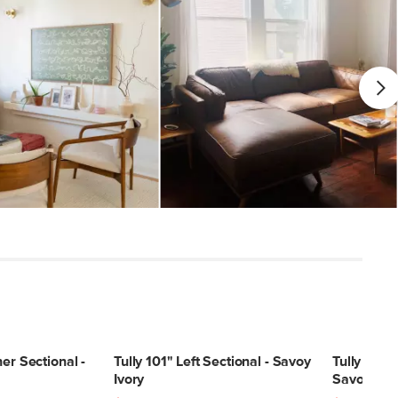
er Sectional -
Tully 101" Left Sectional - Savoy
Tully 101" 
Ivory
Savoy Ivor