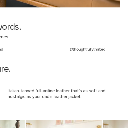
Upholstery Color
Materials
words.
omes.
nd
@thoughtfullythrifted
SKU No.
re.
Box Dimensions
Italian-tanned full-aniline leather that's as soft and
nostalgic as your dad's leather jacket.
navigate.