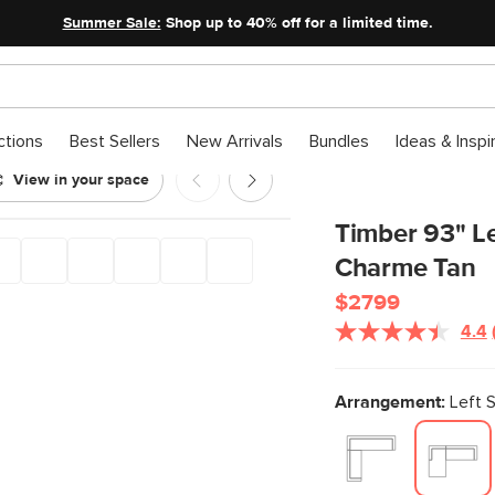
Summer Sale:
Shop up to 40% off for a limited time.
ctions
Best Sellers
New Arrivals
Bundles
Ideas & Inspi
View in your space
Charme Tan
Timber 93" Le
Charme Tan
$2799
4.4
Arrangement:
Left S