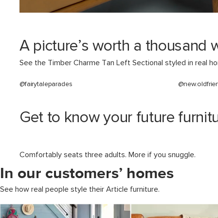
A picture’s worth a thousand 
See the Timber Charme Tan Left Sectional styled in real h
@fairytaleparades
@new.oldfrie
Get to know your future furnitu
Comfortably seats three adults. More if you snuggle.
In our customers’ homes
See how real people style their Article furniture.
Media Carousel
Carousel with product photos. Use the previous and next buttons to 