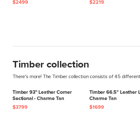
$2499
$2219
Timber collection
There's more! The Timber collection consists of 45 differen
Timber 93" Leather Corner
Timber 66.5" Leather L
Sectional - Charme Tan
Charme Tan
$3799
$1699