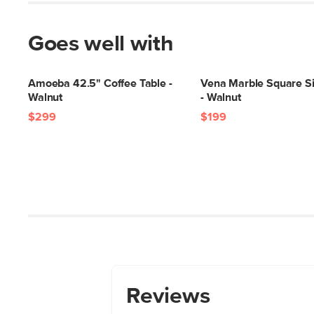
Goes well with
Amoeba 42.5" Coffee Table -
Vena Marble Square Si
Walnut
- Walnut
$299
$199