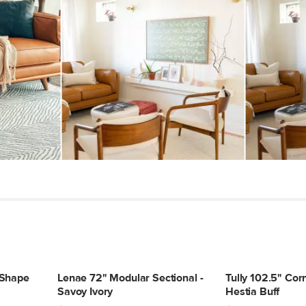
-Shape
Lenae 72" Modular Sectional -
Tully 102.5" Corn
Savoy Ivory
Hestia Buff