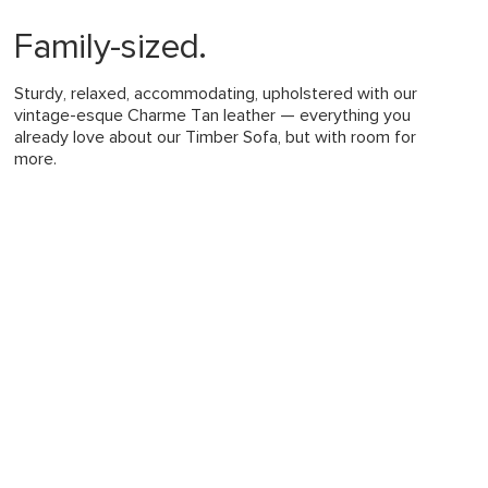
ing advised for more persistent stains
im jeans may transfer dye onto lighter
Family-sized.
leaving permanent stains
ularly to help maintain shape
leaners is not advised
Sturdy, relaxed, accommodating, upholstered with our
quired (approximately 20 minutes)
vintage-esque Charme Tan leather — everything you
already love about our Timber Sofa, but with room for
uctions (PDF)
View in your space
more.
Mid-century modern
32"H x 93"W x 63"D
Measure For Delivery
183
19"
24-50"
26"
Honey Oak