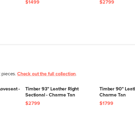
$1499
$2799
t pieces.
Check out the full collection
.
oveseat -
Timber 93" Leather Right
Timber 90" Leath
Sectional - Charme Tan
Charme Tan
$2799
$1799