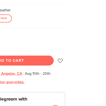
eather
THER
DD TO CART
 Angeles, CA
:
Aug 10th - 20th
tion guarantee.
 legroom with