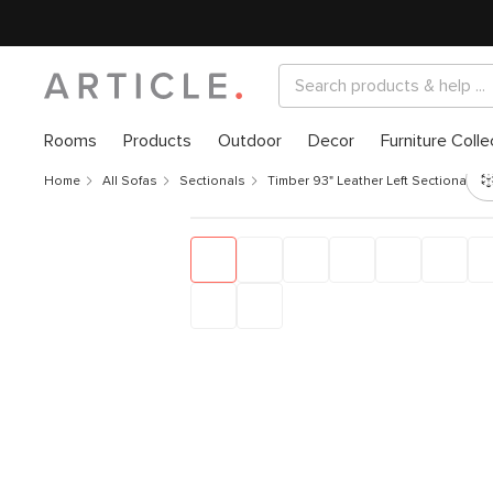
Rooms
Products
Outdoor
Decor
Furniture Colle
Home
All Sofas
Sectionals
Timber 93" Leather Left Sectional - 