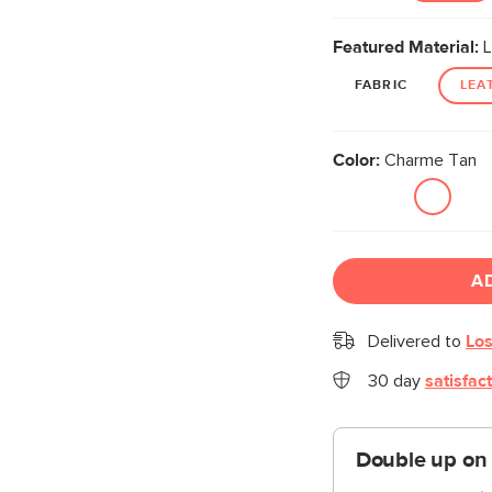
Featured Material:
L
FABRIC
LEA
Color:
Charme Tan
A
Delivered to
Los
30 day
satisfac
Double up on