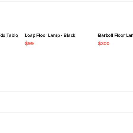
de Table
Leap Floor Lamp - Black
Barbell Floor La
$99
$300