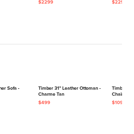
$2299
$2299
er Sofa -
Timber 31" Leather Ottoman -
Timber 41
Charme Tan
Chair - C
$499
$1099