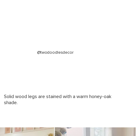
Charme Tan
Frame: kiln-dried solid pine, rubberwood
legs, plywood, MDF, steel hardware
Filling: high-density foam, polyester fiber
Leather: 100% top grain, full-aniline
Italian leather
@twodoodlesdecor
SKU12803
61"H x 38"W x 21"L
65"H x 36"W x 21"L
Solid wood legs are stained with a warm honey-oak
shade.