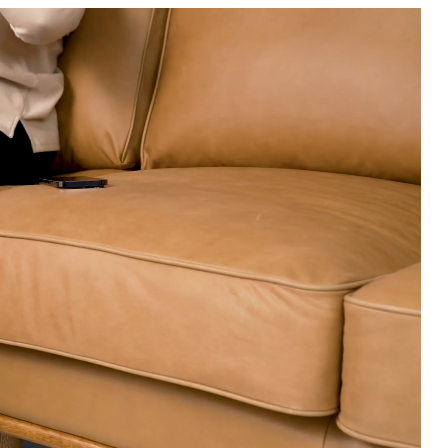
Professional clean
New, unwashed den
colored leathers, 
Fluff cushions reg
Use of chemical c
Some assembly re
View assembly instr
Style
General
Dimensions
Weight (lbs)
Seat Height
Seat Depth
Arm Height
Wood Stain