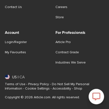
Contact Us
Careers
Store
Account
For Professionals
Login/Register
Article Pro
My Favourites
Contract Grade
Industries We Serve
US
|
CA
Terms of Use
-
Privacy Policy
-
Do Not Sell My Personal
Information
-
Cookie Settings
-
Accessibility
-
Shop
Copyright © 2026 Article.com. All rights reserved.