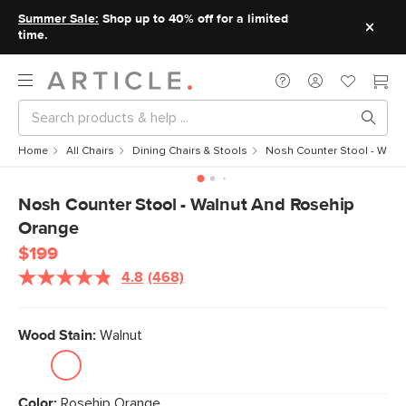
Summer Sale:
Shop up to 40% off for a limited
time.
Home
All Chairs
Dining Chairs & Stools
Nosh Counter Stool - Waln
Nosh Counter Stool - Walnut And Rosehip
Orange
$199
4.8
(468)
Wood Stain:
Walnut
Color:
Rosehip Orange