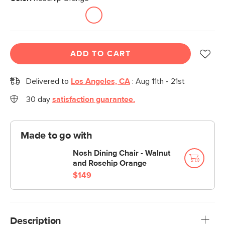
ADD TO CART
Delivered to
Los Angeles, CA
:
Aug 11th - 21st
30 day
satisfaction guarantee.
Made to go with
Nosh Dining Chair - Walnut
and Rosehip Orange
$149
Description