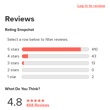
Log in to review