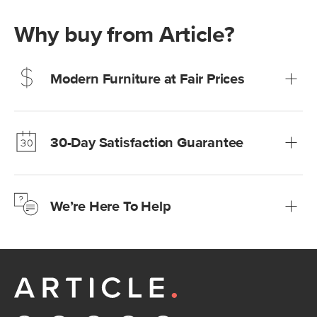
Why buy from Article?
Modern Furniture at Fair Prices
Our promise? High-quality furniture at radically lower (and
much fairer) prices than comparable retailers.
30-Day Satisfaction Guarantee
Learn more
We’re confident you’ll love your new Article furniture, but
just to make sure, you have 30 days to try it out.
We’re Here To Help
Learn more
If questions arise, our friendly and knowledgeable
Customer Care team is just a phone call, chat, or email
away.
Contact us