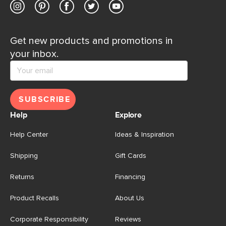
Get new products and promotions in
your inbox.
SUBSCRIBE
Help
Explore
Help Center
Ideas & Inspiration
Shipping
Gift Cards
Returns
Financing
Product Recalls
About Us
Corporate Responsibility
Reviews