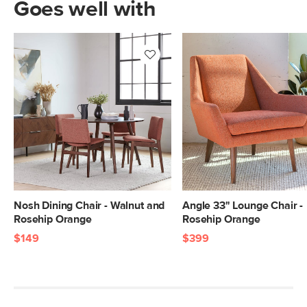
Goes well with
Nosh Dining Chair - Walnut and
Angle 33" Lounge Chair -
Rosehip Orange
Rosehip Orange
$149
$399