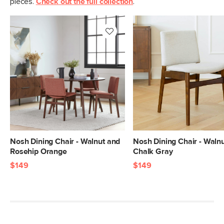
pieces.
Check out the full collection
.
Box Dimensions
55"H x 23"W x 29"L
Nosh Dining Chair - Walnut and
Nosh Dining Chair - Waln
Rosehip Orange
Chalk Gray
$149
$149