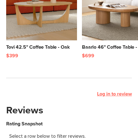
Tovi 42.5" Coffee Table - Oak
Baarlo 46" Coffee Table 
$399
$699
Log in to review