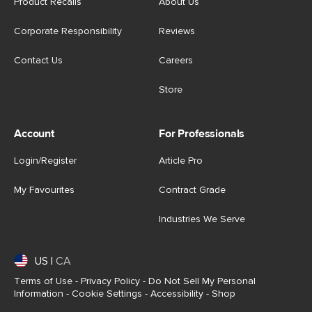
Product Recalls
About Us
Corporate Responsibility
Reviews
Contact Us
Careers
Store
Account
For Professionals
Login/Register
Article Pro
My Favourites
Contract Grade
Industries We Serve
US
|
CA
Terms of Use
-
Privacy Policy
-
Do Not Sell My Personal
Information
-
Cookie Settings
-
Accessibility
-
Shop