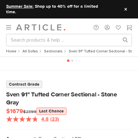
Summer Sale:
Shop up to 40% off for a limited
time.
Home
All Sofas
Sectionals
Sven 91" Tufted Corner Sectional - Ston
Contract Grade
Sven 91" Tufted Corner Sectional - Stone
Gray
$1679
Last Chance
$2399
4.8
(23)