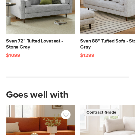
Center.
SKU No.
SKU26406
Box Dimensions
23"H x 41"W x 55"L
23"H x 41"W x 55"L
23"H x 41"W x 70"L
Sven 72" Tufted Loveseat -
Sven 88" Tufted Sofa - St
Stone Gray
Gray
9"H x 32"W x 79"L
$1099
$1299
Goes well with
Contract Grade