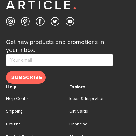
Contact us
Get new products and promotions in
your inbox.
SUBSCRIBE
Help
Explore
Help Center
Ideas & Inspiration
Shipping
Gift Cards
Returns
Financing