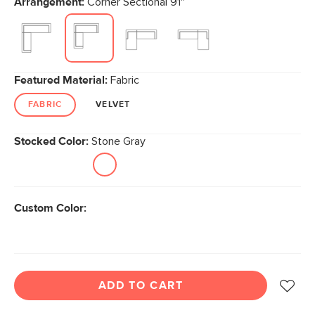
Arrangement:
Corner Sectional 91"
Featured Material:
Fabric
FABRIC
VELVET
Stocked Color:
Stone Gray
Custom Color:
ADD TO CART