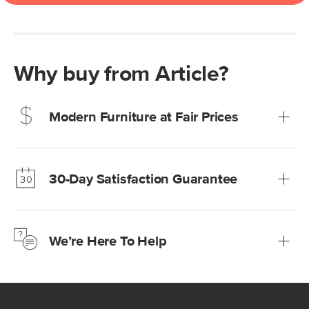
Why buy from Article?
Modern Furniture at Fair Prices
Our promise? High-quality furniture at radically lower (and
much fairer) prices than comparable retailers.
30-Day Satisfaction Guarantee
Learn more
We’re confident you’ll love your new Article furniture, but
just to make sure, you have 30 days to try it out.
We’re Here To Help
Learn more
If questions arise, our friendly and knowledgeable
Customer Care team is just a phone call, chat, or email
away.