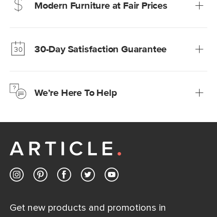
Modern Furniture at Fair Prices
Our promise? High-quality furniture at radically lower (and
much fairer) prices than comparable retailers.
30-Day Satisfaction Guarantee
Learn more
We’re confident you’ll love your new Article furniture, but
just to make sure, you have 30 days to try it out.
We’re Here To Help
Learn more
If questions arise, our friendly and knowledgeable
Customer Care team is just a phone call, chat, or email
away.
Contact us
Get new products and promotions in