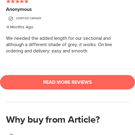
Why buy from Article?