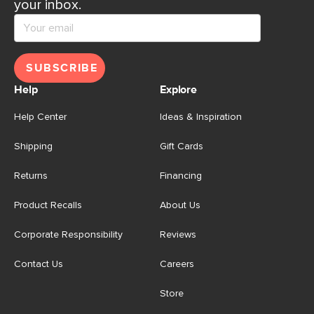
your inbox.
SUBSCRIBE
Help
Explore
Help Center
Ideas & Inspiration
Shipping
Gift Cards
Returns
Financing
Product Recalls
About Us
Corporate Responsibility
Reviews
Contact Us
Careers
Store