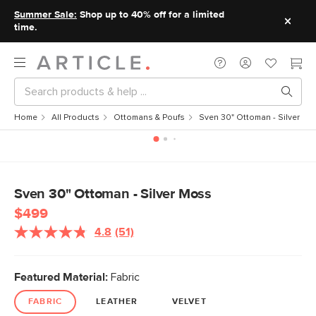
Summer Sale:
Shop up to 40% off for a limited
time.
Home
All Products
Ottomans & Poufs
Sven 30" Ottoman - Silver M
Sven 30" Ottoman - Silver Moss
$499
4.8
(51)
Featured Material:
Fabric
FABRIC
LEATHER
VELVET