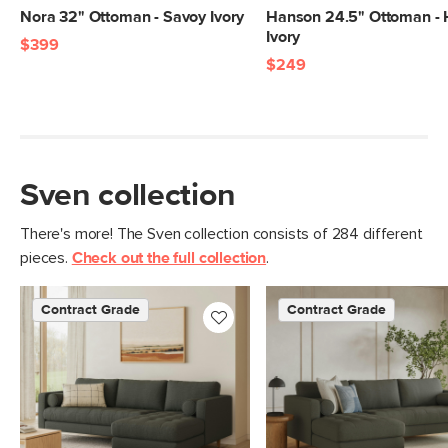
Nora 32" Ottoman - Savoy Ivory
Hanson 24.5" Ottoman - 
Materials
Frame: kiln-dried solid pine, solid
Ivory
$399
rubberwood legs, nylon webbing
$249
Filling: foam, polyester fiber
Fabric: 100% olefin, Martindale test -
50,000 rubs
SKU No.
Sven collection
SKU28248
Box Dimensions
14"H x 28"W x 32"L
There's more! The Sven collection consists of 284 different
pieces.
Check out the full collection
.
Contract Grade
Contract Grade