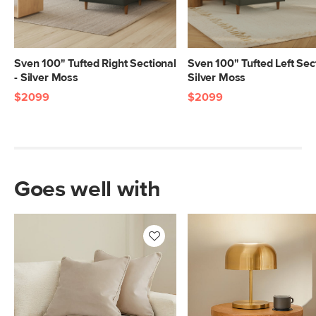
Sven 100" Tufted Right Sectional
Sven 100" Tufted Left Sect
- Silver Moss
Silver Moss
$2099
$2099
Goes well with