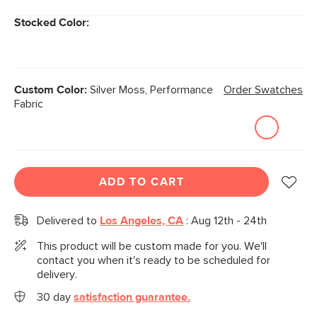
Stocked Color:
Custom Color:
Silver Moss, Performance
Order Swatches
Fabric
ADD TO CART
Delivered to
Los Angeles, CA
:
Aug 12th - 24th
This product will be custom made for you. We'll
contact you when it's ready to be scheduled for
delivery.
30 day
satisfaction guarantee.