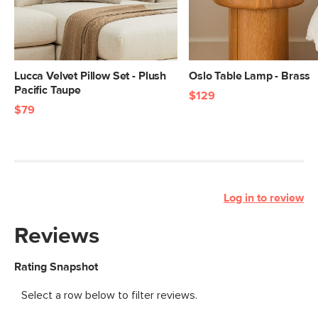
Lucca Velvet Pillow Set - Plush
Oslo Table Lamp - Brass
Pacific Taupe
$129
$79
Log in to review