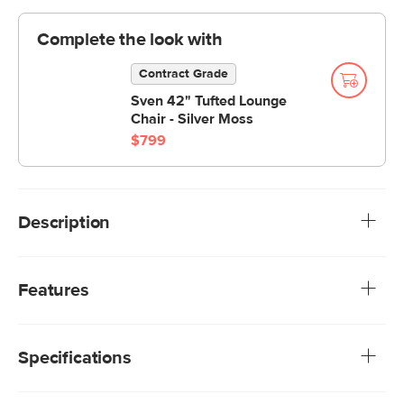
Complete the look with
Contract Grade
Sven 42" Tufted Lounge
Chair - Silver Moss
$799
Description
The Sven Ottoman is your new BFF. The tufted topper
supports short and long legs alike. Sturdy and adaptable,
Features
this ottoman is a great supporting character in your living
space.
We rigorously test our fabrics for abrasion resistance,
subjecting them to up to 50,000 rubs. This exceeds the
Specifications
industry standard of 20,000 rubs, ensuring that our
fabrics are exceptionally long-lasting.