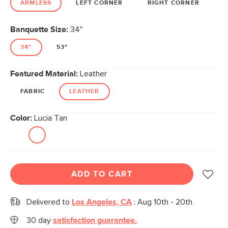
ARMLESS
LEFT CORNER
RIGHT CORNER
Banquette Size:
34"
34"
53"
Featured Material:
Leather
FABRIC
LEATHER
Color:
Lucia Tan
ADD TO CART
Delivered to
Los Angeles, CA
:
Aug 10th - 20th
30 day
satisfaction guarantee.