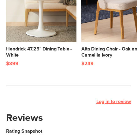
Hendrick 47.25" Dining Table -
Alta Dining Chair - Oak a
White
Camellia Ivory
$899
$249
Log in to review