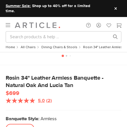
Summer Sale:
Shop up to 40% off for a limited
time.
Home
All Chairs
Dining Chairs & Stools
Rosin 34" Leather Armless 
Rosin 34" Leather Armless Banquette -
Natural Oak And Lucia Tan
$699
5.0
(2)
Banquette Style:
Armless