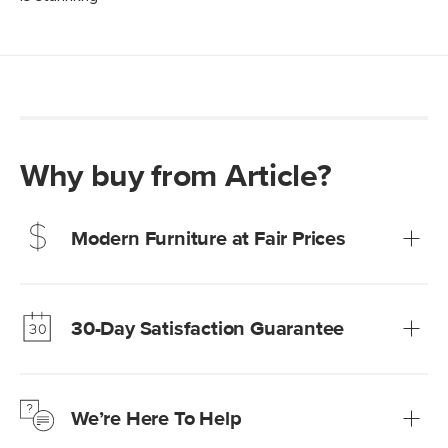
Why buy from Article?
Modern Furniture at Fair Prices
Our promise? High-quality furniture at radically lower (and
much fairer) prices than comparable retailers.
30-Day Satisfaction Guarantee
Learn more
We’re confident you’ll love your new Article furniture, but
just to make sure, you have 30 days to try it out.
We’re Here To Help
Learn more