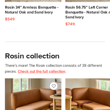
Weight Tested To
600
(lbs)
Rosin 34" Armless Banquette -
Rosin 56.75" Left Corner
Natural Oak and Sand Ivory
Banquette - Natural Oak 
Wood Stain
Natural Oak
Sand Ivory
$549
Upholstery Color
$749
Lucia Tan
Materials
Frame: solid rubberwood, plywood,
steel
Filling: foam, polyester fiber
Rosin collection
Leather: 100% semi-aniline leather
SKU No.
SKU29588
There's more! The Rosin collection consists of 38 different
pieces.
Check out the full collection
.
Box Dimensions
22"H x 25"W x 37"L