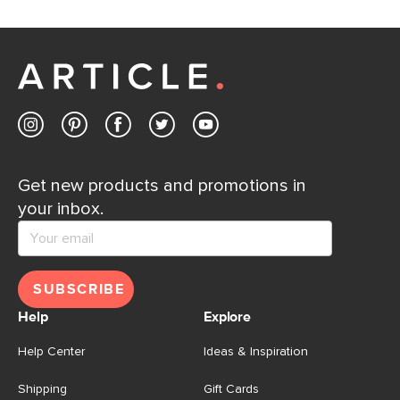
If questions arise, our friendly and knowledgeable
Customer Care team is just a phone call, chat, or email
away.
Contact us
Get new products and promotions in
your inbox.
SUBSCRIBE
Help
Explore
Help Center
Ideas & Inspiration
Shipping
Gift Cards