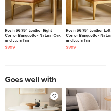
Rosin 56.75" Leather Right
Rosin 56.75" Leather Left
Corner Banquette - Natural Oak
Corner Banquette - Natur
and Lucia Tan
and Lucia Tan
$899
$899
Goes well with