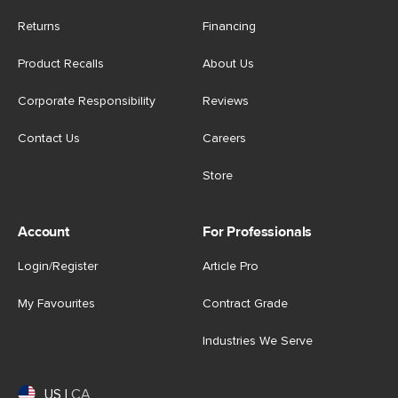
Returns
Financing
Product Recalls
About Us
Corporate Responsibility
Reviews
Contact Us
Careers
Store
Account
For Professionals
Login/Register
Article Pro
My Favourites
Contract Grade
Industries We Serve
US
|
CA