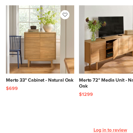
General
72"H x 138"W x 16"D
Dimensions
Measure For Delivery
Media Unit
27"H x 72"W x 16"D
Dimensions
Media Unit
13.5"D x 35"W x 17.75"H
Cabinet
Dimensions
Bookcase
72”H x 33”W x 16”D
Dimensions
Bookcase Shelf
14.5”H x 29.75”W x 14”D
Merto 33" Cabinet - Natural Oak
Merto 72" Media Unit - Na
Dimensions
Oak
$699
Bookcase
17.5"H x 29.5"W x 15.25"D
$1299
Cabinet
Dimensions
Weight (lbs)
330
Wood Stain
Natural Oak
Log in to review