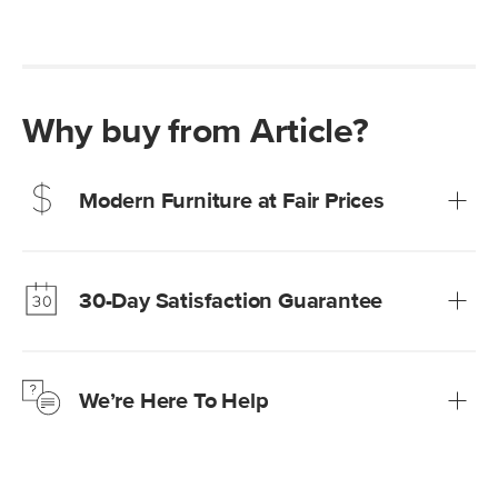
Why buy from Article?
Modern Furniture at Fair Prices
Our promise? High-quality furniture at radically lower (and
much fairer) prices than comparable retailers.
30-Day Satisfaction Guarantee
Learn more
We’re confident you’ll love your new Article furniture, but
just to make sure, you have 30 days to try it out.
We’re Here To Help
Learn more
If questions arise, our friendly and knowledgeable
Customer Care team is just a phone call, chat, or email
away.