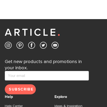
Contact us
Get new products and promotions in
your inbox.
SUBSCRIBE
Help
Explore
Help Center
Ideas & Inspiration