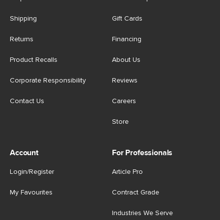
Shipping
Gift Cards
Returns
Financing
Product Recalls
About Us
Corporate Responsibility
Reviews
Contact Us
Careers
Store
Account
For Professionals
Login/Register
Article Pro
My Favourites
Contract Grade
Industries We Serve