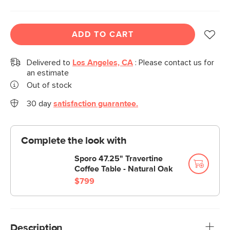
ADD TO CART
Delivered to
Los Angeles, CA
:
Please contact us for
an estimate
Out of stock
30 day
satisfaction guarantee.
Complete the look with
Sporo 47.25" Travertine
Coffee Table - Natural Oak
$799
Description