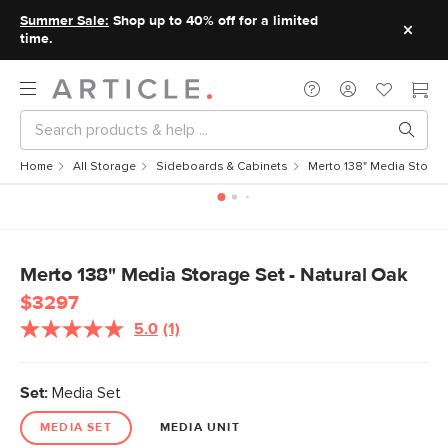
Summer Sale:
Shop up to 40% off for a limited
time.
Home
All Storage
Sideboards & Cabinets
Merto 138" Media Storage
Merto 138" Media Storage Set - Natural Oak
$3297
5.0
(1)
Set:
Media Set
MEDIA SET
MEDIA UNIT