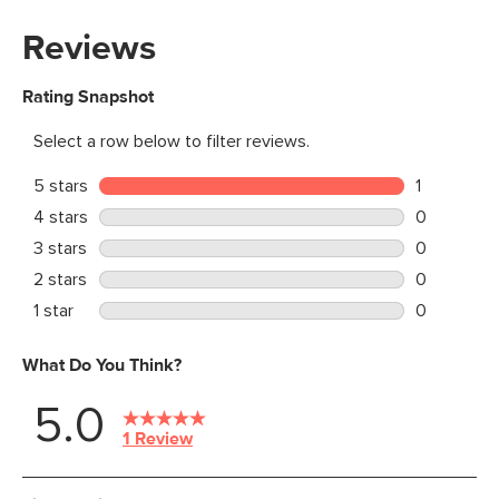
Materials
Solid and veneered white oak,
engineered wood, iron, steel
SKU No.
SKU27008
Box Dimensions
20"H x 24"W x 75"L
30"H x 38"W x 21"L
8"H x 78"W x 18"L