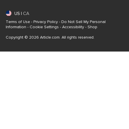
US
|
CA
Terms of Use
-
Privacy Policy
-
Do Not Sell My Personal
Information
-
Cookie Settings
-
Accessibility
-
Shop
Copyright © 2026 Article.com. All rights reserved.