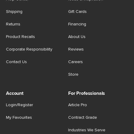
Shipping
Gift Cards
Returns
Financing
Product Recalls
About Us
Corporate Responsibility
Reviews
Contact Us
Careers
Store
Account
For Professionals
Login/Register
Article Pro
My Favourites
Contract Grade
Industries We Serve