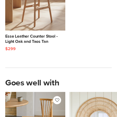
Esse Leather Counter Stool -
Light Oak and Taos Tan
$299
Goes well with