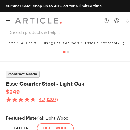
Summer Sale:
Shop up to 40% off for a limited time.
Home
All Chairs
Dining Chairs & Stools
Esse Counter Stool - Light
Contract Grade
Esse Counter Stool - Light Oak
$249
4.7
(207)
Featured Material:
Light Wood
LEATHER
LIGHT WOOD