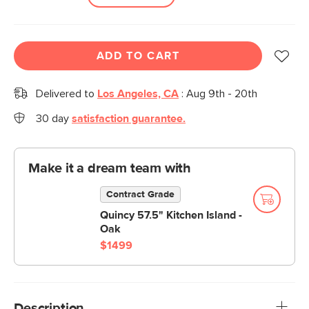
ADD TO CART
Delivered to
Los Angeles, CA
:
Aug 9th - 20th
30 day
satisfaction guarantee.
Make it a dream team with
Contract Grade
Quincy 57.5" Kitchen Island -
Oak
$1499
Description