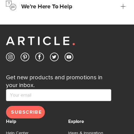
We’re Here To Help
Learn more
If questions arise, our friendly and knowledgeable
Customer Care team is just a phone call, chat, or email
away.
Contact us
Get new products and promotions in
your inbox.
SUBSCRIBE
Help
Explore
Help Center
Ideas & Inspiration