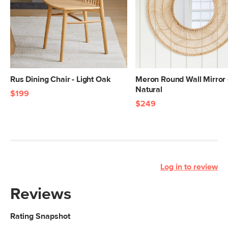
Rus Dining Chair - Light Oak
Meron Round Wall Mirror 
Natural
$199
$249
Log in to review