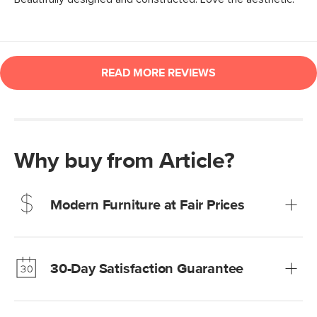
Why buy from Article?
Modern Furniture at Fair Prices
Our promise? High-quality furniture at radically lower (and
much fairer) prices than comparable retailers.
30-Day Satisfaction Guarantee
Learn more
We’re confident you’ll love your new Article furniture, but
just to make sure, you have 30 days to try it out.