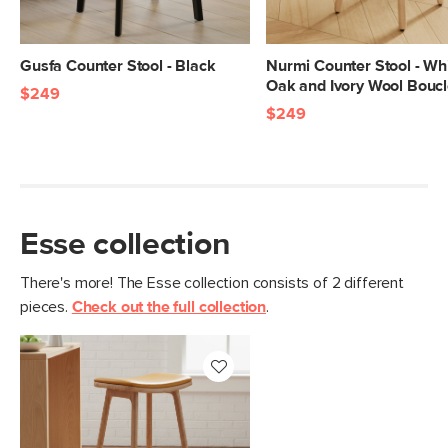
SKU No.
SKU11850
Box Dimensions
16"H x 20"W x 30"L
Gusfa Counter Stool - Black
Nurmi Counter Stool - Wh
Oak and Ivory Wool Bouc
$249
$249
Esse collection
There's more! The Esse collection consists of 2 different
pieces.
Check out the full collection
.