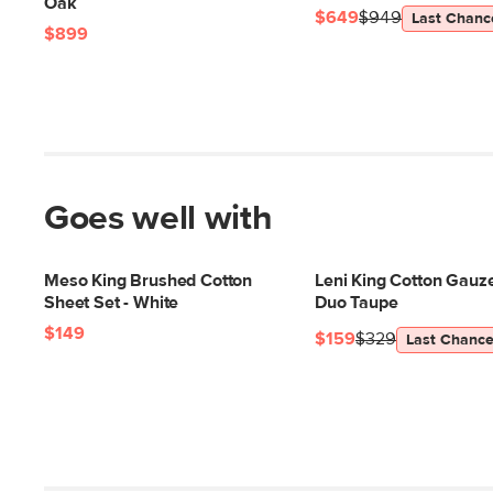
Oak
$649
$949
Last Chanc
$899
Goes well with
Meso King Brushed Cotton
Leni King Cotton Gauze 
Sheet Set - White
Duo Taupe
$149
$159
$329
Last Chanc