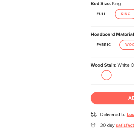
Bed Size:
King
FULL
KING
Headboard Material
FABRIC
WO
Wood Stain:
White O
A
Delivered to
Los
30 day
satisfac