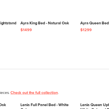
(lbs)
Wood Stain
Materials
ightstand
Ayra King Bed - Natural Oak
Ayra Queen Bed 
SKU No.
$1499
$1299
Box Dimensions
pieces.
Check out the full collection
.
 Oak
Lenia Full Panel Bed - White
Lenia Queen Uph