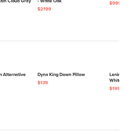
ain Cloud Gray
- White Oak
$999
$2199
 Alternative
Dyna King Down Pillow
Lenia Floa
White Oa
$139
$199