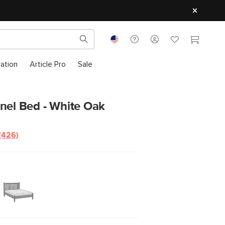
ration
Article Pro
Sale
nel Bed - White Oak
(426)