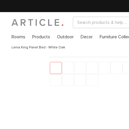
Rooms
Products
Outdoor
Decor
Furniture Colle
Lenia King Panel Bed - White Oak