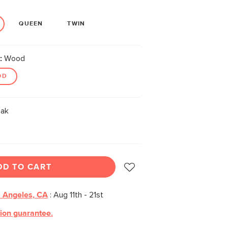
QUEEN
TWIN
:
Wood
OD
ak
DD TO CART
 Angeles, CA
:
Aug 11th - 21st
tion guarantee.