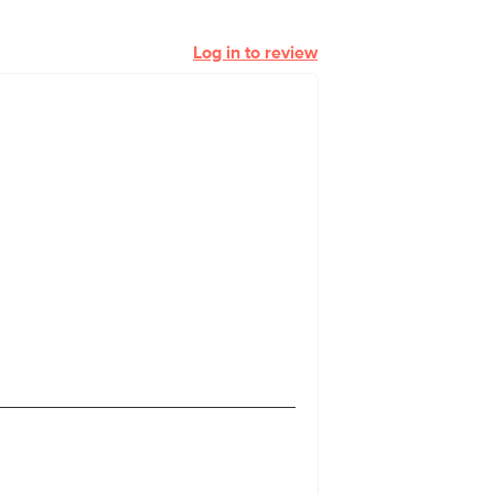
Log in to review