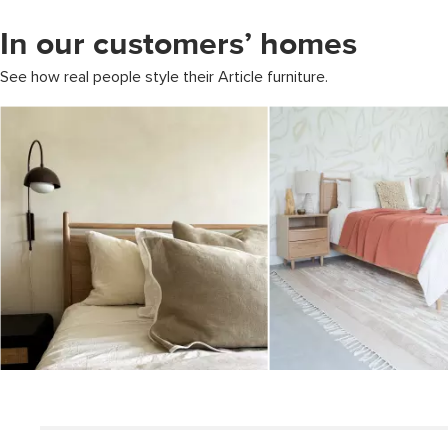
In our customers’ homes
See how real people style their Article furniture.
Media Carousel
Carousel with product photos. Use the previous and next buttons to 
Slidepanel 1 of 1, Showing items 1 to 5 of 2.