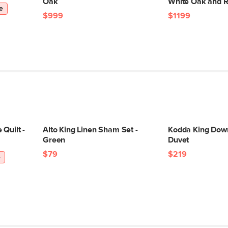
Oak
White Oak and R
e
$999
$1199
Quilt -
Alto King Linen Sham Set -
Kodda King Down
Green
Duvet
$79
$219
e