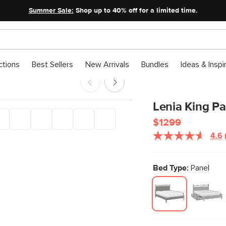
Summer Sale:
Shop up to 40% off for a limited time.
ctions
Best Sellers
New Arrivals
Bundles
Ideas & Inspi
Lenia King Pa
$1299
4.6
Bed Type:
Panel