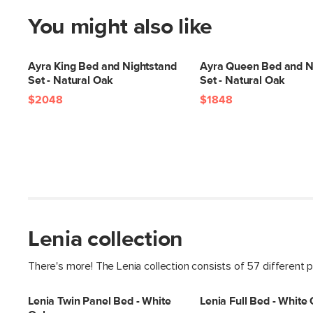
You might also like
Ayra King Bed and Nightstand
Ayra Queen Bed and N
Set - Natural Oak
Set - Natural Oak
$2048
$1848
Lenia collection
There's more! The Lenia collection consists of 57 different 
Lenia Twin Panel Bed - White
Lenia Full Bed - White