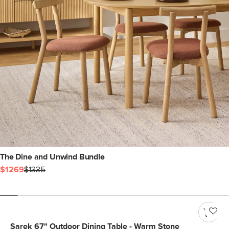
The Dine and Unwind Bundle
$1269
$1335
Sarek 67" Outdoor Dining Table - Warm Stone