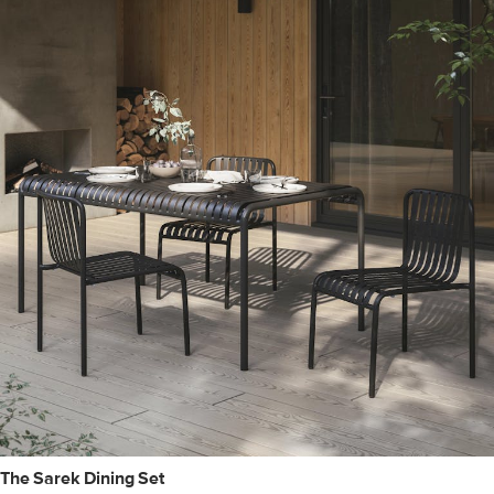
The Sarek Dining Set