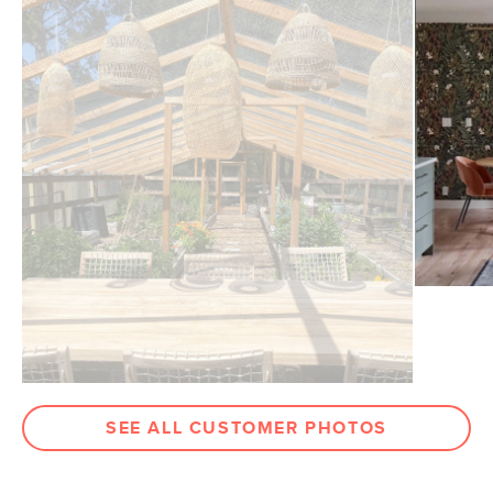
SEE ALL CUSTOMER PHOTOS