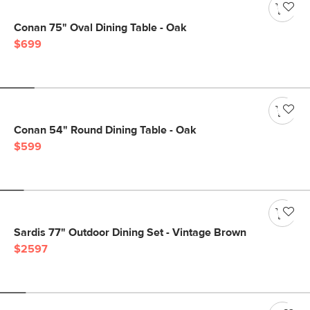
Conan 75" Oval Dining Table - Oak
$699
Conan 54" Round Dining Table - Oak
$599
Sardis 77" Outdoor Dining Set - Vintage Brown
$2597