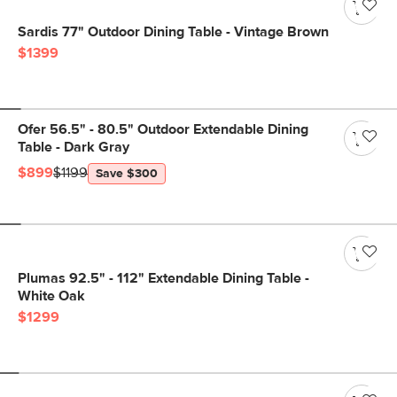
Sardis 77" Outdoor Dining Table - Vintage Brown
$1399
Ofer 56.5" - 80.5" Outdoor Extendable Dining
Table - Dark Gray
$899
$1199
Save $300
Plumas 92.5" - 112" Extendable Dining Table -
White Oak
$1299