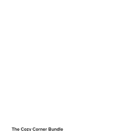
The Cozy Corner Bundle