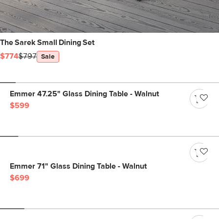
The Sarek Small Dining Set
$774
$797
Sale
Emmer 47.25" Glass Dining Table - Walnut
$599
Emmer 71" Glass Dining Table - Walnut
$699