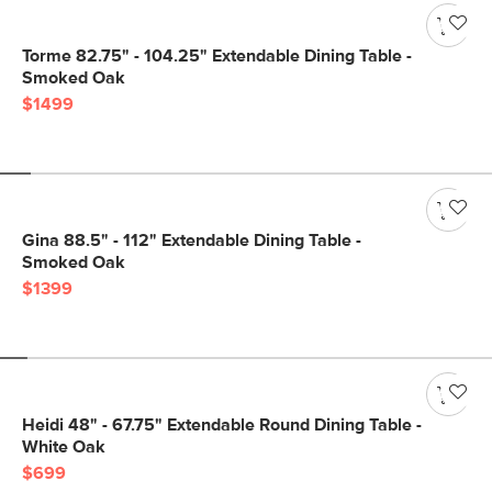
Torme 82.75" - 104.25" Extendable Dining Table -
Smoked Oak
$1499
Gina 88.5" - 112" Extendable Dining Table -
Smoked Oak
$1399
Heidi 48" - 67.75" Extendable Round Dining Table -
White Oak
$699