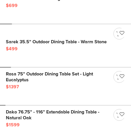
$699
Sarek 35.5" Outdoor Dining Table - Warm Stone
$499
Rosa 75" Outdoor Dining Table Set - Light
Eucalyptus
$1397
Dako 76.75" - 116" Extendable Dining Table -
Natural Oak
$1599