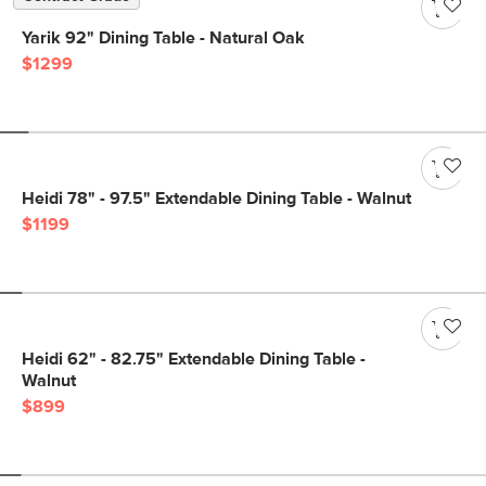
Yarik 92" Dining Table - Natural Oak
$1299
Heidi 78" - 97.5" Extendable Dining Table - Walnut
$1199
Heidi 62" - 82.75" Extendable Dining Table -
Walnut
$899