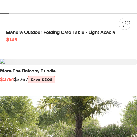
Elanora Outdoor Folding Cafe Table - Light Acacia
$149
More The Balcony Bundle
$2761
$3267
Save $506