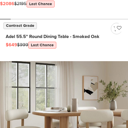
$2086
$2195
Last Chance
Contract Grade
Adel 55.5" Round Dining Table - Smoked Oak
$649
$999
Last Chance