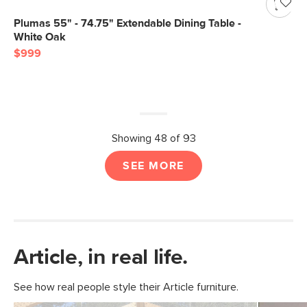
Plumas 55" - 74.75" Extendable Dining Table -
White Oak
$999
Showing 48 of 93
SEE MORE
Article, in real life.
See how real people style their Article furniture.