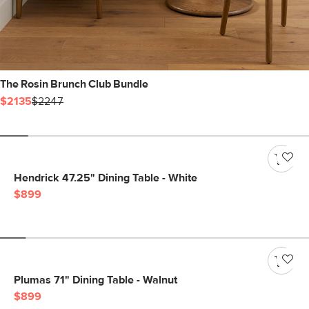
The Rosin Brunch Club Bundle
$2135
$2247
Hendrick 47.25" Dining Table - White
$899
Plumas 71" Dining Table - Walnut
$899