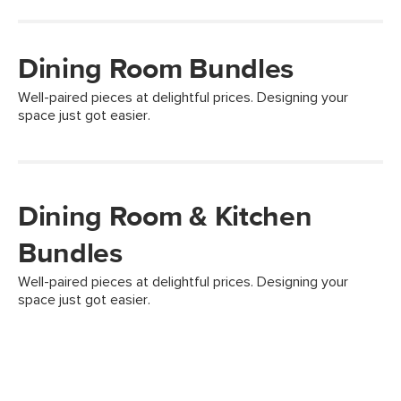
Dining Room Bundles
Well-paired pieces at delightful prices. Designing your
space just got easier.
Dining Room & Kitchen
Bundles
Well-paired pieces at delightful prices. Designing your
space just got easier.