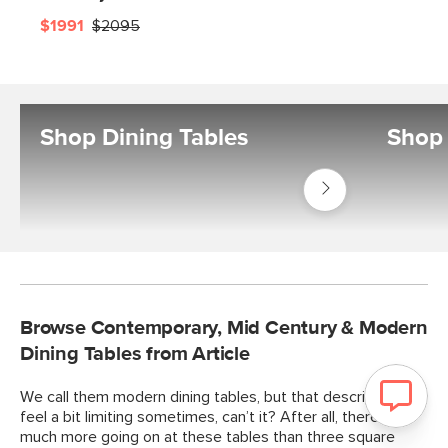
$1991
$2095
Shop Dining Tables
Shop 
Shop
Tables
Dining
Tables
Browse Contemporary, Mid Century & Modern
Dining Tables from Article
We call them modern dining tables, but that description can
feel a bit limiting sometimes, can’t it? After all, there’s so
much more going on at these tables than three square