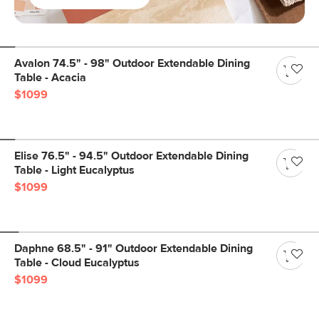
Avalon 74.5" - 98" Outdoor Extendable Dining
Table - Acacia
$1099
Elise 76.5" - 94.5" Outdoor Extendable Dining
Table - Light Eucalyptus
$1099
Daphne 68.5" - 91" Outdoor Extendable Dining
Table - Cloud Eucalyptus
$1099