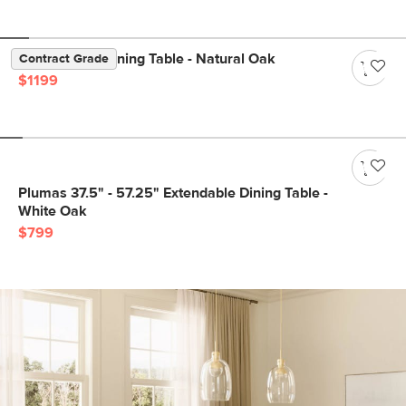
Dako 76.75" Dining Table - Natural Oak
Contract Grade
$1199
Plumas 37.5" - 57.25" Extendable Dining Table -
White Oak
$799