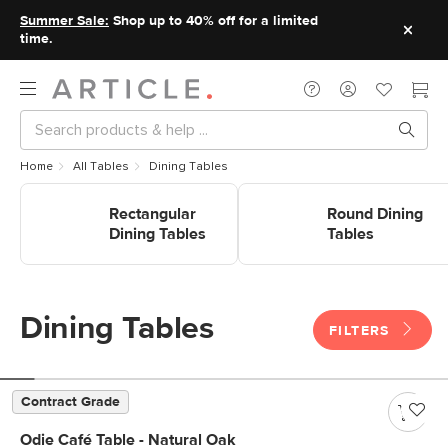
Summer Sale:
Shop up to 40% off for a limited
time.
Home
All Tables
Dining Tables
Shop Rectangular Dining
Shop Round Dining Tables
Tables
Rectangular
Round Dining
Dining Tables
Tables
Dining Tables
FILTERS
Contract Grade
Odie Café Table - Natural Oak