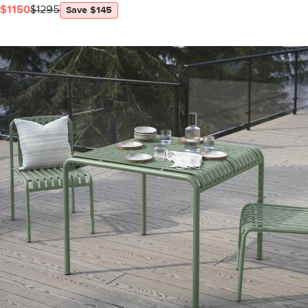
$1150
$1295
Save $145