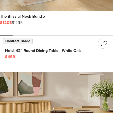
The Blissful Nook Bundle
$1205
$1295
Contract Grade
Heidi 42" Round Dining Table - White Oak
$499