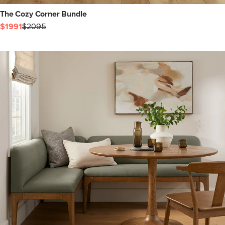
The Cozy Corner Bundle
$1991
$2095