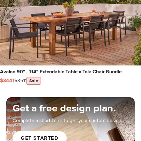
Avalon 90" - 114" Extendable Table x Tola Chair Bundle
$3441
$3511
Sale
Get a free design plan.
Complete a short form to get your custom design.
GET STARTED