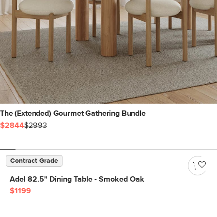
The (Extended) Gourmet Gathering Bundle
$2844
$2993
Contract Grade
Adel 82.5" Dining Table - Smoked Oak
$1199