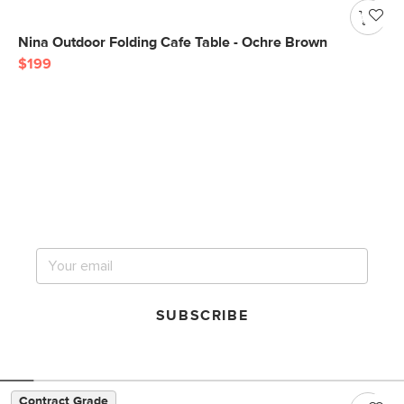
Nina Outdoor Folding Cafe Table - Ochre Brown
$199
Get notified for our next
big sale.
SUBSCRIBE
Contract Grade