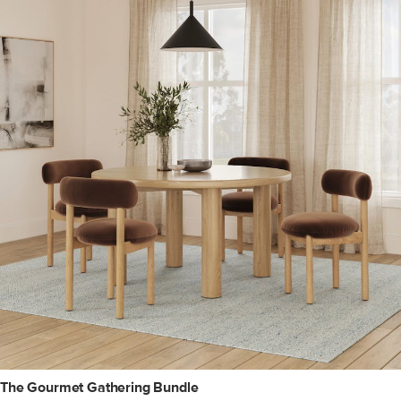
The Gourmet Gathering Bundle