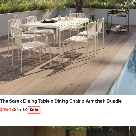
The Sarek Dining Table x Dining Chair x Armchair Bundle
$1643
$1693
Sale