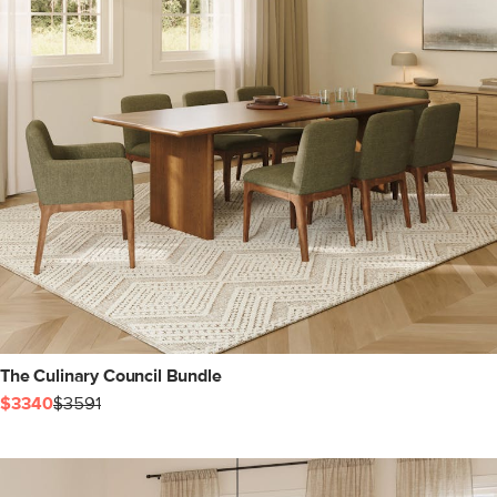
The Culinary Council Bundle
$3340
$3591