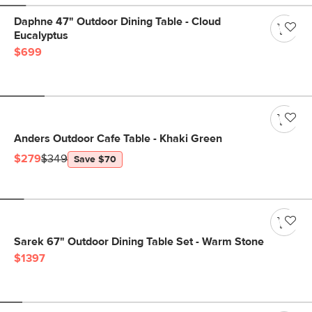
Daphne 47" Outdoor Dining Table - Cloud
Eucalyptus
$699
Anders Outdoor Cafe Table - Khaki Green
$279
$349
Save $70
Sarek 67" Outdoor Dining Table Set - Warm Stone
$1397