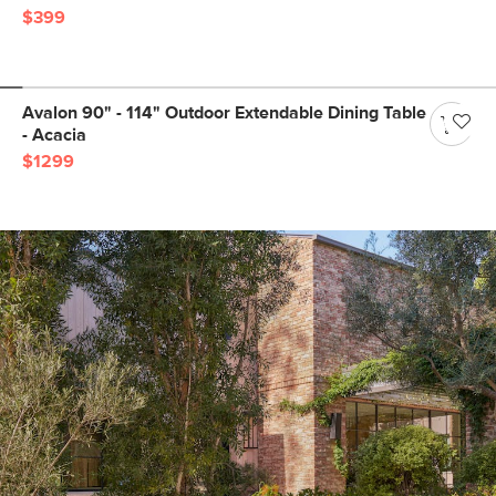
$399
Avalon 90" - 114" Outdoor Extendable Dining Table
- Acacia
$1299