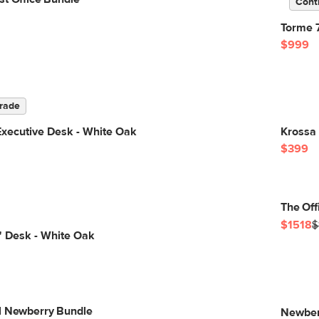
Cont
Torme 
$999
rade
Executive Desk - White Oak
Krossa 
$399
The Off
$1518
$
" Desk - White Oak
l Newberry Bundle
Newber