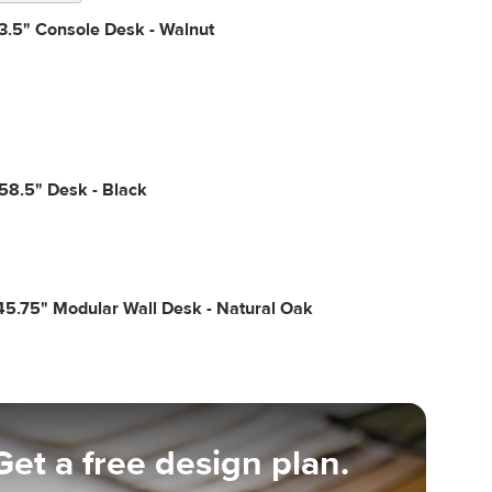
3.5" Console Desk - Walnut
58.5" Desk - Black
5.75" Modular Wall Desk - Natural Oak
Get a free design plan.