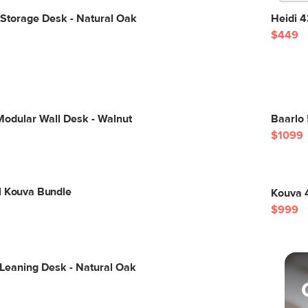
Storage Desk - Natural Oak
Heidi 4
$449
Modular Wall Desk - Walnut
Baarlo 
$1099
l Kouva Bundle
Kouva 4
$999
 Leaning Desk - Natural Oak