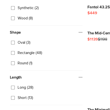
Fantol 43.25
Synthetic (2)
$449
Wood (8)
Shape
The Mid-Cent
$1139
$1198
Oval (3)
Rectangle (48)
Round (1)
Length
Long (28)
Short (13)
The Minimali