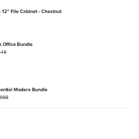
12" File Cabinet - Chestnut
x Office Bundle
548
ential Madera Bundle
1198