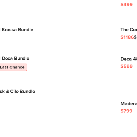
$499
l Krossa Bundle
The Co
$1186
$
l Deca Bundle
Deca 4
$599
Last Chance
sk & Cilo Bundle
Madera
$799