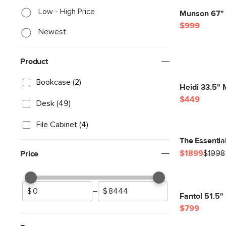
Low - High Price
Munson 67" 
$999
Newest
Product
Bookcase (2)
Heidi 33.5" 
$449
Desk (49)
File Cabinet (4)
The Essentia
$1899
$1998
Price
–
Fantol 51.5"
$799