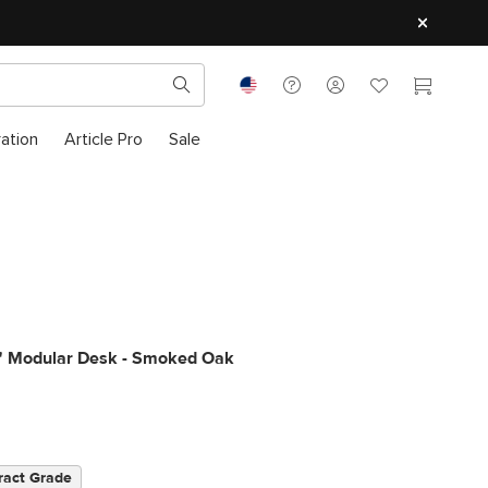
ration
Article Pro
Sale
0" Modular Desk - Smoked Oak
ract Grade