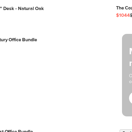
The Coz
" Desk - Natural Oak
$1044
ury Office Bundle
O
o
st Office Bundle