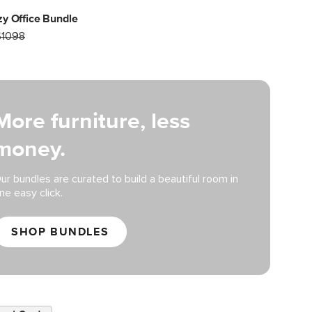
y Office Bundle
$1098
More furniture, less
money.
ur bundles are curated to build a beautiful room in
ne easy click.
SHOP BUNDLES