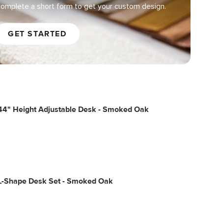
omplete a short form to get your custom design.
GET STARTED
44" Height Adjustable Desk - Smoked Oak
L-Shape Desk Set - Smoked Oak