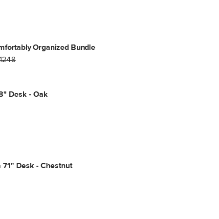
mfortably Organized Bundle
1248
8" Desk - Oak
 71" Desk - Chestnut