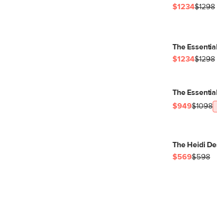
$1234
$1298
The Essentia
$1234
$1298
The Essentia
$949
$1098
The Heidi De
$569
$598