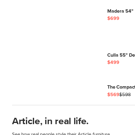
Madera 54" 
$699
Culla 55" De
$499
The Compact
$569
$598
Article, in real life.
See how real people style their Article furniture.