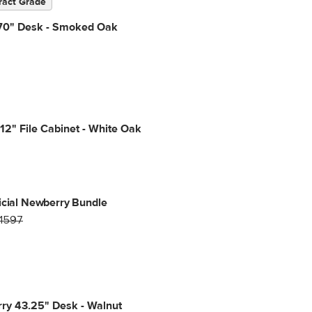
ract Grade
70" Desk - Smoked Oak
12" File Cabinet - White Oak
icial Newberry Bundle
1597
ry 43.25" Desk - Walnut