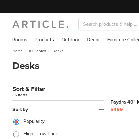
Rooms
Products
Outdoor
Decor
Furniture Colle
Home
All Tables
Desks
Desks
Sort & Filter
36 items
Faydra 40" M
Sort by
$499
Popularity
High - Low Price