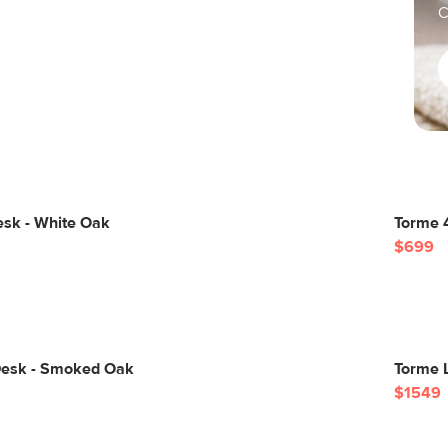
C
esk - White Oak
Torme 
$699
Desk - Smoked Oak
Torme 
$1549