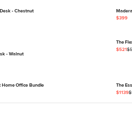
Desk - Chestnut
Madera 
$399
The Fle
$521
$
sk - Walnut
 Home Office Bundle
The Ess
$1139
$