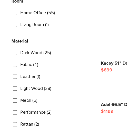
Room
Home Office (55)
Living Room (1)
Material
Dark Wood (25)
Kacey 51" D
Fabric (4)
$699
Leather (1)
Light Wood (28)
Metal (6)
Adel 66.5" 
$1199
Performance (2)
Rattan (2)