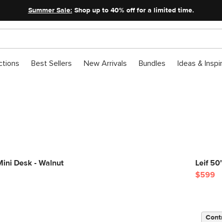
Summer Sale:
Shop up to 40% off for a limited time.
ctions
Best Sellers
New Arrivals
Bundles
Ideas & Inspi
ini Desk - Walnut
Leif 5
$599
Cont