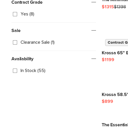
Contract Grade
$1315
$1398
Yes (8)
Sale
Clearance Sale (1)
Contract G
Krossa 65" 
Availability
$1199
In Stock (55)
Krossa 58.5
$899
The Essentia