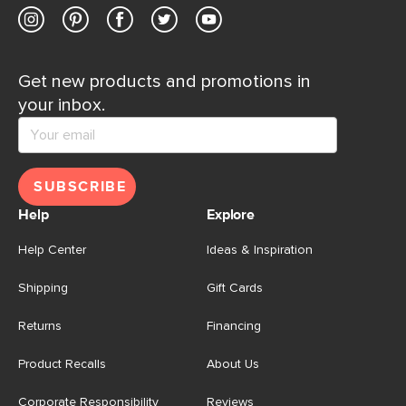
Get new products and promotions in
your inbox.
SUBSCRIBE
Help
Explore
Help Center
Ideas & Inspiration
Shipping
Gift Cards
Returns
Financing
Product Recalls
About Us
Corporate Responsibility
Reviews