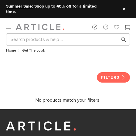
Summer Sale:
Shop up to 40% off for a limited
time.
Home
Get The Look
Get The Look
FILTERS
No products match your filters.