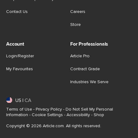
Contact Us
Careers
Store
Account
For Professionals
Login/Register
Article Pro
My Favourites
Contract Grade
Industries We Serve
US
|
CA
Terms of Use
-
Privacy Policy
-
Do Not Sell My Personal
Information
-
Cookie Settings
-
Accessibility
-
Shop
Copyright © 2026 Article.com. All rights reserved.