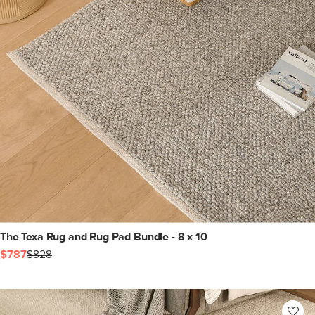
The Texa Rug and Rug Pad Bundle - 8 x 10
$787
$828