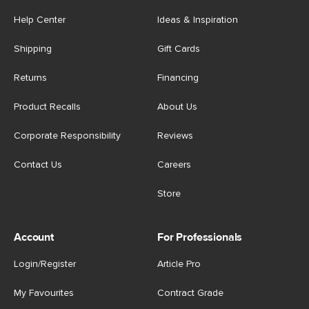
Help Center
Ideas & Inspiration
Shipping
Gift Cards
Returns
Financing
Product Recalls
About Us
Corporate Responsibility
Reviews
Contact Us
Careers
Store
Account
For Professionals
Login/Register
Article Pro
My Favourites
Contract Grade