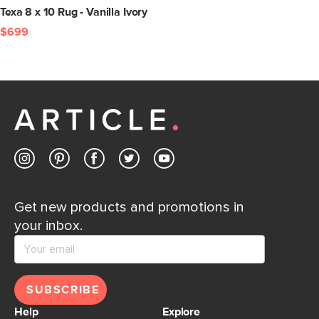
Texa 8 x 10 Rug - Vanilla Ivory
$699
Get new products and promotions in
your inbox.
SUBSCRIBE
Help
Explore