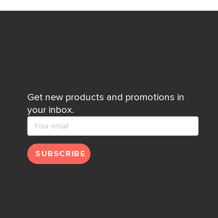
Get new products and promotions in
your inbox.
SUBSCRIBE