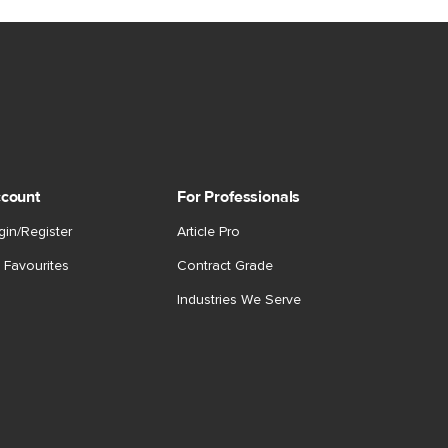
count
For Professionals
gin/Register
Article Pro
 Favourites
Contract Grade
Industries We Serve