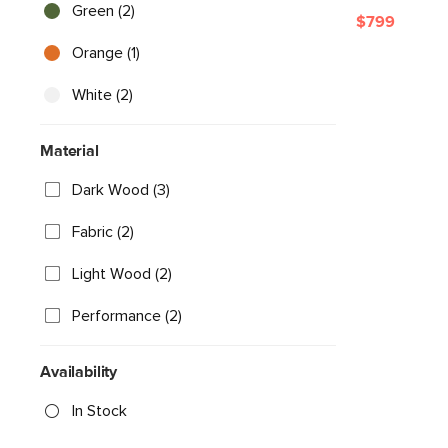
Green (2)
$799
Orange (1)
White (2)
Material
Dark Wood (3)
Fabric (2)
Light Wood (2)
Performance (2)
Availability
In Stock