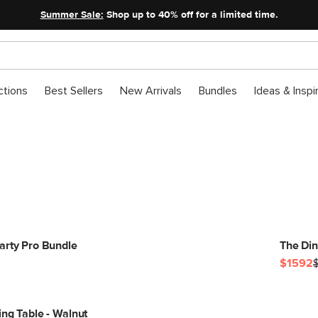
Summer Sale:
Shop up to 40% off for a limited time.
ctions
Best Sellers
New Arrivals
Bundles
Ideas & Inspi
Get The Look
arty Pro Bundle
The Din
$1592
ing Table - Walnut