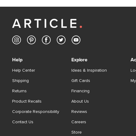
Help
Explore
Ac
Help Center
Ideas & Inspiration
Lo
Shipping
Gift Cards
My
Returns
Financing
Product Recalls
About Us
Corporate Responsibility
Reviews
Contact Us
Careers
Store