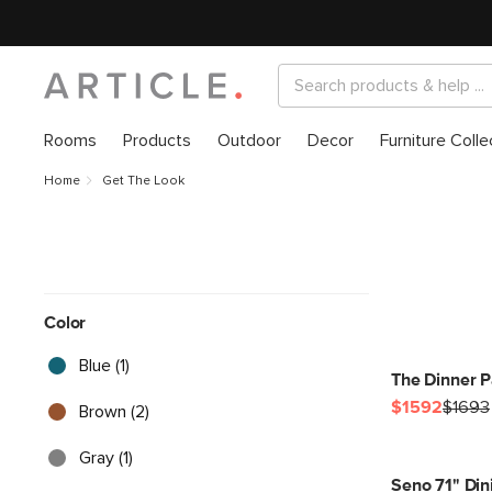
Rooms
Products
Outdoor
Decor
Furniture Colle
Home
Get The Look
Color
Blue (1)
The Dinner P
$1592
$1693
Brown (2)
Gray (1)
Seno 71" Din