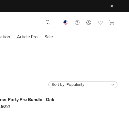
ration
Article Pro
Sale
Sort by:
Popularity
ner Party Pro Bundle - Oak
$1693