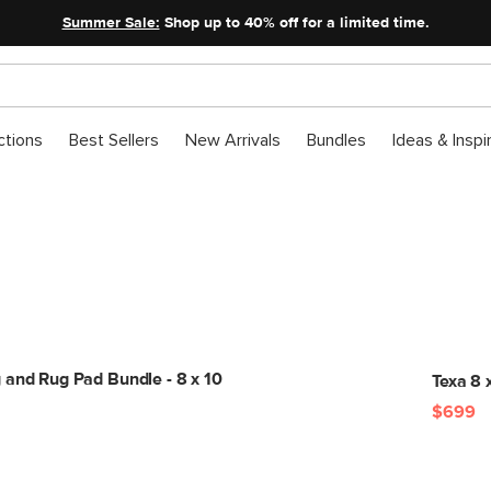
Summer Sale:
Shop up to 40% off for a limited time.
ctions
Best Sellers
New Arrivals
Bundles
Ideas & Inspi
Get The Look
 and Rug Pad Bundle - 8 x 10
Texa 8 x
$699