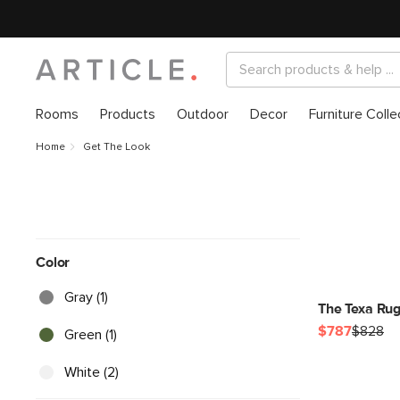
Rooms
Products
Outdoor
Decor
Furniture Colle
Home
Get The Look
Color
Gray (1)
The Texa Rug
$787
$828
Green (1)
White (2)