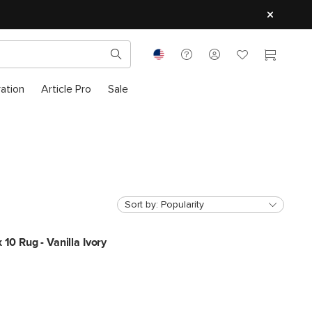
ration
Article Pro
Sale
Sort by:
Popularity
 10 Rug - Vanilla Ivory