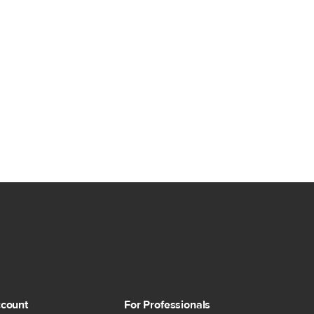
count
For Professionals