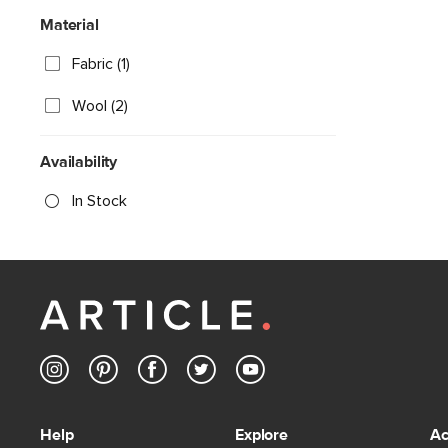
Material
Fabric (1)
Wool (2)
Availability
In Stock
Help
Explore
Ac