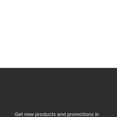
Get new products and promotions in