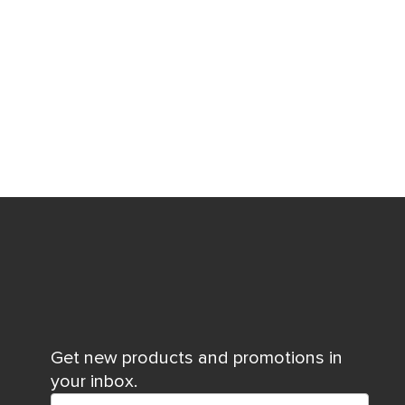
Get new products and promotions in
your inbox.