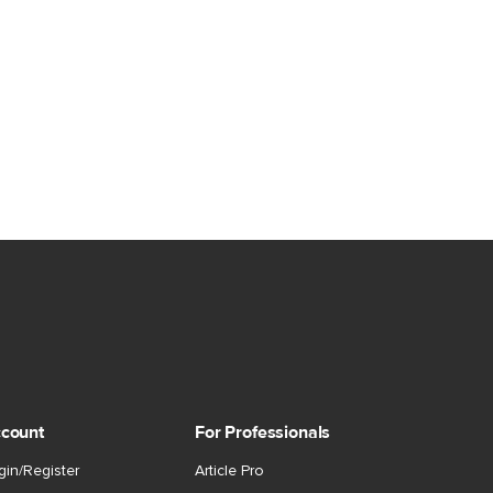
count
For Professionals
gin/Register
Article Pro