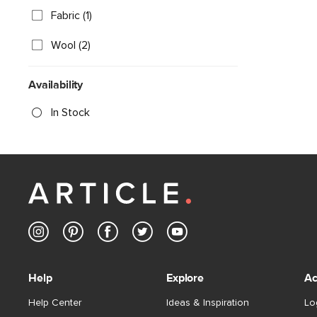
Fabric (1)
Wool (2)
Availability
In Stock
Help
Explore
Ac
Help Center
Ideas & Inspiration
Lo