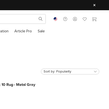
ration
Article Pro
Sale
Sort by:
Popularity
x 10 Rug - Metal Gray