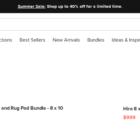
Summer Sale:
Shop up to 40% off for a limited time.
ctions
Best Sellers
New Arrivals
Bundles
Ideas & Inspi
Get The Look
 and Rug Pad Bundle - 8 x 10
Hira 8 
$999