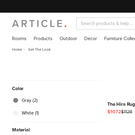
Rooms
Products
Outdoor
Decor
Furniture Colle
Home
Get The Look
Color
Gray (2)
The Hira Rug
$1072
$1128
White (1)
Material