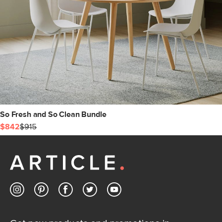
So Fresh and So Clean Bundle
$842
$915