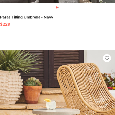
Paras Tilting Umbrella - Navy
$229