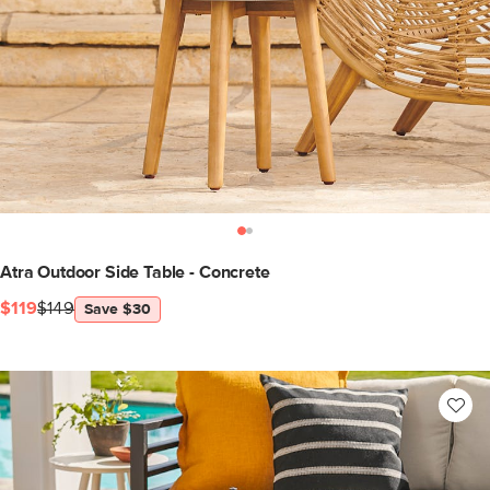
Atra Outdoor Side Table - Concrete
$119
$149
Save $30