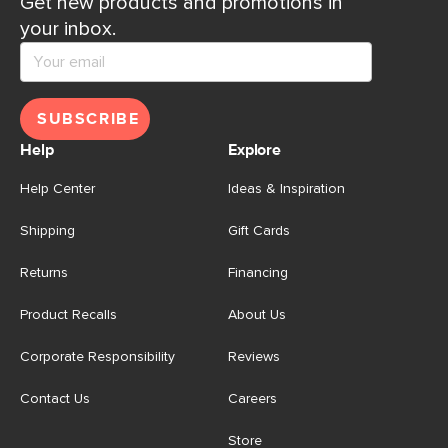
Get new products and promotions in
your inbox.
SUBSCRIBE
Help
Explore
Help Center
Ideas & Inspiration
Shipping
Gift Cards
Returns
Financing
Product Recalls
About Us
Corporate Responsibility
Reviews
Contact Us
Careers
Store