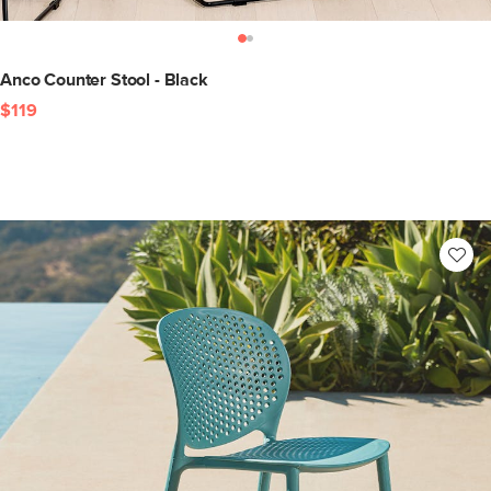
Anco Counter Stool - Black
$119