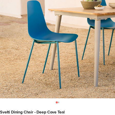
Svelti Dining Chair - Deep Cove Teal