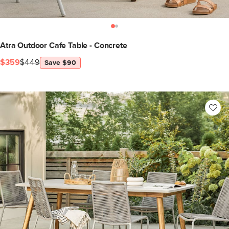
Atra Outdoor Cafe Table - Concrete
$359
$449
Save $90