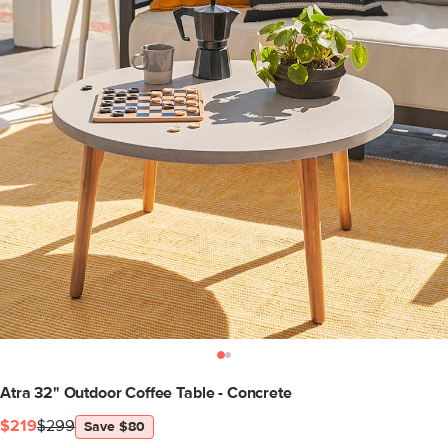
Atra 32" Outdoor Coffee Table - Concrete
$219
$299
Save $80