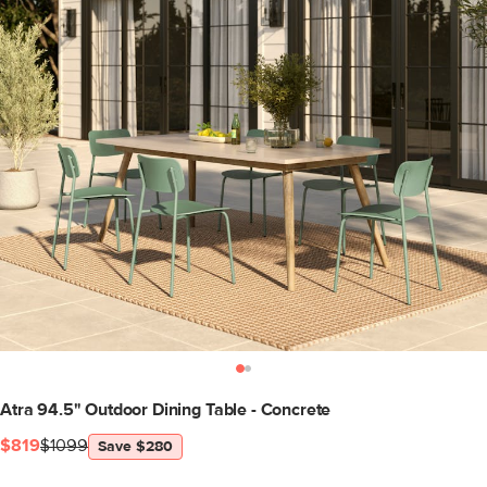
Atra 94.5" Outdoor Dining Table - Concrete
$819
$1099
Save $280