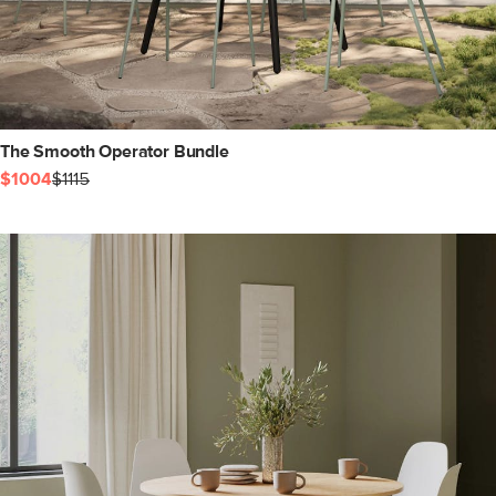
The Smooth Operator Bundle
$1004
$1115