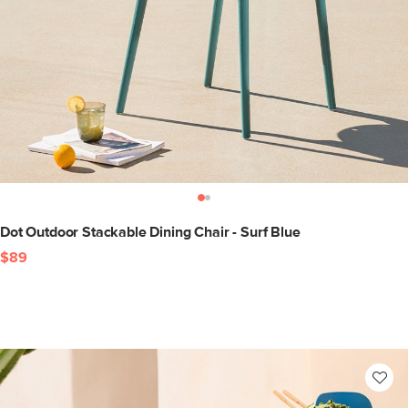
Dot Outdoor Stackable Dining Chair - Surf Blue
$89