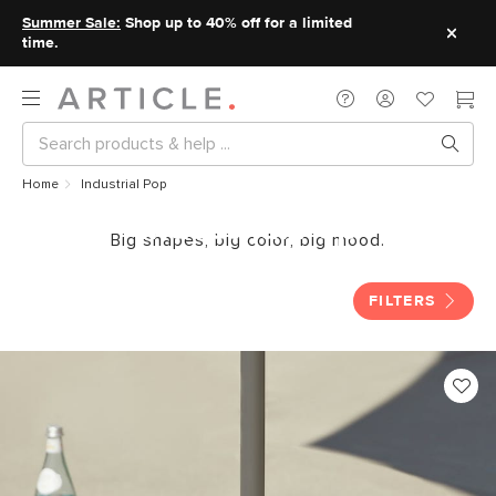
Summer Sale:
Shop up to 40% off for a limited
time.
Home
Industrial Pop
Industrial Pop
Big shapes, big color, big mood.
FILTERS