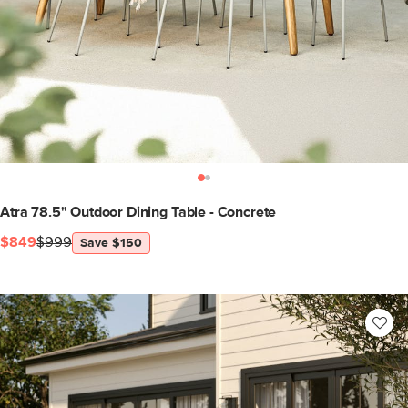
Atra 78.5" Outdoor Dining Table - Concrete
$849
$999
Save $150