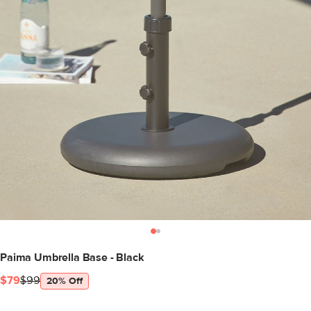
Paima Umbrella Base - Black
$79
$99
20% Off