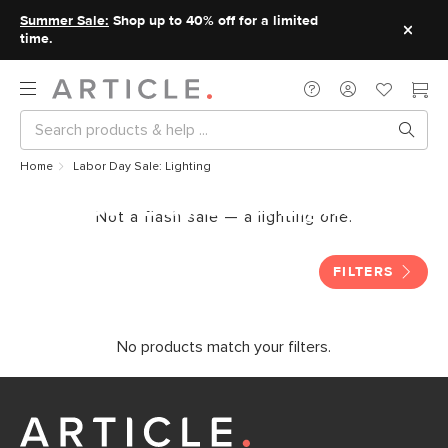
Summer Sale:
Shop up to 40% off for a limited
time.
Home
Labor Day Sale: Lighting
Labor Day Sale: Lighting
Not a flash sale — a lighting one.
FILTERS
No products match your filters.