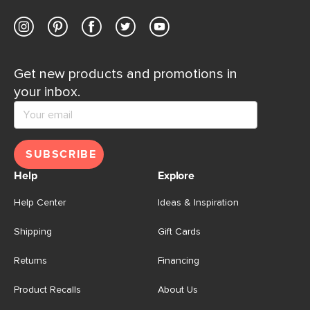
Get new products and promotions in
your inbox.
SUBSCRIBE
Help
Explore
Help Center
Ideas & Inspiration
Shipping
Gift Cards
Returns
Financing
Product Recalls
About Us