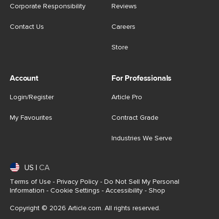
Corporate Responsibility
Reviews
Contact Us
Careers
Store
Account
For Professionals
Login/Register
Article Pro
My Favourites
Contract Grade
Industries We Serve
US
|
CA
Terms of Use
-
Privacy Policy
-
Do Not Sell My Personal
Information
-
Cookie Settings
-
Accessibility
-
Shop
Copyright © 2026 Article.com. All rights reserved.