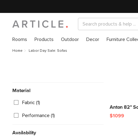
Rooms
Products
Outdoor
Decor
Furniture Colle
Home
Labor Day Sale: Sofas
Material
Fabric (1)
Anton 82" So
Performance (1)
$1099
Availability