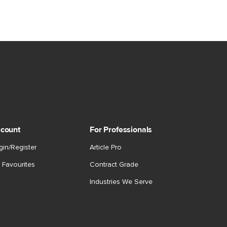
count
For Professionals
gin/Register
Article Pro
 Favourites
Contract Grade
Industries We Serve