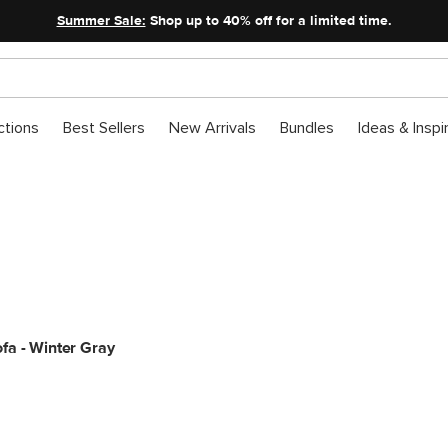
Summer Sale:
Shop up to 40% off for a limited time.
ctions
Best Sellers
New Arrivals
Bundles
Ideas & Inspi
Labor Day Sale: Sofas
Sunday morning sit-down sessions, commence.
fa - Winter Gray