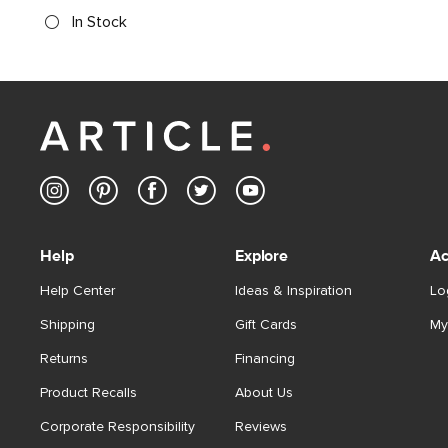
In Stock
Help
Explore
Ac
Help Center
Ideas & Inspiration
Lo
Shipping
Gift Cards
My
Returns
Financing
Product Recalls
About Us
Corporate Responsibility
Reviews