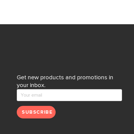
Get new products and promotions in
your inbox.
SUBSCRIBE