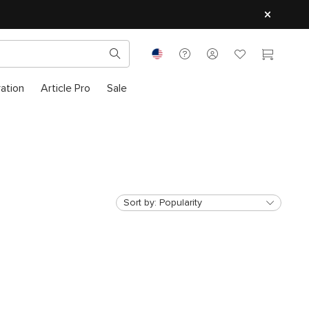
ration
Article Pro
Sale
Sort by:
Popularity