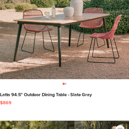
Latta 94.5" Outdoor Dining Table - Slate Gray
$869