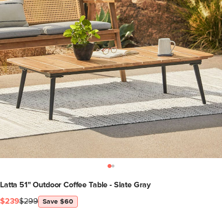
Latta 51" Outdoor Coffee Table - Slate Gray
$239
$299
Save $60