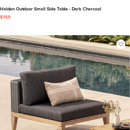
Halden Outdoor Small Side Table - Dark Charcoal
$159