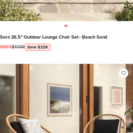
Sora 36.5" Outdoor Lounge Chair Set - Beach Sand
$869
$1098
Save $229