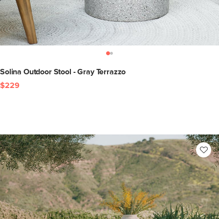
Solina Outdoor Stool - Gray Terrazzo
$229