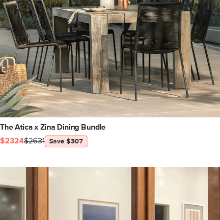
The Atica x Zina Dining Bundle
$2324
$2631
Save $307