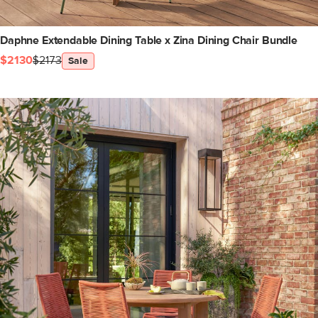
Daphne Extendable Dining Table x Zina Dining Chair Bundle
$2130
$2173
Sale