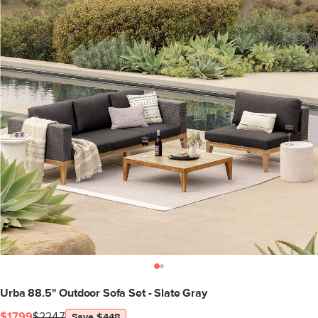
Urba 88.5" Outdoor Sofa Set - Slate Gray
$1799
$2247
Save $448