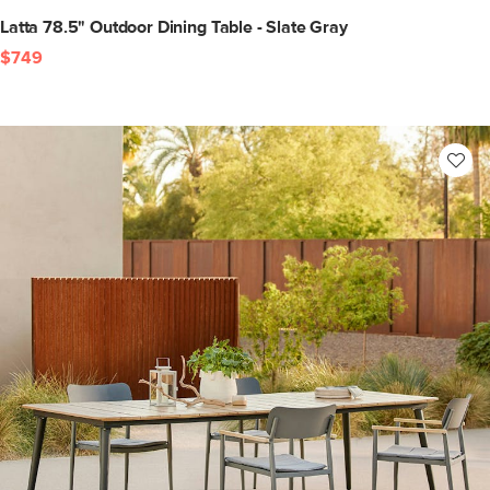
Latta 78.5" Outdoor Dining Table - Slate Gray
$749