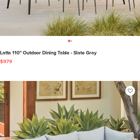
Latta 110" Outdoor Dining Table - Slate Gray
$979