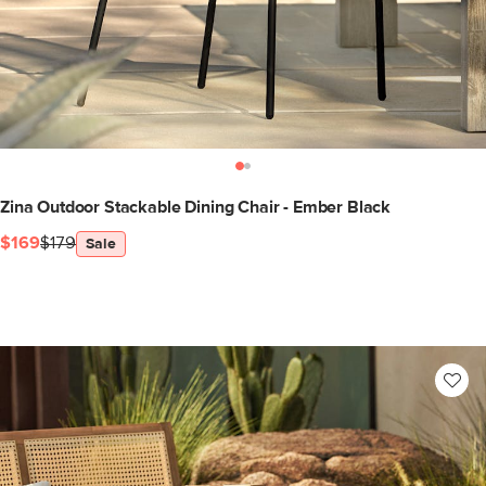
Zina Outdoor Stackable Dining Chair - Ember Black
$169
$179
Sale