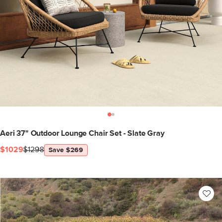
Aeri 37" Outdoor Lounge Chair Set - Slate Gray
$1029
$1298
Save $269