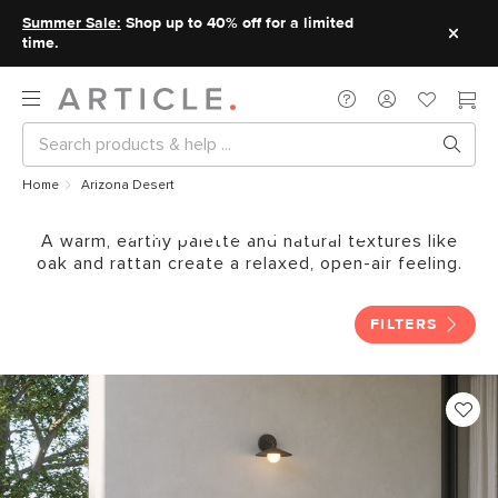
Summer Sale:
Shop up to 40% off for a limited
time.
Home
Arizona Desert
Arizona Desert
A warm, earthy palette and natural textures like
oak and rattan create a relaxed, open-air feeling.
FILTERS