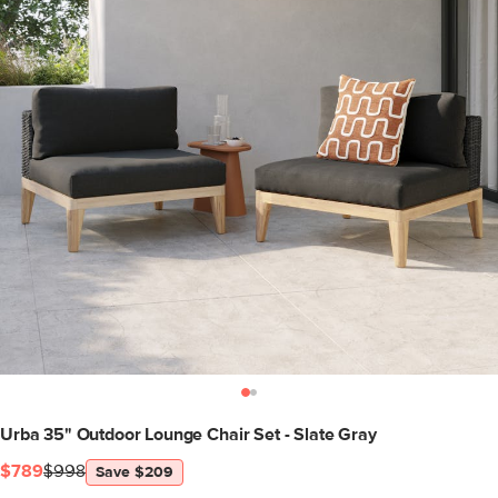
Urba 35" Outdoor Lounge Chair Set - Slate Gray
$789
$998
Save $209