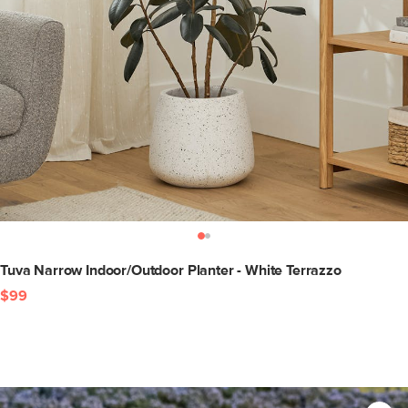
Tuva Narrow Indoor/Outdoor Planter - White Terrazzo
$99