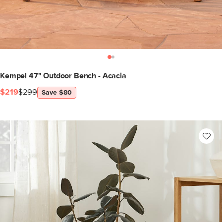
Kempel 47" Outdoor Bench - Acacia
$219
$299
Save $80