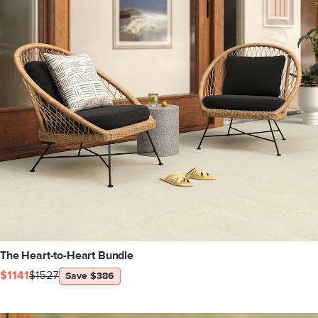
The Heart-to-Heart Bundle
$1141
$1527
Save $386