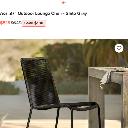
Aeri 37" Outdoor Lounge Chair - Slate Gray
$519
$649
Save $130