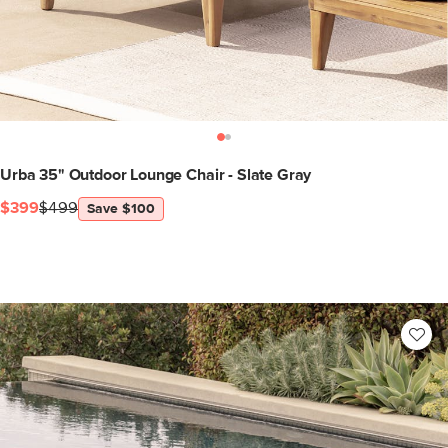
Urba 35" Outdoor Lounge Chair - Slate Gray
$399
$499
Save $100