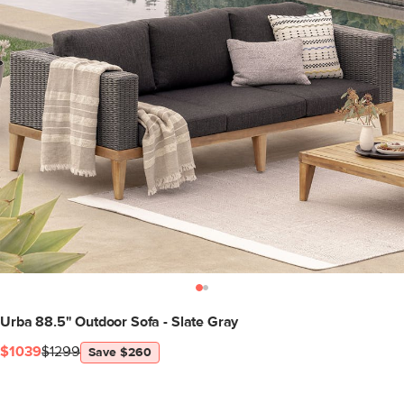
Urba 88.5" Outdoor Sofa - Slate Gray
$1039
$1299
Save $260