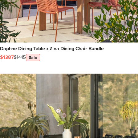
Daphne Dining Table x Zina Dining Chair Bundle
$1387
$1415
Sale