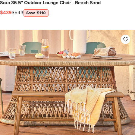
Sora 36.5" Outdoor Lounge Chair - Beach Sand
$439
$549
Save $110