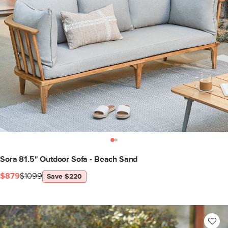
Sora 81.5" Outdoor Sofa - Beach Sand
$879
$1099
Save $220