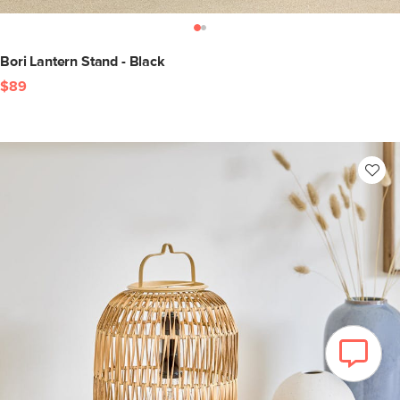
Bori Lantern Stand - Black
$89