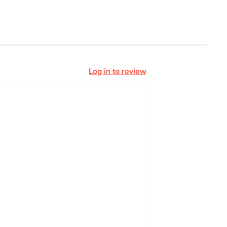
Log in to review