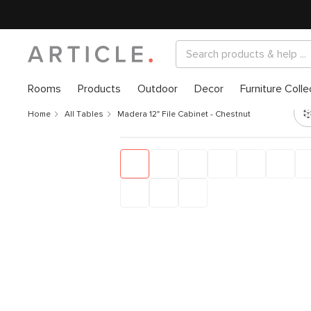
Rooms
Products
Outdoor
Decor
Furniture Colle
Home
All Tables
Madera 12" File Cabinet - Chestnut