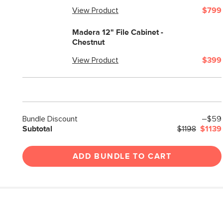
View Product
$799
Madera 12" File Cabinet -
Chestnut
View Product
$399
Bundle Discount
–$59
Subtotal
$1198
$1139
ADD BUNDLE TO CART