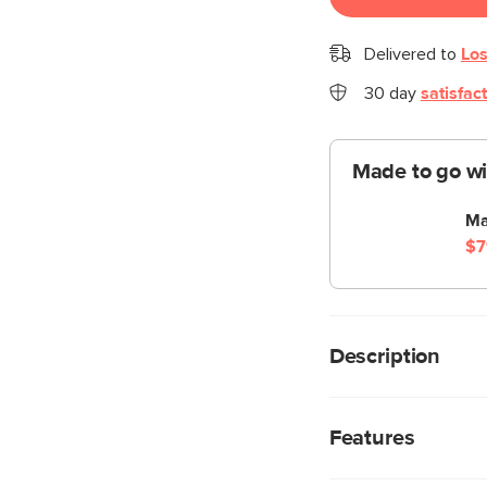
Delivered to
Los
30 day
satisfac
Made to go wi
Ma
$7
Description
Filed under gorgeous
locking wheels for eas
Features
perfect place to stor
Ready for your 9-to-5