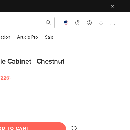
ration
Article Pro
Sale
le Cabinet - Chestnut
(226)
DD TO CART