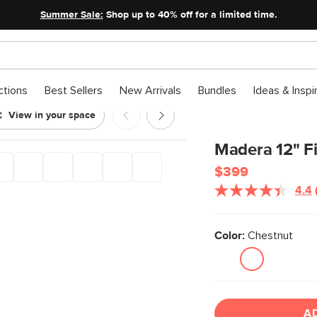
Summer Sale:
Shop up to 40% off for a limited time.
ctions
Best Sellers
New Arrivals
Bundles
Ideas & Inspi
View in your space
Madera 12" Fi
$399
4.4
Color:
Chestnut
A