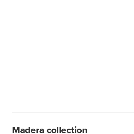
Madera collection