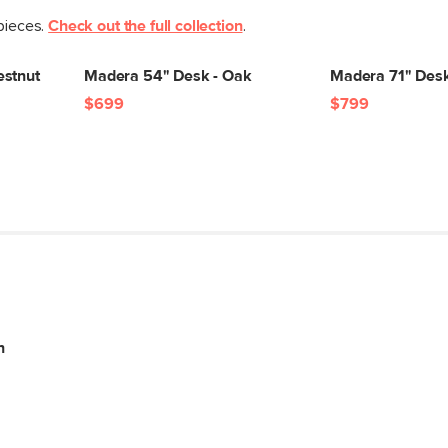
 pieces.
Check out the full collection
.
estnut
Madera 54" Desk - Oak
Madera 71" Desk
$699
$799
n