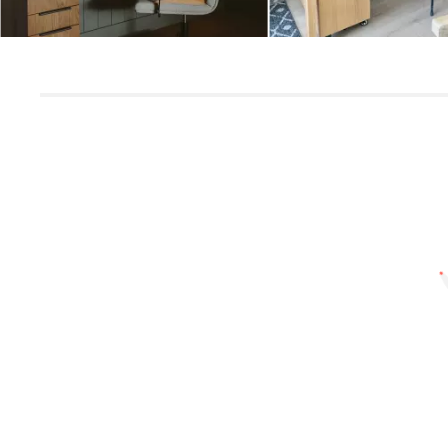
Slidepanel 1 of 1, Showing items 1 to 5 of 2.