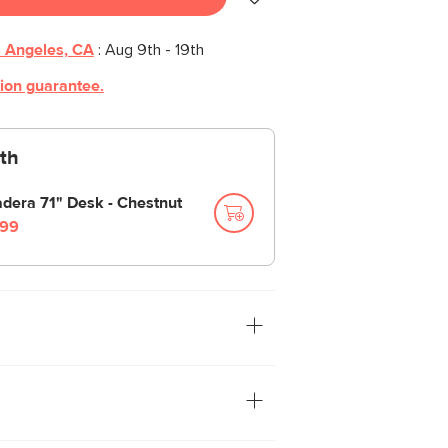
 Angeles, CA
:
Aug 9th - 19th
tion guarantee.
th
dera 71" Desk - Chestnut
99
. With soft-close upper drawers and
y access, this filing cabinet is the
e everything from files to love notes.
 grind, the Madera features a vertical