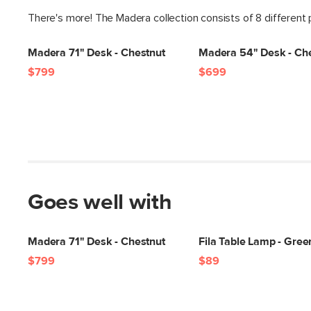
There's more! The Madera collection consists of 8 different
Madera 71" Desk - Chestnut
Madera 54" Desk - Ch
$799
$699
Goes well with
Madera 71" Desk - Chestnut
Fila Table Lamp - Gree
$799
$89