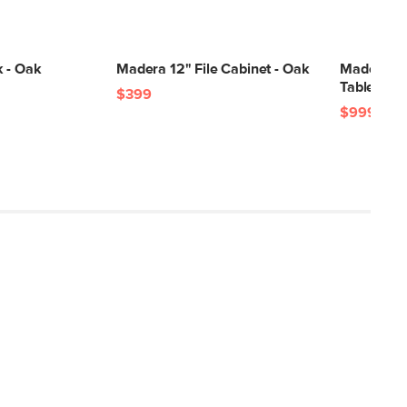
 - Oak
Madera 12" File Cabinet - Oak
Madera 71
Table - Oa
$399
$999