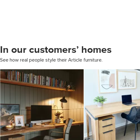
In our customers’ homes
See how real people style their Article furniture.
Media Carousel
Carousel with product photos. Use the previous and next buttons to 