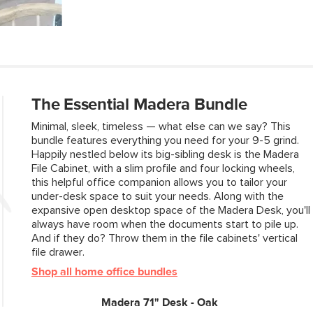
Top Drawer
Dimensions
Bottom Drawer
Dimensions
Weight (lbs)
The Essential Madera Bundle
Wood Stain
Minimal, sleek, timeless — what else can we say? This
Materials
bundle features everything you need for your 9-5 grind.
Happily nestled below its big-sibling desk is the Madera
File Cabinet, with a slim profile and four locking wheels,
SKU No.
this helpful office companion allows you to tailor your
under-desk space to suit your needs. Along with the
Box Dimensions
expansive open desktop space of the Madera Desk, you'll
always have room when the documents start to pile up.
And if they do? Throw them in the file cabinets' vertical
file drawer.
Shop all home office bundles
Madera 71" Desk - Oak