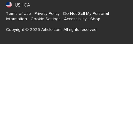
US
|
CA
Terms of Use
-
Privacy Policy
-
Do Not Sell My Personal
Information
-
Cookie Settings
-
Accessibility
-
Shop
Copyright © 2026 Article.com. All rights reserved.