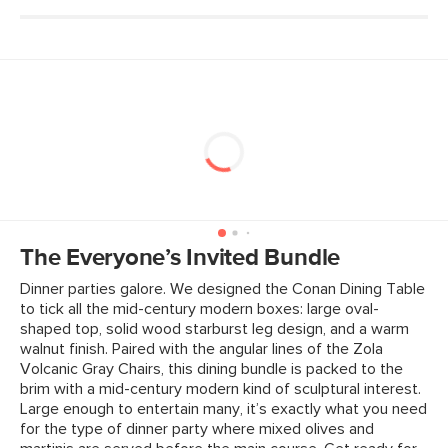
Weight (lbs)
17.5
Weight Tested To
300
(lbs)
Wood Stain
Walnut
Upholstery Color
Volcanic Gray
Materials
Frame: solid rubberwood, engineered
wood seat
Filling: high-density foam pad
The Everyone’s Invited Bundle
Fabric: 73% polyester, 27% acrylic,
Dinner parties galore. We designed the Conan Dining Table
Martindale rating - 50, 000 rubs.
to tick all the mid-century modern boxes: large oval-
SKU No.
SKU238B
shaped top, solid wood starburst leg design, and a warm
walnut finish. Paired with the angular Iines of the Zola
Box Dimensions
24"H x 26"W x 35"L
Volcanic Gray Chairs, this dining bundle is packed to the
brim with a mid-century modern kind of sculptural interest.
Large enough to entertain many, it’s exactly what you need
for the type of dinner party where mixed olives and