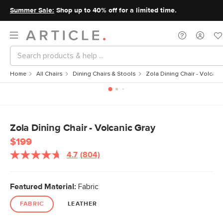
Summer Sale:
Shop up to 40% off for a limited time.
Home
All Chairs
Dining Chairs & Stools
Zola Dining Chair - Volcani
Zola Dining Chair - Volcanic Gray
$199
4.7
(804)
Featured Material:
Fabric
FABRIC
LEATHER