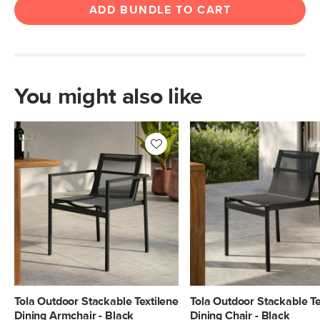
ADD BUNDLE TO CART
You might also like
Tola Outdoor Stackable Textilene
Tola Outdoor Stackable Te
Dining Armchair - Black
Dining Chair - Black