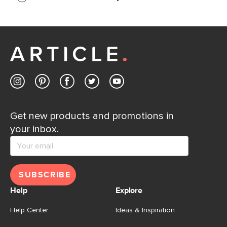
If questions arise, our friendly and knowledgeable
Customer Care team is just a phone call, chat, or email
away.
Contact us
Get new products and promotions in
your inbox.
SUBSCRIBE
Help
Explore
Help Center
Ideas & Inspiration