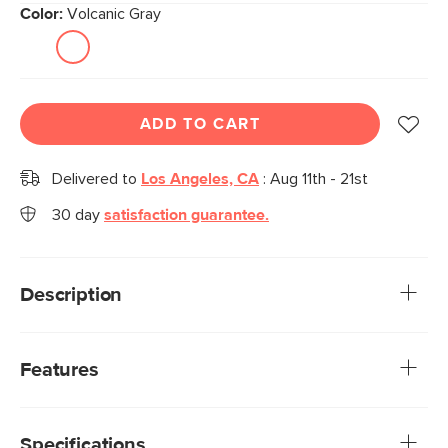
Color:
Volcanic Gray
ADD TO CART
Delivered to
Los Angeles, CA
:
Aug 11th - 21st
30 day
satisfaction guarantee.
Description
Inspired by a classic mid-century modern design, the Zola
chair beautifully fuses great style with solid construction.
Features
The sleek, angular shape will add interest to your dining
room.
We rigorously test our fabrics for abrasion resistance,
subjecting them to up to 50,000 rubs. This exceeds the
Specifications