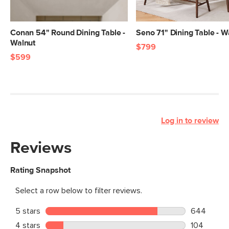
Conan 54" Round Dining Table -
Seno 71" Dining Table - W
Walnut
$799
$599
Log in to review