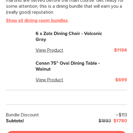
martinis are served before the main course. Get ready for
some attention, this is a dining bundle that will earn you a
(really good) reputation.
Shop all dining room bundles
6 x
Zola Dining Chair - Volcanic
Gray
View Product
$1194
Conan 75" Oval Dining Table -
Walnut
View Product
$699
Bundle Discount
–$113
Subtotal
$1893
$1780