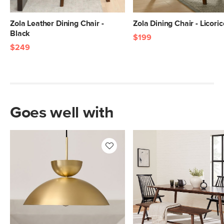
Zola Leather Dining Chair -
Zola Dining Chair - Licoric
Black
$199
$249
Goes well with