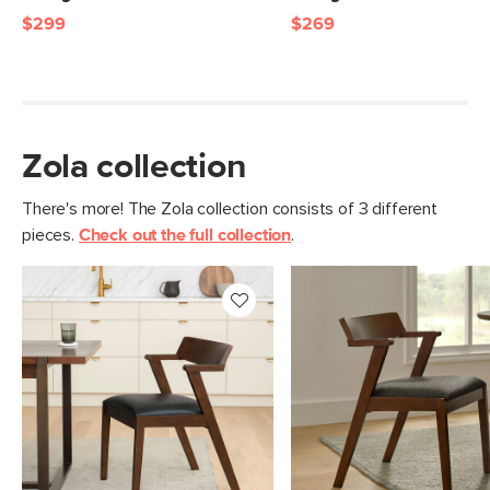
$299
$269
Zola collection
There's more! The Zola collection consists of 3 different
pieces.
Check out the full collection
.