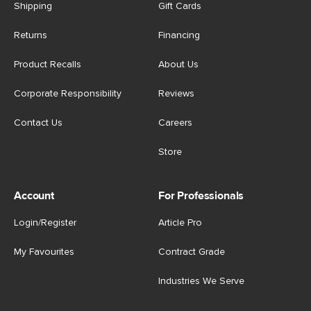
Shipping
Gift Cards
Returns
Financing
Product Recalls
About Us
Corporate Responsibility
Reviews
Contact Us
Careers
Store
Account
For Professionals
Login/Register
Article Pro
My Favourites
Contract Grade
Industries We Serve