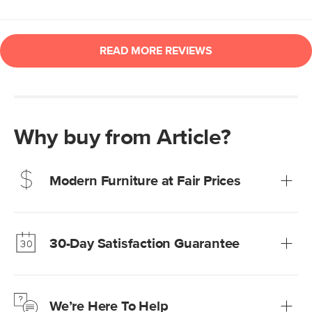
Why buy from Article?
Modern Furniture at Fair Prices
Our promise? High-quality furniture at radically lower (and
much fairer) prices than comparable retailers.
30-Day Satisfaction Guarantee
Learn more
We’re confident you’ll love your new Article furniture, but
just to make sure, you have 30 days to try it out.
We’re Here To Help
Learn more