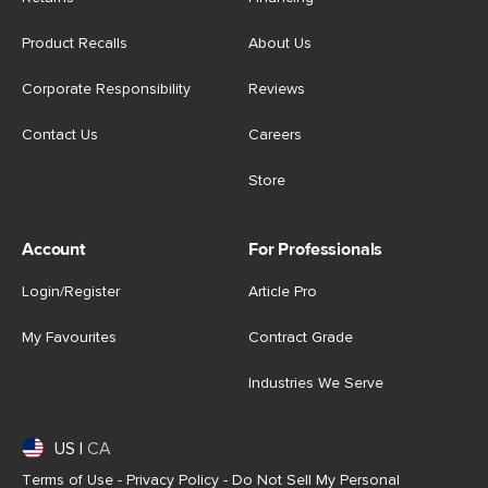
Product Recalls
About Us
Corporate Responsibility
Reviews
Contact Us
Careers
Store
Account
For Professionals
Login/Register
Article Pro
My Favourites
Contract Grade
Industries We Serve
US
|
CA
Terms of Use
-
Privacy Policy
-
Do Not Sell My Personal