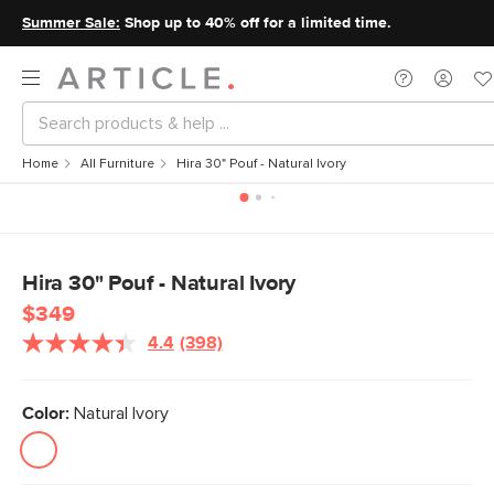
Summer Sale:
Shop up to 40% off for a limited time.
Home
All Furniture
Hira 30" Pouf - Natural Ivory
Hira 30" Pouf - Natural Ivory
$349
4.4
(398)
Color:
Natural Ivory