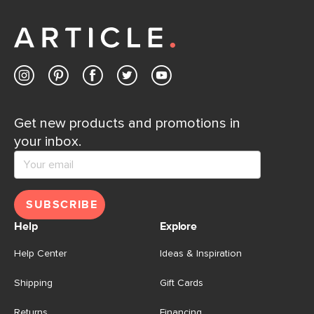
away.
Contact us
Get new products and promotions in
your inbox.
SUBSCRIBE
Help
Explore
Help Center
Ideas & Inspiration
Shipping
Gift Cards
Returns
Financing