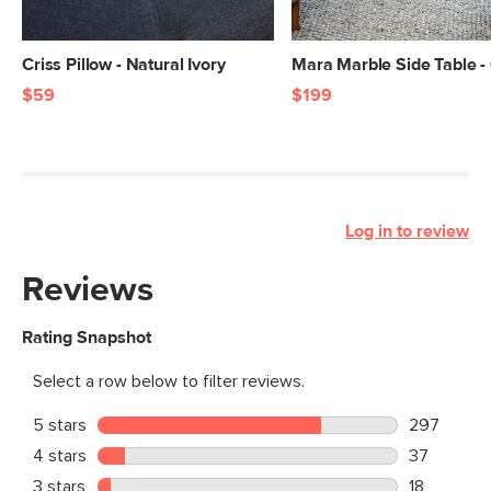
Criss Pillow - Natural Ivory
Mara Marble Side Table -
$59
$199
Log in to review