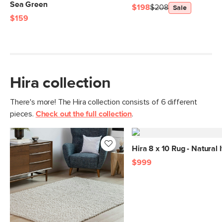
Sea Green
$198
$208
Sale
$159
Hira collection
There's more! The Hira collection consists of 6 different
pieces.
Check out the full collection
.
Hira 8 x 10 Rug - Natural 
$999