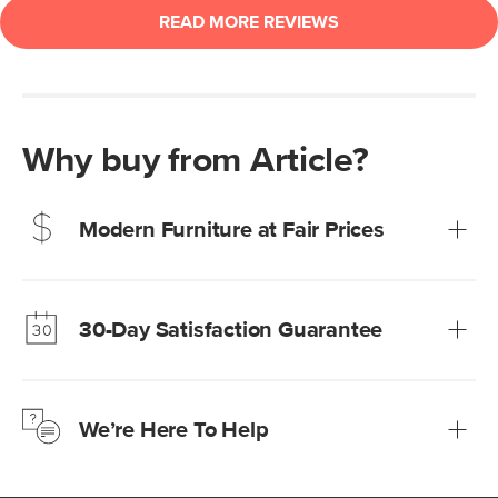
Why buy from Article?
Modern Furniture at Fair Prices
Our promise? High-quality furniture at radically lower (and
much fairer) prices than comparable retailers.
30-Day Satisfaction Guarantee
Learn more
We’re confident you’ll love your new Article furniture, but
just to make sure, you have 30 days to try it out.
We’re Here To Help
Learn more
If questions arise, our friendly and knowledgeable
Customer Care team is just a phone call, chat, or email