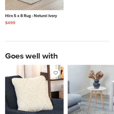
Hira 5 x 8 Rug - Natural Ivory
$499
Goes well with