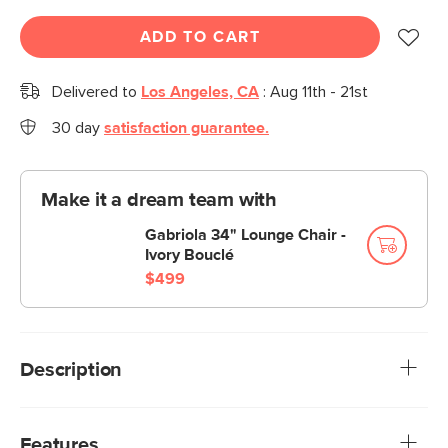
ADD TO CART
Delivered to
Los Angeles, CA
:
Aug 11th - 21st
30 day
satisfaction guarantee.
Make it a dream team with
Gabriola 34" Lounge Chair -
Ivory Bouclé
$499
Description
Large and in charge. With its softly speckled wool pile
woven into chunky braids, dense polyfill, and tightly woven
Features