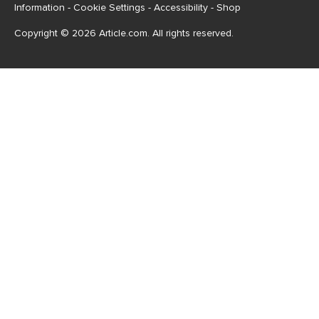
Information
-
Cookie Settings
-
Accessibility
-
Shop
Copyright © 2026 Article.com. All rights reserved.