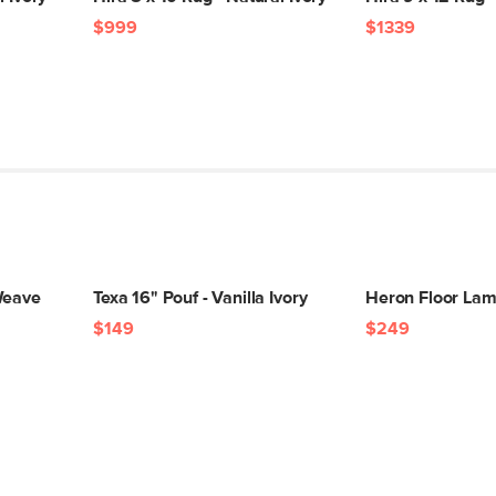
$999
$1339
Weave
Texa 16" Pouf - Vanilla Ivory
Heron Floor Lam
$149
$249