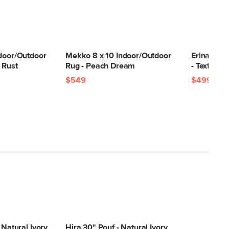
ndoor/Outdoor
Mekko 8 x 10 Indoor/Outdoor
Erina 8 x 
 Rust
Rug - Peach Dream
- Textured
$549
$499
 Natural Ivory
Hira 30" Pouf - Natural Ivory