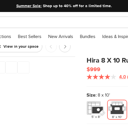
Summer Sale:
Shop up to 40% off for a limited time.
ctions
Best Sellers
New Arrivals
Bundles
Ideas & Inspi
View in your space
Hira 8 X 10 R
$999
4.0
Size:
8 x 10'