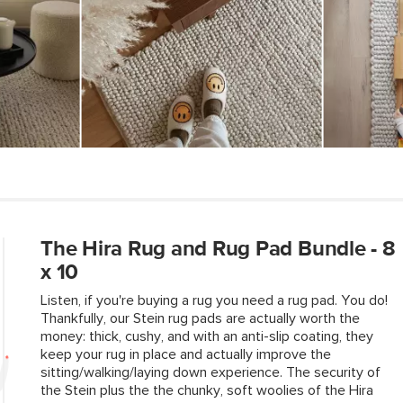
Loose threads sho
Ensure your indoor
Style
our rug pads, spec
and deliver except
General
Dimensions
Pile
Construction
Weight (lbs)
Color
The Hira Rug and Rug Pad Bundle - 8
Materials
x 10
SKU No.
Listen, if you're buying a rug you need a rug pad. You do!
Thankfully, our Stein rug pads are actually worth the
Box Dimensions
money: thick, cushy, and with an anti-slip coating, they
keep your rug in place and actually improve the
sitting/walking/laying down experience. The security of
the Stein plus the the chunky, soft woolies of the Hira