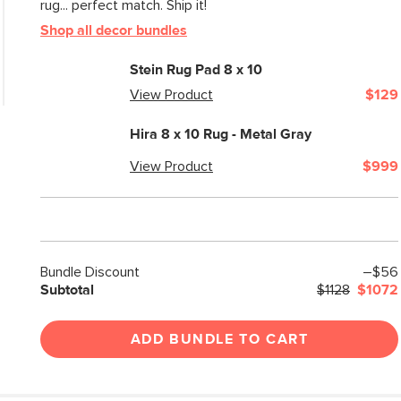
rug... perfect match. Ship it!
Shop all decor bundles
Stein Rug Pad 8 x 10
View Product
$129
Hira 8 x 10 Rug - Metal Gray
View Product
$999
Bundle Discount
–$56
Subtotal
$1128
$1072
ADD BUNDLE TO CART