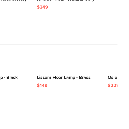
$349
p - Black
Lissom Floor Lamp - Brass
Oslo Floor
$149
$229