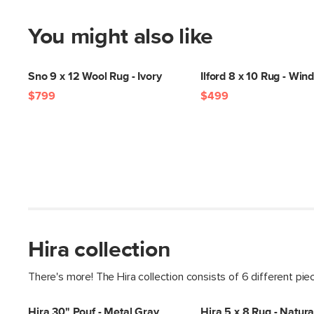
You might also like
Sno 9 x 12 Wool Rug - Ivory
Ilford 8 x 10 Rug - Wi
$799
$499
Hira collection
There's more! The Hira collection consists of 6 different pie
Hira 30" Pouf - Metal Gray
Hira 5 x 8 Rug - Natura