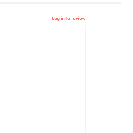
Log in to review