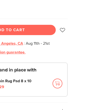
DD TO CART
 Angeles, CA
:
Aug 11th - 21st
tion guarantee.
and in place with
ein Rug Pad 8 x 10
29