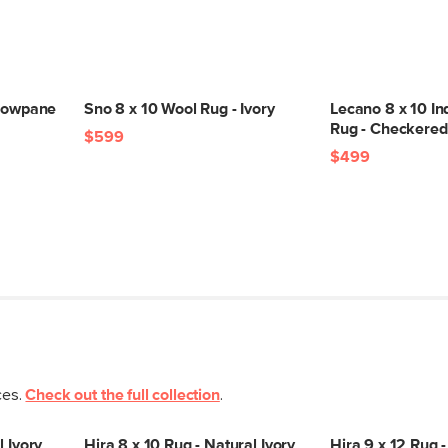
ndowpane
Sno 8 x 10 Wool Rug - Ivory
Lecano 8 x 10 I
Rug - Checkered
$599
$499
ces.
Check out the full collection
.
l Ivory
Hira 8 x 10 Rug - Natural Ivory
Hira 9 x 12 Rug -