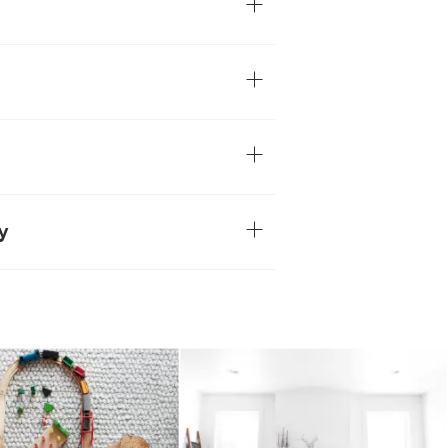
chunky texture of this plush wool-blend
osely looped piles resulting in a soft-to-
en the handcrafted nature of the Hira, no
atural variations are part of what makes
d using traditional weaving techniques,
zed for their rich textures and unique
wool-blend compositon, for a soft,
le maintaining excellent durability and
y
um-traffic areas of the home
s, wool rugs are prone to shedding a
edding is typical throughout the rug's
ecrease over time.
ebris and shed fibers, regularly vacuum
 setting and make several passes in
s.
th a dry cloth, consult a professional for
tains