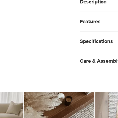
Description
Step things up. The 
rug features thick, lo
Features
the-touch finish. Giv
two rugs are alike; n
Handwoven: Crafte
this rug so distinct.
these rugs are pri
Specifications
patterns
Soft New Zealand 
insulating feel whi
resilience
Care & Assembl
Designed for medi
High 1" shag pile
Like the best of u
little. Although sh
lifespan, it will d
navigate.
To remove loose d
using a low-power
different direction
Spot clean only wi
more persistent s