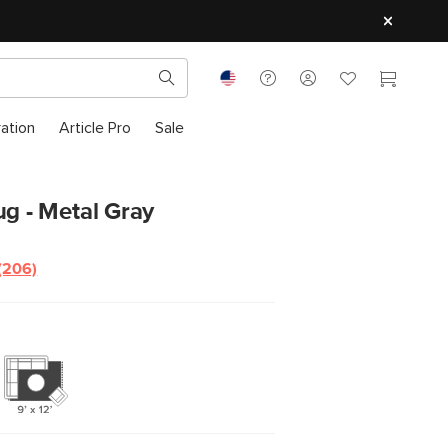
ration
Article Pro
Sale
ug - Metal Gray
(206)