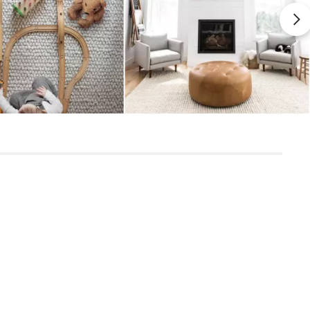
View in your space
uld be trimmed with scissors
 rug's longevity and secure grip with
ially engineered to eliminate slipping
Scandinavian
ional durability for long-term protection
8' x 10'
Measure For Delivery
1" - Shag
Handwoven
82
Metal Gray
50% wool, 30% viscose, 20% cotton
SKU3292
10"H x 10"W x 97"L