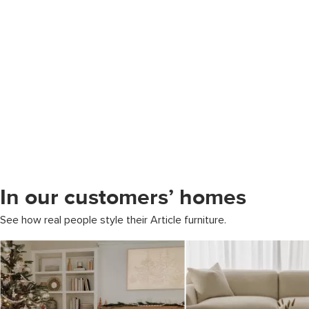
In our customers’ homes
See how real people style their Article furniture.
Media Carousel
Carousel with product photos. Use the previous and next buttons to 