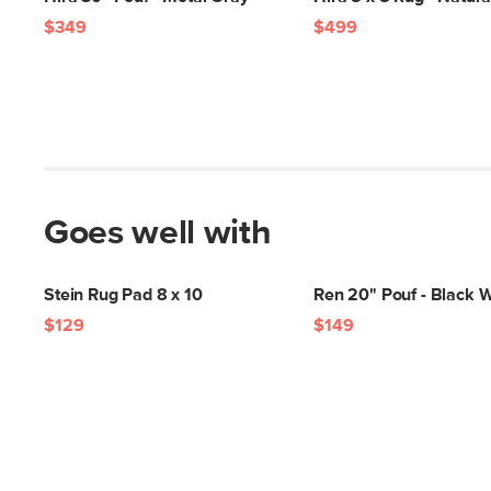
$349
$499
Goes well with
Stein Rug Pad 8 x 10
Ren 20" Pouf - Black 
$129
$149