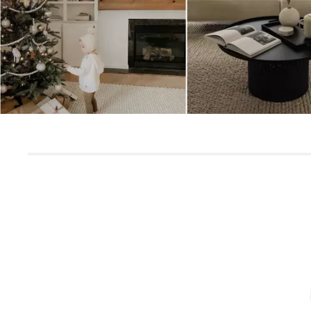
Slidepanel 1 of 3, Showing items 1 to 5 of 15.