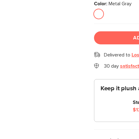
Color:
Metal Gray
A
Delivered to
Los
30 day
satisfac
Keep it plush 
St
$1