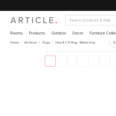
Rooms
Products
Outdoor
Decor
Furniture Colle
Home
All Decor
Rugs
Hira 8 x 10 Rug - Metal Gray