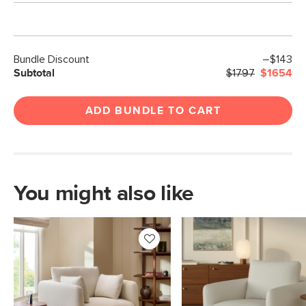
Bundle Discount
–$143
Subtotal
$1797
$1654
ADD BUNDLE TO CART
You might also like