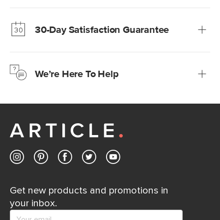
Our promise? High-quality furniture at radically lower (and
much fairer) prices than comparable retailers.
30-Day Satisfaction Guarantee
Learn more
We’re confident you’ll love your new Article furniture, but
just to make sure, you have 30 days to try it out.
We’re Here To Help
Learn more
If questions arise, our friendly and knowledgeable
Customer Care team is just a phone call, chat, or email
away.
Contact us
Get new products and promotions in
your inbox.