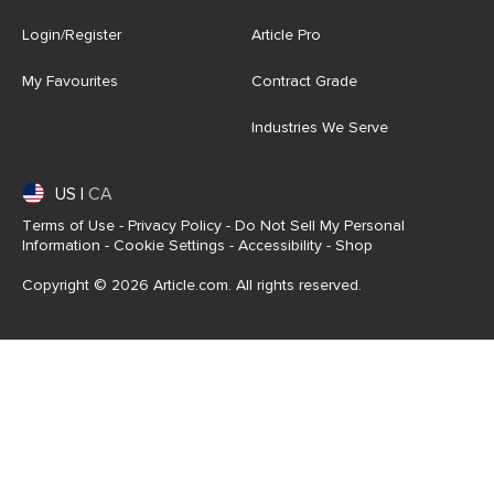
Login/Register
Article Pro
My Favourites
Contract Grade
Industries We Serve
US
|
CA
Terms of Use
-
Privacy Policy
-
Do Not Sell My Personal
Information
-
Cookie Settings
-
Accessibility
-
Shop
Copyright © 2026 Article.com. All rights reserved.