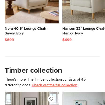
Nora 40.5" Lounge Chair -
Hanson 32" Lounge Chair
Savoy Ivory
Harbor Ivory
$699
$499
Timber collection
There's more! The Timber collection consists of 45
different pieces.
Check out the full collection
.