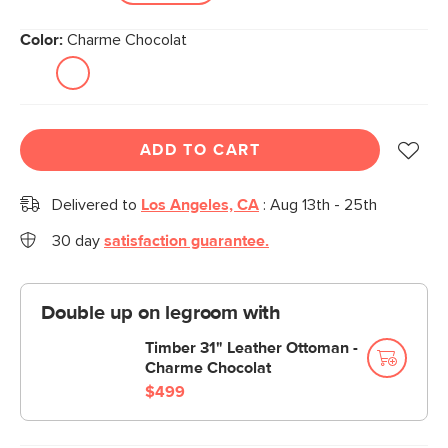
Color:
Charme Chocolat
ADD TO CART
Delivered to
Los Angeles, CA
:
Aug 13th - 25th
30 day
satisfaction guarantee.
Double up on legroom with
Timber 31" Leather Ottoman -
Charme Chocolat
$499