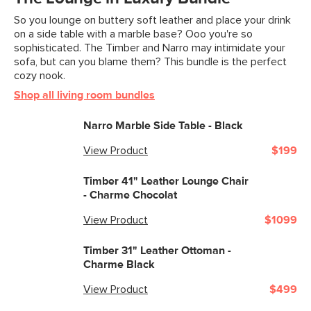
So you lounge on buttery soft leather and place your drink
Filling: high-density foam, polyester
on a side table with a marble base? Ooo you're so
fiber
sophisticated. The Timber and Narro may intimidate your
sofa, but can you blame them? This bundle is the perfect
Leather: 100% top grain, full-aniline
cozy nook.
Italian leather
Shop all living room bundles
SKU No.
SKU12817
Narro Marble Side Table - Black
Box Dimensions
21"H x 37"W x 34"L
View Product
$199
Timber 41" Leather Lounge Chair
- Charme Chocolat
View Product
$1099
Timber 31" Leather Ottoman -
Charme Black
View Product
$499