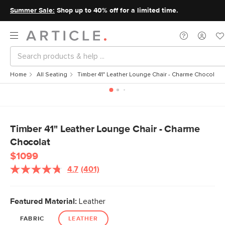
Summer Sale:
Shop up to 40% off for a limited time.
Home
All Seating
Timber 41" Leather Lounge Chair - Charme Chocolat
Timber 41" Leather Lounge Chair - Charme
Chocolat
$1099
4.7
(401)
Featured Material:
Leather
FABRIC
LEATHER