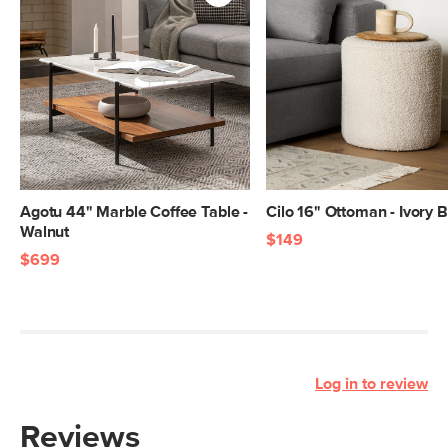
Agotu 44" Marble Coffee Table -
Cilo 16" Ottoman - Ivory 
Walnut
$149
$699
Log in to review