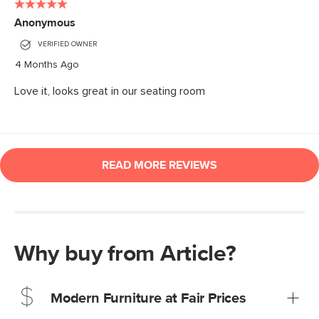
Why buy from Article?
Modern Furniture at Fair Prices