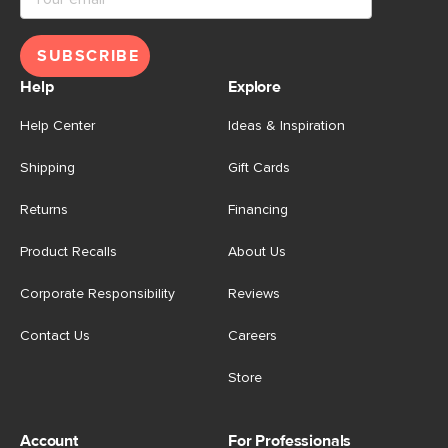
SUBSCRIBE
Help
Explore
Help Center
Ideas & Inspiration
Shipping
Gift Cards
Returns
Financing
Product Recalls
About Us
Corporate Responsibility
Reviews
Contact Us
Careers
Store
Account
For Professionals