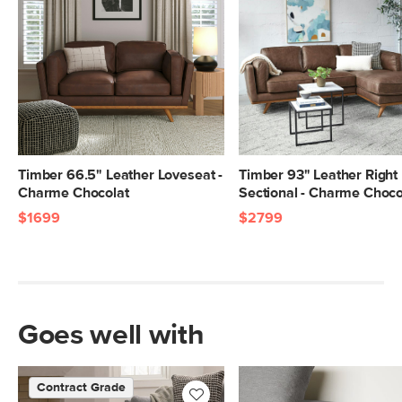
Timber 66.5" Leather Loveseat -
Timber 93" Leather Right
Charme Chocolat
Sectional - Charme Choco
$1699
$2799
Goes well with
Contract Grade