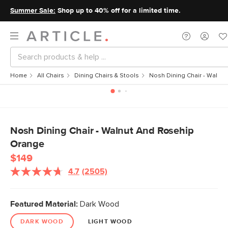
Summer Sale:
Shop up to 40% off for a limited time.
Home
All Chairs
Dining Chairs & Stools
Nosh Dining Chair - Walnu
Nosh Dining Chair - Walnut And Rosehip
Orange
$149
4.7
(2505)
Featured Material:
Dark Wood
DARK WOOD
LIGHT WOOD