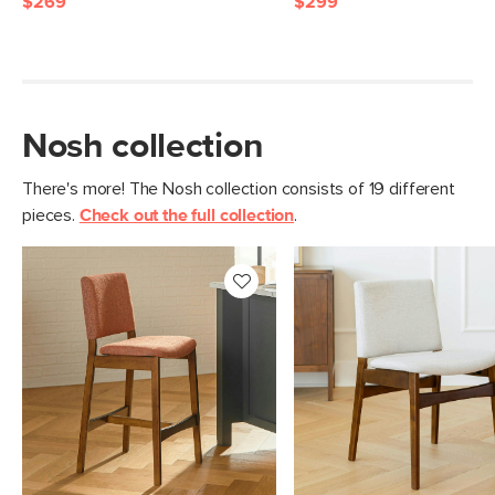
$269
$299
Nosh collection
There's more! The Nosh collection consists of 19 different
pieces.
Check out the full collection
.