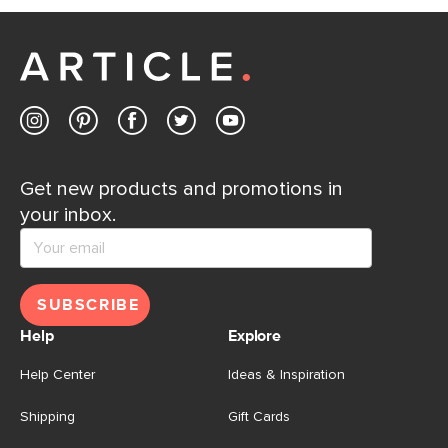
Customer Care team is just a phone call, chat, or email
away.
Contact us
Get new products and promotions in
your inbox.
SUBSCRIBE
Help
Explore
Help Center
Ideas & Inspiration
Shipping
Gift Cards