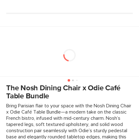
Seat Depth
16"
Weight (lbs)
22
Weight Tested To
300
(lbs)
Wood Stain
Walnut
Upholstery Color
Rosehip Orange
Materials
Frame: rubberwood legs, plywood
Filling: foam
The Nosh Dining Chair x Odie Café
Fabric: 100% polyester, Martindale
Table Bundle
rating - 50,000 rubs.
Bring Parisian flair to your space with the Nosh Dining Chair
x Odie Café Table Bundle—a modern take on the classic
SKU No.
SKU12838
French bistro, infused with mid-century charm. Nosh’s
Box Dimensions
22"H x 30"W x 45"L
tapered legs, soft textured upholstery, and solid wood
construction pair seamlessly with Odie’s sturdy pedestal
base and elegantly rounded tabletop edges, making this