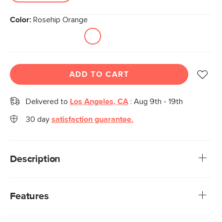
Color:
Rosehip Orange
ADD TO CART
Delivered to
Los Angeles, CA
:
Aug 9th - 19th
30 day
satisfaction guarantee.
Description
Take a seat on the Nosh for some grade-A 'noshing,' as in
'sitting comfy'—that's right, we're co-opting the verb.
Features
Designed with tapered legs, soft textured upholstery, and
solid wood construction, this chair is an MCM-inspired
The Nosh Dining Chairs have been thoughtfully