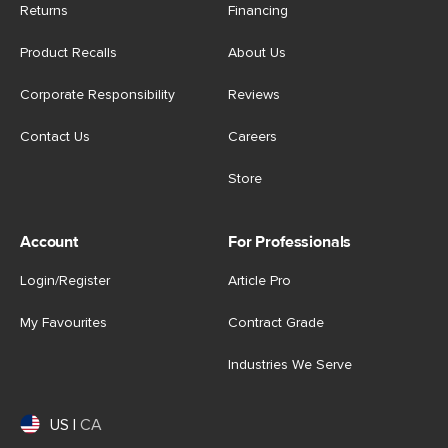
Returns
Financing
Product Recalls
About Us
Corporate Responsibility
Reviews
Contact Us
Careers
Store
Account
For Professionals
Login/Register
Article Pro
My Favourites
Contract Grade
Industries We Serve
US
|
CA