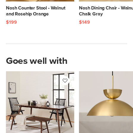
Nosh Counter Stool - Walnut
Nosh Dining Chair - Waln
and Rosehip Orange
Chalk Gray
$199
$149
Goes well with