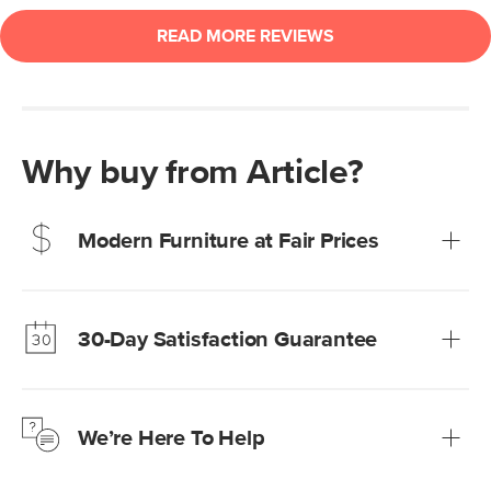
Why buy from Article?
Modern Furniture at Fair Prices
Our promise? High-quality furniture at radically lower (and
much fairer) prices than comparable retailers.
30-Day Satisfaction Guarantee
Learn more
We’re confident you’ll love your new Article furniture, but
just to make sure, you have 30 days to try it out.
We’re Here To Help
Learn more
If questions arise, our friendly and knowledgeable