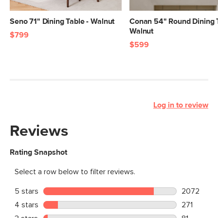
Seno 71" Dining Table - Walnut
Conan 54" Round Dining T
Walnut
$799
$599
Log in to review