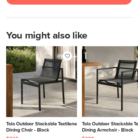
You might also like
Tola Outdoor Stackable Textilene
Tola Outdoor Stackable Te
Dining Chair - Black
Dining Armchair - Black