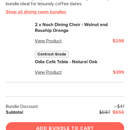
bundle ideal for leisurely coffee dates.
Shop all dining room bundles
2 x
Nosh Dining Chair - Walnut and
Rosehip Orange
View Product
$298
Contract Grade
Odie Café Table - Natural Oak
View Product
$399
Bundle Discount
–$41
Subtotal
$697
$656
ADD BUNDLE TO CART