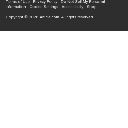
Terms of Use
-
Privacy Policy
-
Do Not Sell My Personal
Information
-
Cookie Settings
-
Accessibility
-
Shop
Copyright © 2026 Article.com. All rights reserved.