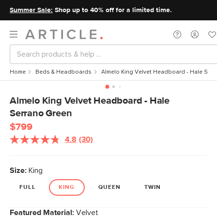
Summer Sale:
Shop up to 40% off for a limited time.
Home
Beds & Headboards
Almelo King Velvet Headboard - Hale Ser
Almelo King Velvet Headboard - Hale
Serrano Green
$799
4.8
(30)
Size:
King
FULL
KING
QUEEN
TWIN
Featured Material:
Velvet