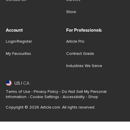
Store
Account
For Professionals
Login/Register
Article Pro
My Favourites
Contract Grade
Industries We Serve
US
|
CA
Terms of Use
-
Privacy Policy
-
Do Not Sell My Personal
Information
-
Cookie Settings
-
Accessibility
-
Shop
Copyright © 2026 Article.com. All rights reserved.