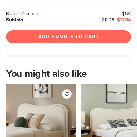
Bundle Discount
–$64
Subtotal
$1298
$1234
ADD BUNDLE TO CART
You might also like