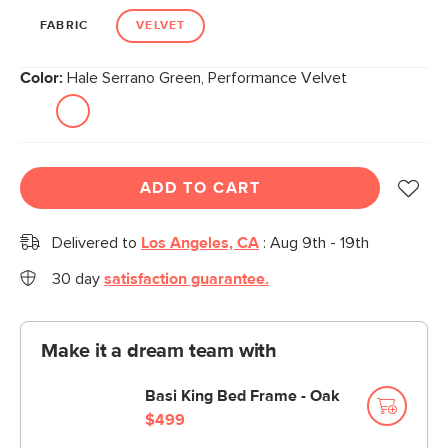
FABRIC
VELVET
Color:
Hale Serrano Green, Performance Velvet
ADD TO CART
Delivered to
Los Angeles, CA
:
Aug 9th - 19th
30 day
satisfaction guarantee.
Make it a dream team with
Basi King Bed Frame - Oak
$499