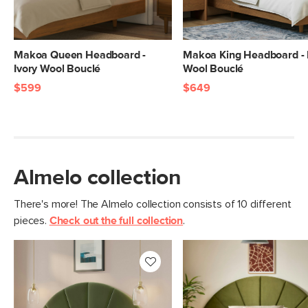
Makoa Queen Headboard -
Makoa King Headboard - 
Ivory Wool Bouclé
Wool Bouclé
$599
$649
Almelo collection
There's more! The Almelo collection consists of 10 different
pieces.
Check out the full collection
.