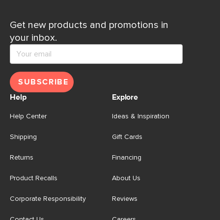
Get new products and promotions in
your inbox.
SUBSCRIBE
Help
Explore
Help Center
Ideas & Inspiration
Shipping
Gift Cards
Returns
Financing
Product Recalls
About Us
Corporate Responsibility
Reviews
Contact Us
Careers