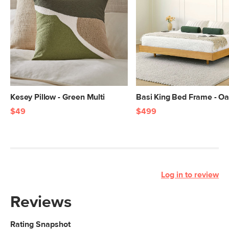
Kesey Pillow - Green Multi
Basi King Bed Frame - O
$49
$499
Log in to review