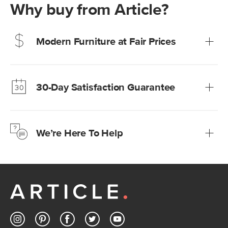
Why buy from Article?
Modern Furniture at Fair Prices
Our promise? High-quality furniture at radically lower (and
much fairer) prices than comparable retailers.
30-Day Satisfaction Guarantee
Learn more
We’re confident you’ll love your new Article furniture, but
just to make sure, you have 30 days to try it out.
We’re Here To Help
Learn more
If questions arise, our friendly and knowledgeable
Customer Care team is just a phone call, chat, or email
away.
Contact us