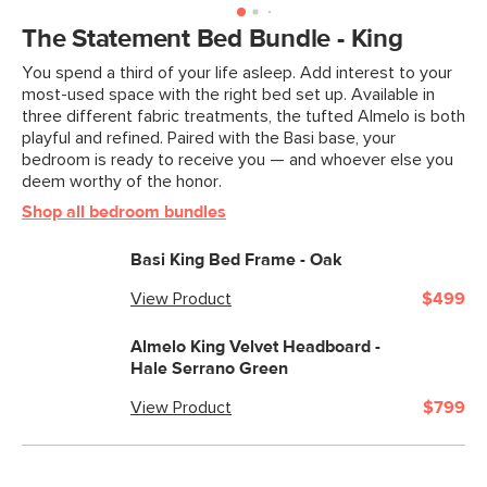
Box Dimensions
7"H x 56"W x 56"L
The Statement Bed Bundle - King
You spend a third of your life asleep. Add interest to your
most-used space with the right bed set up. Available in
three different fabric treatments, the tufted Almelo is both
playful and refined. Paired with the Basi base, your
bedroom is ready to receive you — and whoever else you
deem worthy of the honor.
Shop all bedroom bundles
Basi King Bed Frame - Oak
View Product
$499
Almelo King Velvet Headboard -
Hale Serrano Green
View Product
$799