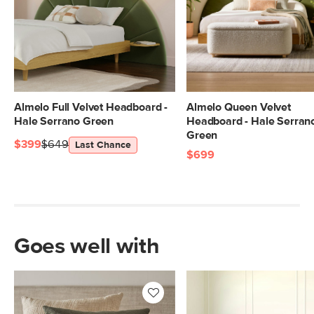
Almelo Full Velvet Headboard -
Almelo Queen Velvet
Hale Serrano Green
Headboard - Hale Serran
Green
$399
$649
Last Chance
$699
Goes well with