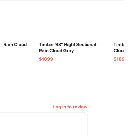
- Rain Cloud
Timber 93" Right Sectional -
Timber 93"
Rain Cloud Gray
Cloud Gra
$1899
$1899
Log in to review