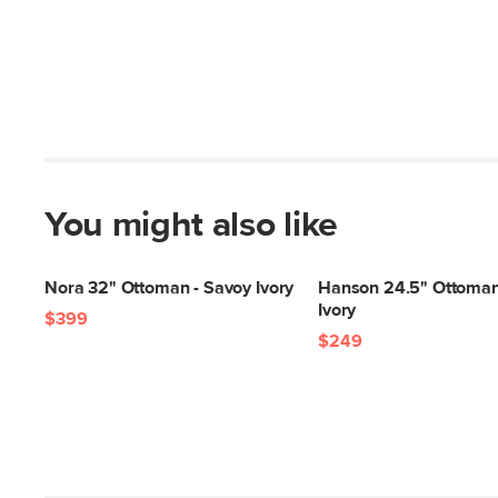
You might also like
Nora 32" Ottoman - Savoy Ivory
Hanson 24.5" Ottoman
Ivory
$399
$249