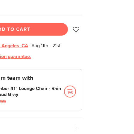
DD TO CART
 Angeles, CA
:
Aug 11th - 21st
tion guarantee.
am team with
mber 41" Lounge Chair - Rain
oud Gray
99