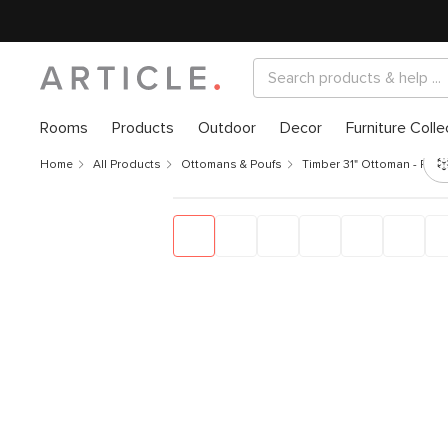
Rooms
Products
Outdoor
Decor
Furniture Colle
Home
All Products
Ottomans & Poufs
Timber 31" Ottoman - Rain