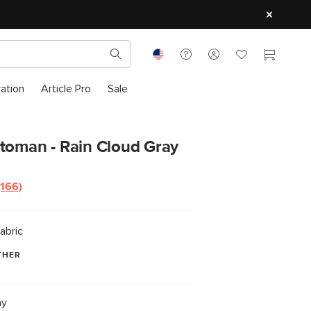
ration
Article Pro
Sale
ttoman - Rain Cloud Gray
(166)
abric
THER
ay