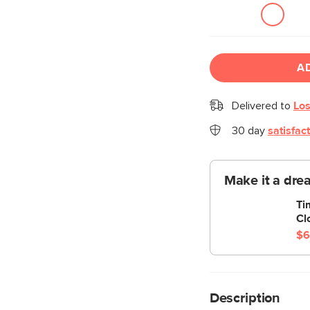
A
Delivered to
Los
30 day
satisfac
Make it a dre
Ti
Cl
$6
Description