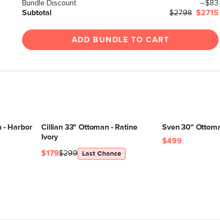
Box Dimensions
Bundle Discount
–$83
Subtotal
$2798
$2715
ADD BUNDLE TO CART
 - Harbor
Cillian 33" Ottoman - Ratine
Sven 30" Ottoma
Ivory
$499
$179
$299
Last Chance