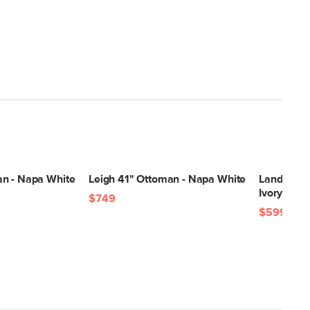
17"H x 28"W x 35"L
n - Napa White
Leigh 41" Ottoman - Napa White
Landry 28"
Ivory
$749
$599