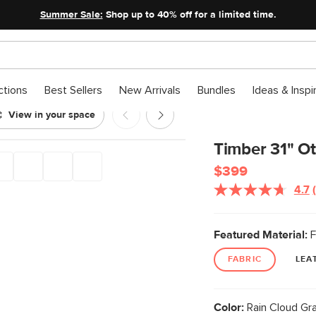
Summer Sale:
Shop up to 40% off for a limited time.
ctions
Best Sellers
New Arrivals
Bundles
Ideas & Inspi
View in your space
 Cloud Gray
Timber 31" O
$399
4.7
Featured Material:
F
FABRIC
LEA
Color:
Rain Cloud Gr