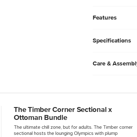
With its plump, high-
provides a comfortabl
Features
upholstery brings a 
wooden frame provide
We rigorously test
subjecting them t
Specifications
industry standard 
fabrics are excepti
Polyester fabric 
to blot blot blot b
Care & Assembl
Foam-padded and f
Solid and compos
Solid wood legs
Spot clean with a
Use of chemical c
Fluff cushions reg
Some assembly req
The Timber Corner Sectional x
View assembly instr
Ottoman Bundle
The ultimate chill zone, but for adults. The Timber corner
sectional hosts the lounging Olympics with plump