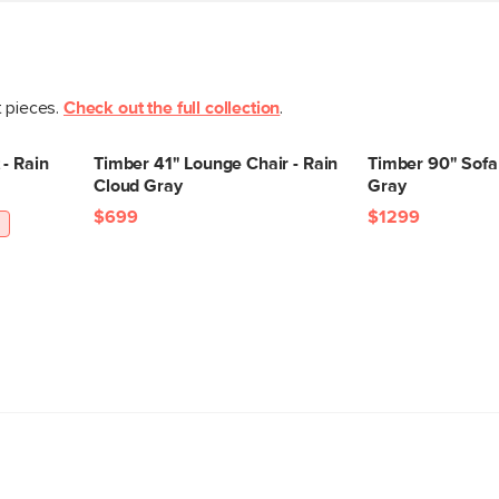
t pieces.
Check out the full collection
.
- Rain
Timber 41" Lounge Chair - Rain
Timber 90" Sofa 
Cloud Gray
Gray
$699
$1299