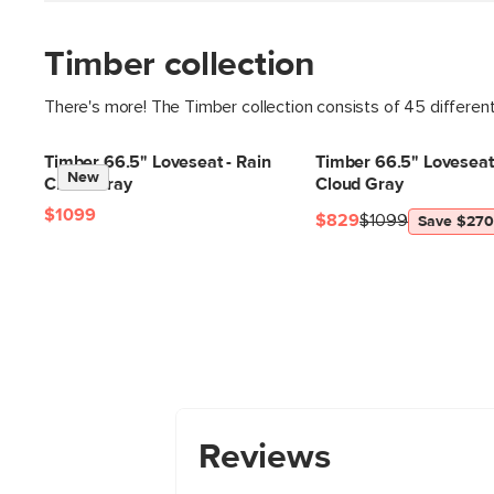
Timber collection
There's more! The Timber collection consists of 45 differen
Timber 66.5" Loveseat - Rain
Timber 66.5" Loveseat 
New
Cloud Gray
Cloud Gray
$1099
$829
$1099
Save $270