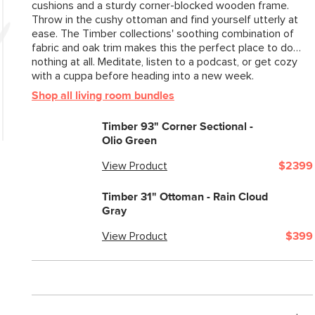
cushions and a sturdy corner-blocked wooden frame.
Style
Throw in the cushy ottoman and find yourself utterly at
ease. The Timber collections' soothing combination of
General
fabric and oak trim makes this the perfect place to do…
Dimensions
nothing at all. Meditate, listen to a podcast, or get cozy
with a cuppa before heading into a new week.
Clearance
Shop all living room bundles
Weight (lbs)
Timber 93" Corner Sectional -
Leg Color
Olio Green
Upholstery Color
View Product
$2399
Materials
Timber 31" Ottoman - Rain Cloud
Gray
View Product
$399
SKU No.