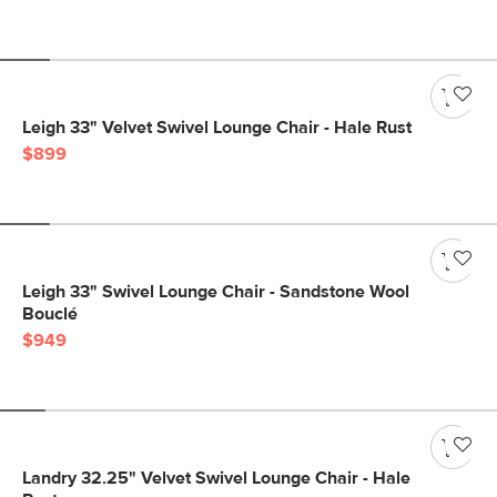
Leigh 33" Velvet Swivel Lounge Chair - Hale Rust
$899
Leigh 33" Swivel Lounge Chair - Sandstone Wool
Bouclé
$949
Landry 32.25" Velvet Swivel Lounge Chair - Hale