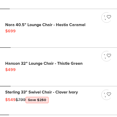
Nora 40.5" Lounge Chair - Hestia Caramel
$699
Hanson 32" Lounge Chair - Thistle Green
$499
Sterling 33" Swivel Chair - Clover Ivory
$549
$799
Save $250