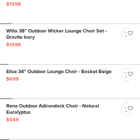
$1598
Willa 38" Outdoor Wicker Lounge Chair Set -
Dravite Ivory
$1598
Elise 34" Outdoor Lounge Chair - Basket Beige
$699
Rena Outdoor Adirondack Chair - Natural
Eucalyptus
$549