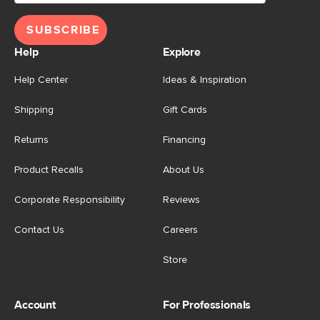
SUBSCRIBE
Help
Explore
Help Center
Ideas & Inspiration
Shipping
Gift Cards
Returns
Financing
Product Recalls
About Us
Corporate Responsibility
Reviews
Contact Us
Careers
Store
Account
For Professionals