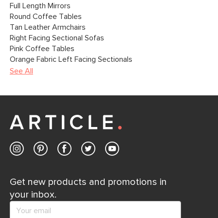
Full Length Mirrors
Round Coffee Tables
Tan Leather Armchairs
Right Facing Sectional Sofas
Pink Coffee Tables
Orange Fabric Left Facing Sectionals
See All
Get new products and promotions in
your inbox.