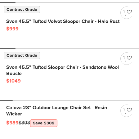
Contract Grade
Sven 45.5" Tufted Velvet Sleeper Chair - Hale Rust
$999
Contract Grade
Sven 45.5" Tufted Sleeper Chair - Sandstone Wool
Bouclé
$1049
Calova 28" Outdoor Lounge Chair Set - Resin
Wicker
$589
$898
Save $309