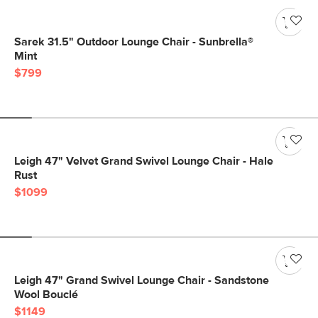
Sarek 31.5" Outdoor Lounge Chair - Sunbrella®
Mint
$799
Leigh 47" Velvet Grand Swivel Lounge Chair - Hale
Rust
$1099
Leigh 47" Grand Swivel Lounge Chair - Sandstone
Wool Bouclé
$1149