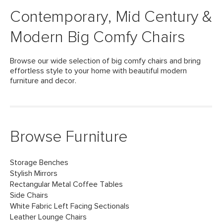
Contemporary, Mid Century &
Modern Big Comfy Chairs
Browse our wide selection of big comfy chairs and bring
effortless style to your home with beautiful modern
furniture and decor.
Browse Furniture
Storage Benches
Stylish Mirrors
Rectangular Metal Coffee Tables
Side Chairs
White Fabric Left Facing Sectionals
Leather Lounge Chairs