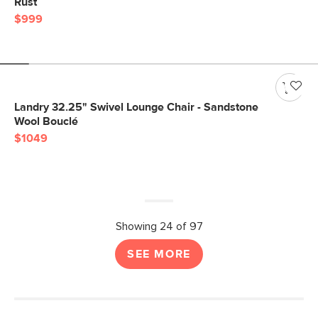
Rust
$999
Landry 32.25" Swivel Lounge Chair - Sandstone
Wool Bouclé
$1049
Showing 24 of 97
SEE MORE