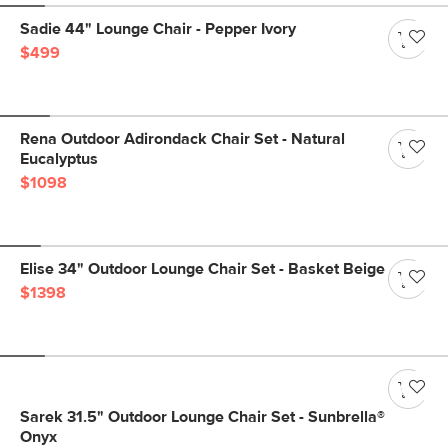
Sadie 44" Lounge Chair - Pepper Ivory
$499
Rena Outdoor Adirondack Chair Set - Natural
Eucalyptus
$1098
Elise 34" Outdoor Lounge Chair Set - Basket Beige
$1398
Sarek 31.5" Outdoor Lounge Chair Set - Sunbrella®
Onyx