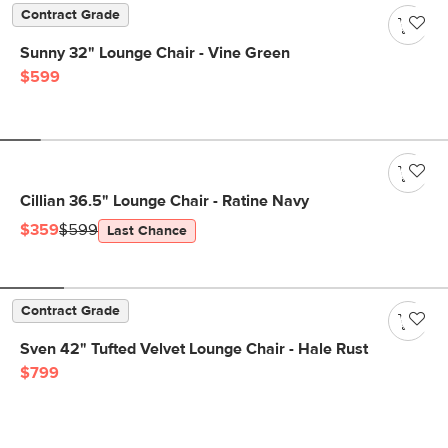
Contract Grade
Sunny 32" Lounge Chair - Vine Green
$599
Cillian 36.5" Lounge Chair - Ratine Navy
$359
$599
Last Chance
Contract Grade
Sven 42" Tufted Velvet Lounge Chair - Hale Rust
$799