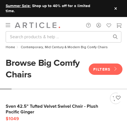
Summer Sale:
Shop up to 40% off for a limited
time.
Home
Contemporary, Mid Century & Modern Big Comfy Chairs
Browse Big Comfy
FILTERS
Chairs
Sven 42.5" Tufted Velvet Swivel Chair - Plush
Pacific Ginger
$1049