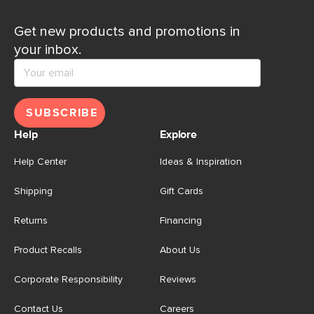
Get new products and promotions in
your inbox.
SUBSCRIBE
Help
Explore
Help Center
Ideas & Inspiration
Shipping
Gift Cards
Returns
Financing
Product Recalls
About Us
Corporate Responsibility
Reviews
Contact Us
Careers