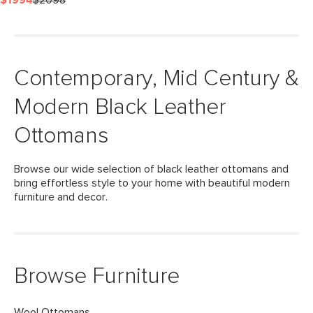
$1994
$2098
Contemporary, Mid Century &
Modern Black Leather
Ottomans
Browse our wide selection of black leather ottomans and
bring effortless style to your home with beautiful modern
furniture and decor.
Browse Furniture
Wool Ottomans