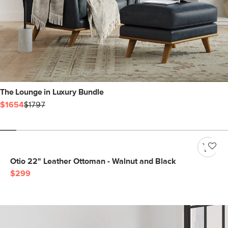
The Lounge in Luxury Bundle
$1654
$1797
Otio 22" Leather Ottoman - Walnut and Black
$299