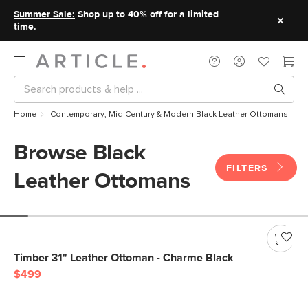
Summer Sale:
Shop up to 40% off for a limited
time.
Home
Contemporary, Mid Century & Modern Black Leather Ottomans
Browse Black
FILTERS
Leather Ottomans
Timber 31" Leather Ottoman - Charme Black
$499