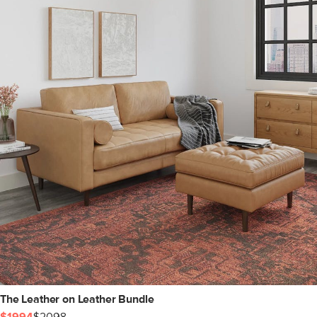
The Leather on Leather Bundle