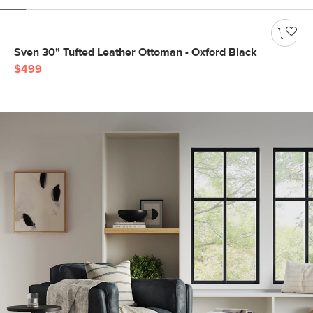
Sven 30" Tufted Leather Ottoman - Oxford Black
$499