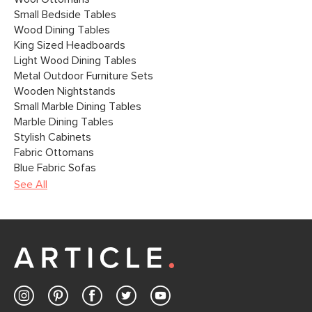
Small Bedside Tables
Wood Dining Tables
King Sized Headboards
Light Wood Dining Tables
Metal Outdoor Furniture Sets
Wooden Nightstands
Small Marble Dining Tables
Marble Dining Tables
Stylish Cabinets
Fabric Ottomans
Blue Fabric Sofas
See All