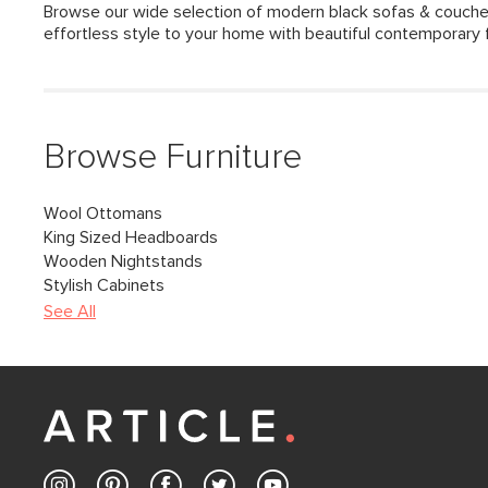
Browse our wide selection of modern black sofas & couche
effortless style to your home with beautiful contemporary f
Browse Furniture
Wool Ottomans
King Sized Headboards
Wooden Nightstands
Stylish Cabinets
See All