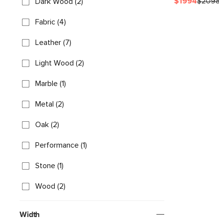
$1994
$209
Dark Wood (2)
Fabric (4)
Leather (7)
Light Wood (2)
Marble (1)
Metal (2)
Oak (2)
Performance (1)
Stone (1)
Wood (2)
Width