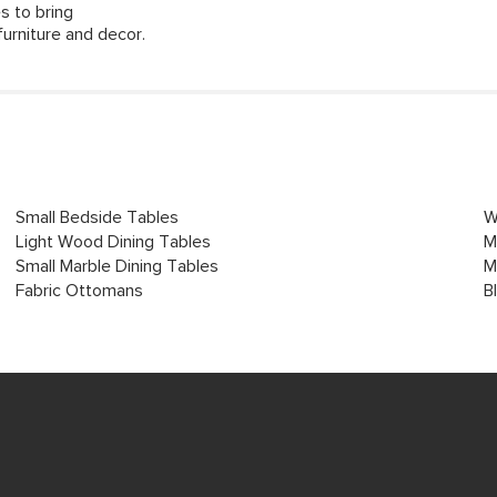
s to bring
urniture and decor.
Small Bedside Tables
W
Light Wood Dining Tables
M
Small Marble Dining Tables
M
Fabric Ottomans
B