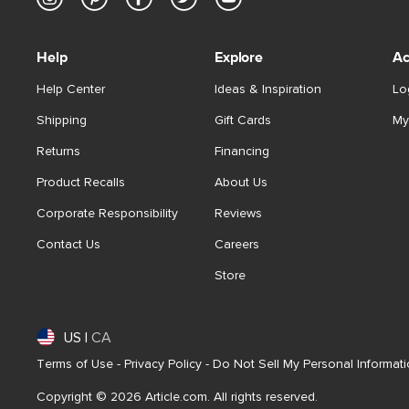
Help
Explore
Ac
Help Center
Ideas & Inspiration
Lo
Shipping
Gift Cards
My
Returns
Financing
Product Recalls
About Us
Corporate Responsibility
Reviews
Contact Us
Careers
Store
US
|
CA
Terms of Use
-
Privacy Policy
-
Do Not Sell My Personal Informat
Copyright © 2026 Article.com. All rights reserved.