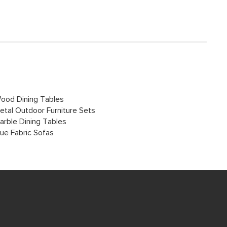
ood Dining Tables
etal Outdoor Furniture Sets
arble Dining Tables
lue Fabric Sofas