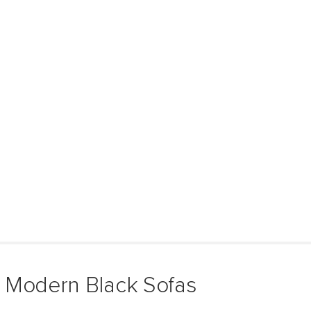
 Modern Black Sofas