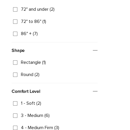
72" and under (2)
72" to 86" (1)
86" + (7)
Shape
Rectangle (1)
Round (2)
Comfort Level
1 - Soft (2)
3 - Medium (6)
4 - Medium Firm (3)