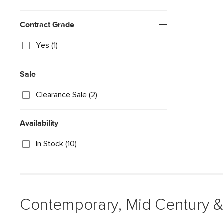
Contract Grade
Yes (1)
Sale
Clearance Sale (2)
Availability
In Stock (10)
Contemporary, Mid Century &