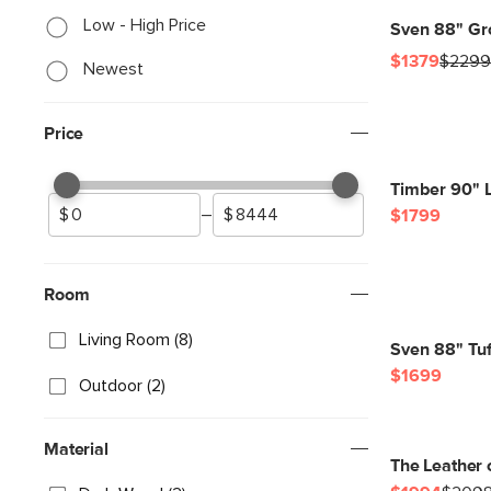
Low - High Price
Sven 88" Gro
$1379
$2299
Newest
Price
Timber 90" 
–
$1799
Room
Living Room (8)
Sven 88" Tuf
$1699
Outdoor (2)
Material
The Leather 