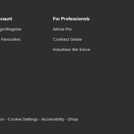
count
For Professionals
gin/Register
Article Pro
 Favourites
Contract Grade
Industries We Serve
ion
-
Cookie Settings
-
Accessibility
-
Shop