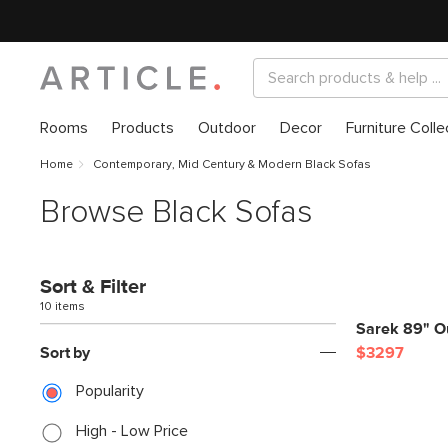
Rooms
Products
Outdoor
Decor
Furniture Colle
Home
Contemporary, Mid Century & Modern Black Sofas
Browse Black Sofas
Sort & Filter
10 items
Sarek 89" Ou
Sort by
$3297
Popularity
High - Low Price