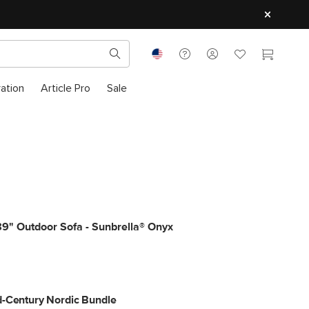
ration
Article Pro
Sale
9" Outdoor Sofa - Sunbrella® Onyx
-Century Nordic Bundle