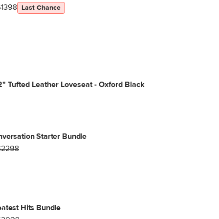
$1398
Last Chance
" Tufted Leather Loveseat - Oxford Black
versation Starter Bundle
$2298
atest Hits Bundle