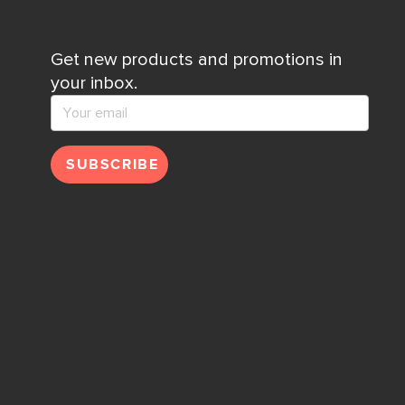
Get new products and promotions in
your inbox.
SUBSCRIBE