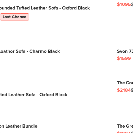
$1095
unded Tufted Leather Sofa - Oxford Black
Last Chance
Leather Sofa - Charme Black
Sven 72
$1599
The Con
$2184
ted Leather Sofa - Oxford Black
on Leather Bundle
The Gre