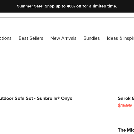
Summer Sale:
Shop up to 40% off for a limited time.
ctions
Best Sellers
New Arrivals
Bundles
Ideas & Inspi
tdoor Sofa Set - Sunbrella® Onyx
Sarek 8
$1699
The Mid